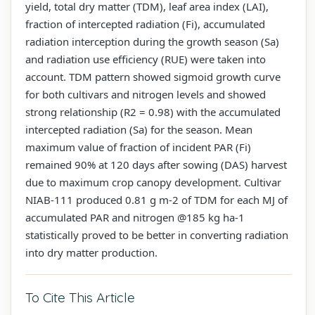
yield, total dry matter (TDM), leaf area index (LAI),
fraction of intercepted radiation (Fi), accumulated
radiation interception during the growth season (Sa)
and radiation use efficiency (RUE) were taken into
account. TDM pattern showed sigmoid growth curve
for both cultivars and nitrogen levels and showed
strong relationship (R2 = 0.98) with the accumulated
intercepted radiation (Sa) for the season. Mean
maximum value of fraction of incident PAR (Fi)
remained 90% at 120 days after sowing (DAS) harvest
due to maximum crop canopy development. Cultivar
NIAB-111 produced 0.81 g m-2 of TDM for each MJ of
accumulated PAR and nitrogen @185 kg ha-1
statistically proved to be better in converting radiation
into dry matter production.
To Cite This Article