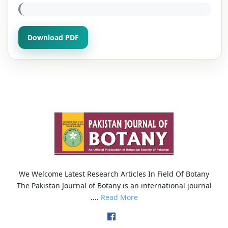
Download PDF
We Welcome Latest Research Articles In Field Of Botany
The Pakistan Journal of Botany is an international journal
....
Read More