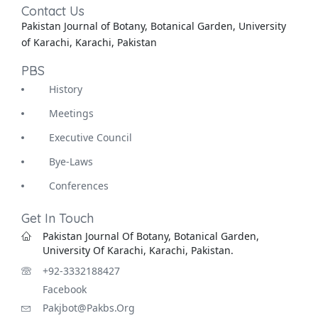
Contact Us
Pakistan Journal of Botany, Botanical Garden, University
of Karachi, Karachi, Pakistan
PBS
History
Meetings
Executive Council
Bye-Laws
Conferences
Get In Touch
Pakistan Journal Of Botany, Botanical Garden,
University Of Karachi, Karachi, Pakistan.
+92-3332188427
Facebook
Pakjbot@pakbs.org