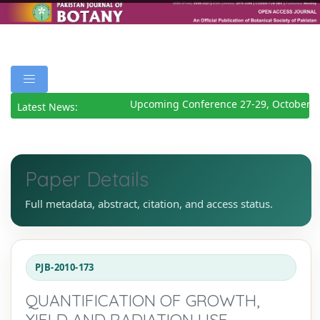
Upcoming Conference 27-29, October 2
Latest News:
Paper Details
Full metadata, abstract, citation, and access status.
PJB-2010-173
QUANTIFICATION OF GROWTH,
YIELD AND RADIATION USE