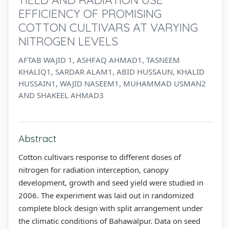
EFFICIENCY OF PROMISING
COTTON CULTIVARS AT VARYING
NITROGEN LEVELS
AFTAB WAJID 1, ASHFAQ AHMAD1, TASNEEM
KHALIQ1, SARDAR ALAM1, ABID HUSSAUN, KHALID
HUSSAIN1, WAJID NASEEM1, MUHAMMAD USMAN2
AND SHAKEEL AHMAD3
Abstract
Cotton cultivars response to different doses of
nitrogen for radiation interception, canopy
development, growth and seed yield were studied in
2006. The experiment was laid out in randomized
complete block design with split arrangement under
the climatic conditions of Bahawalpur. Data on seed