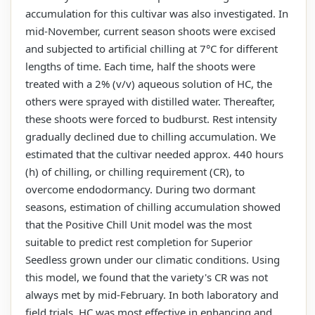
accumulation for this cultivar was also investigated. In
mid-November, current season shoots were excised
and subjected to artificial chilling at 7°C for different
lengths of time. Each time, half the shoots were
treated with a 2% (v/v) aqueous solution of HC, the
others were sprayed with distilled water. Thereafter,
these shoots were forced to budburst. Rest intensity
gradually declined due to chilling accumulation. We
estimated that the cultivar needed approx. 440 hours
(h) of chilling, or chilling requirement (CR), to
overcome endodormancy. During two dormant
seasons, estimation of chilling accumulation showed
that the Positive Chill Unit model was the most
suitable to predict rest completion for Superior
Seedless grown under our climatic conditions. Using
this model, we found that the variety's CR was not
always met by mid-February. In both laboratory and
field trials, HC was most effective in enhancing and