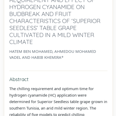
HYDROGEN CYANAMIDE ON
BUDBREAK AND FRUIT
CHARACTERISTICS OF ‘SUPERIOR
SEEDLESS’ TABLE GRAPE
CULTIVATED IN A MILD WINTER
CLIMATE
HATEM BEN MOHAMED, AHMEDOU MOHAMED
VADEL AND HABIB KHEMIRA*
Abstract
The chilling requirement and optimum time for
hydrogen cyanamide (HC) application were
determined for Superior Seedless table grape grown in
southern Tunisia, an arid mild winter region. The
reliability of five models to predict chilling