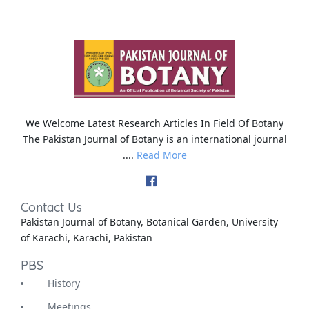
We Welcome Latest Research Articles In Field Of Botany
The Pakistan Journal of Botany is an international journal
....
Read More
Contact Us
Pakistan Journal of Botany, Botanical Garden, University
of Karachi, Karachi, Pakistan
PBS
History
Meetings