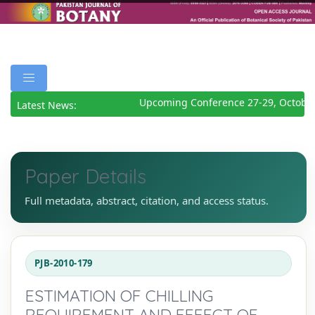
Upcoming Conference 27-29, October
Latest News:
Paper Details
Full metadata, abstract, citation, and access status.
PJB-2010-179
ESTIMATION OF CHILLING
REQUIREMENT AND EFFECT OF