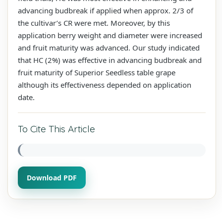
advancing budbreak if applied when approx. 2/3 of
the cultivar’s CR were met. Moreover, by this
application berry weight and diameter were increased
and fruit maturity was advanced. Our study indicated
that HC (2%) was effective in advancing budbreak and
fruit maturity of Superior Seedless table grape
although its effectiveness depended on application
date.
To Cite This Article
Download PDF