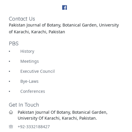
Contact Us
Pakistan Journal of Botany, Botanical Garden, University
of Karachi, Karachi, Pakistan
PBS
History
Meetings
Executive Council
Bye-Laws
Conferences
Get In Touch
Pakistan Journal Of Botany, Botanical Garden,
University Of Karachi, Karachi, Pakistan.
+92-3332188427