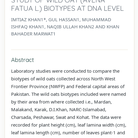
FATUA L.) BIOTYPES AT DNA LEVEL
IMTIAZ KHAN1*, GUL HASSAN1, MUHAMMAD
ISHFAQ KHAN1, NAQIB ULLAH KHAN2 AND KHAN
BAHADER MARWAT1
Abstract
Laboratory studies were conducted to compare the
biotypes of wild oats collected across North West
Frontier Province (NWFP) and Federal capital areas of
Pakistan. The wild oats biotypes included were named
by their area from where collected i.e., Mardan,
Malakand, Karak, D.I.Khan, NARC-Islamabad,
Charsada, Peshawar, Swat and Kohat. The data were
recorded for plant height (cm), leaf lamina width (cm),
leaf lamina length (cm), number of leaves plant-1 and