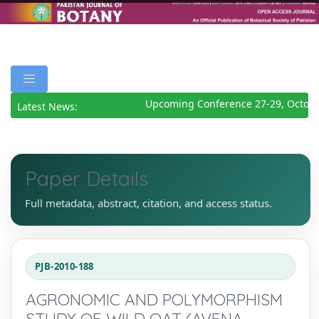
Upcoming Conference 27-29, Octobe
Latest News:
Paper Details
Full metadata, abstract, citation, and access status.
PJB-2010-188
AGRONOMIC AND POLYMORPHISM
STUDY OF WILD OAT (AVENA