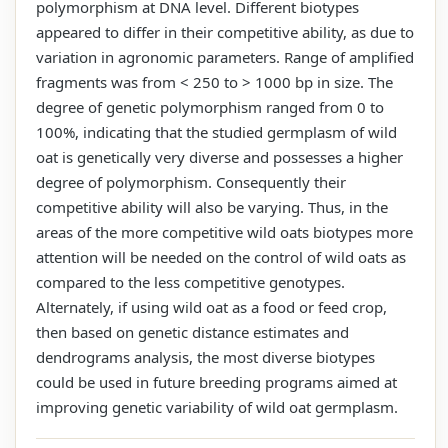
polymorphism at DNA level. Different biotypes
appeared to differ in their competitive ability, as due to
variation in agronomic parameters. Range of amplified
fragments was from < 250 to > 1000 bp in size. The
degree of genetic polymorphism ranged from 0 to
100%, indicating that the studied germplasm of wild
oat is genetically very diverse and possesses a higher
degree of polymorphism. Consequently their
competitive ability will also be varying. Thus, in the
areas of the more competitive wild oats biotypes more
attention will be needed on the control of wild oats as
compared to the less competitive genotypes.
Alternately, if using wild oat as a food or feed crop,
then based on genetic distance estimates and
dendrograms analysis, the most diverse biotypes
could be used in future breeding programs aimed at
improving genetic variability of wild oat germplasm.