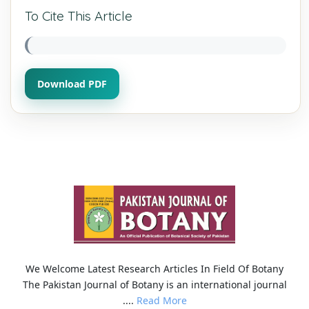
To Cite This Article
Download PDF
We Welcome Latest Research Articles In Field Of Botany
The Pakistan Journal of Botany is an international journal
....
Read More