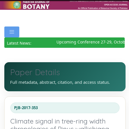
Upcoming Conference 27-29, October
Latest News:
Paper Details
Full metadata, abstract, citation, and access status.
PJB-2017-353
Climate signal in tree-ring width
chronologies of Pinus wallichiana