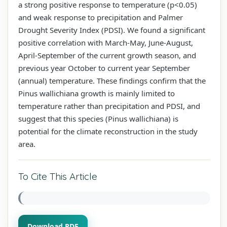
a strong positive response to temperature (p<0.05)
and weak response to precipitation and Palmer
Drought Severity Index (PDSI). We found a significant
positive correlation with March-May, June-August,
April-September of the current growth season, and
previous year October to current year September
(annual) temperature. These findings confirm that the
Pinus wallichiana growth is mainly limited to
temperature rather than precipitation and PDSI, and
suggest that this species (Pinus wallichiana) is
potential for the climate reconstruction in the study
area.
To Cite This Article
Download PDF