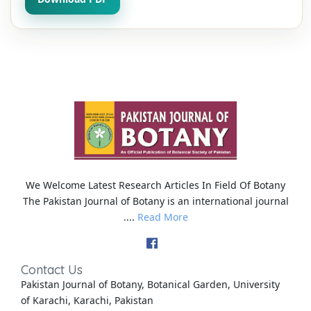
We Welcome Latest Research Articles In Field Of Botany
The Pakistan Journal of Botany is an international journal
....
Read More
Contact Us
Pakistan Journal of Botany, Botanical Garden, University
of Karachi, Karachi, Pakistan