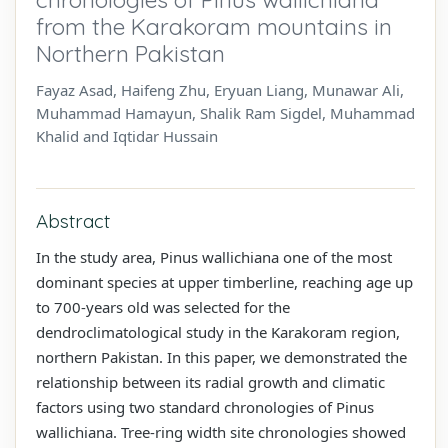
from the Karakoram mountains in
Northern Pakistan
Fayaz Asad, Haifeng Zhu, Eryuan Liang, Munawar Ali,
Muhammad Hamayun, Shalik Ram Sigdel, Muhammad
Khalid and Iqtidar Hussain
Abstract
In the study area, Pinus wallichiana one of the most
dominant species at upper timberline, reaching age up
to 700-years old was selected for the
dendroclimatological study in the Karakoram region,
northern Pakistan. In this paper, we demonstrated the
relationship between its radial growth and climatic
factors using two standard chronologies of Pinus
wallichiana. Tree-ring width site chronologies showed