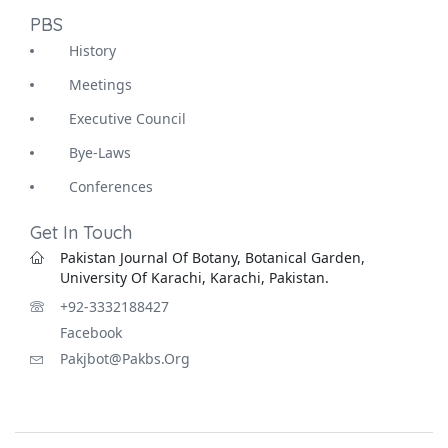
PBS
History
Meetings
Executive Council
Bye-Laws
Conferences
Get In Touch
Pakistan Journal Of Botany, Botanical Garden,
University Of Karachi, Karachi, Pakistan.
+92-3332188427
Facebook
Pakjbot@pakbs.org