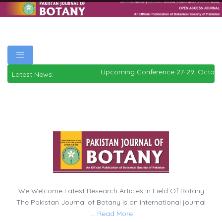
Upcoming Conference 27-29, Octobe
Latest News:
We Welcome Latest Research Articles In Field Of Botany
The Pakistan Journal of Botany is an international journal
....
Read More