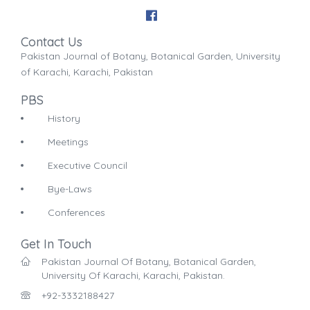
Contact Us
Pakistan Journal of Botany, Botanical Garden, University
of Karachi, Karachi, Pakistan
PBS
History
Meetings
Executive Council
Bye-Laws
Conferences
Get In Touch
Pakistan Journal Of Botany, Botanical Garden,
University Of Karachi, Karachi, Pakistan.
+92-3332188427