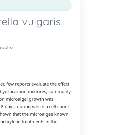
ella vulgaris
nzález
, few reports evaluate the effect
ic hydrocarbon mixtures, commonly
e on microalgal growth was
 8 days, during which a cell count
 shown that the microalgae known
and xylene treatments in the