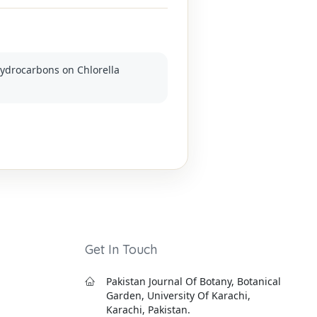
 hydrocarbons on Chlorella
Get In Touch
Pakistan Journal Of Botany, Botanical
Garden, University Of Karachi,
Karachi, Pakistan.