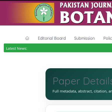
Editorial Board
Submission
Poli
Latest News:
Paper Detail
Full metadata, abstract, citation, a