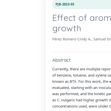
PJB-2023-93
Effect of arom
growth
Pérez Romero Cindy A., Samuel En
Abstract
Currently, there are multiple rep
of benzene, toluene, and xylene 
known as BTX. For this work, the e
evaluated, starting with an inoculu
was performed, and the kinetic p
as C. vulgaris had higher growth 
concentrations used, were under t