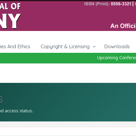
cies And Ethics
Copyright & Licensing
Downloads
Upcoming Conference
s
nd access status.