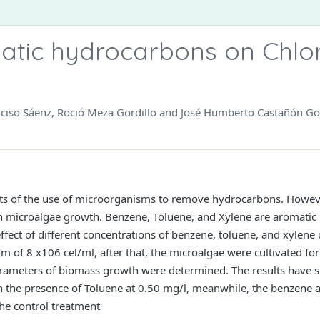
atic hydrocarbons on Chlor
ciso Sáenz, Roció Meza Gordillo and José Humberto Castañón Go
orts of the use of microorganisms to remove hydrocarbons. However
on microalgae growth. Benzene, Toluene, and Xylene are aromat
ffect of different concentrations of benzene, toluene, and xylen
m of 8 x106 cel/ml, after that, the microalgae were cultivated for
arameters of biomass growth were determined. The results have
in the presence of Toluene at 0.50 mg/l, meanwhile, the benzene 
he control treatment