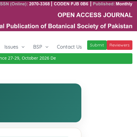
Submit
Reviewers
Issues
BSP
Contact Us
 27-29, October 2026
Details
|