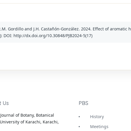
R.M. Gordillo and J.H. Castañón-González. 2024. Effect of aromatic
(5): DOI: http://dx.doi.org/10.30848/PJB2024-5(17)
t Us
PBS
Journal of Botany, Botanical
History
University of Karachi, Karachi,
Meetings