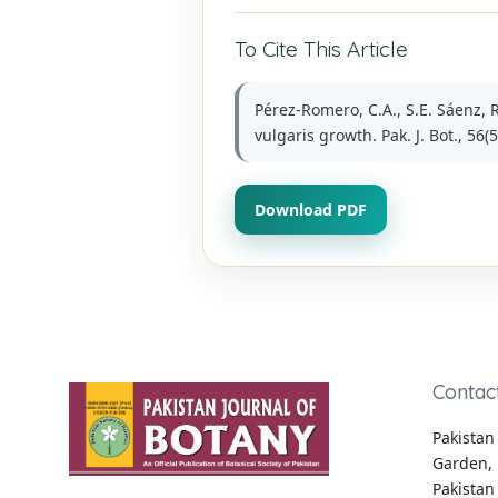
To Cite This Article
Pérez-Romero, C.A., S.E. Sáenz, 
vulgaris growth. Pak. J. Bot., 56
Download PDF
Contac
Pakistan 
Garden, 
Pakistan