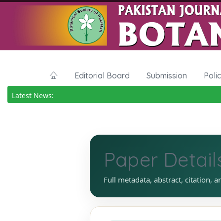
Editorial Board
Submission
Poli
Latest News:
Paper Detail
Full metadata, abstract, citation, a