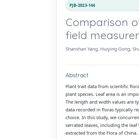
PJB-2023-144
Comparison of
field measurem
Shanshan Yang, Huiying Gong, Sh
Abstract
Plant trait data from scientific flo
plant species. Leaf area is an imp
The length and width values are typ
data recorded in floras typically 
choice. In this study, we concurre
serrated leaves, including the leaf
extracted from the Flora of China