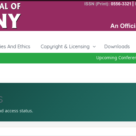
cies And Ethics
Copyright & Licensing
Downloads
Upcoming Conference 
s
nd access status.