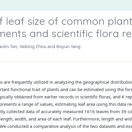
 leaf size of common plan
ents and scientific flora r
aolin Tan, Yadong Zhou and Boyun Yang
ras are frequently utilized in analyzing the geographical distributi
ortant functional trait of plants and can be estimated using the f
ically obtained from earlier records in scientific floras, and K re
represents a range of values, estimating leaf area using this data 
ntly collected data of accurately measured 1616 leaves from 39 c
 length, width, and area of each leaf. Furthermore, length and wid
. We conducted a comparative analysis of the two datasets and ex