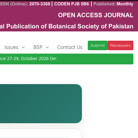
Submit
Reviewers
Issues
BSP
Contact Us
27-29, October 2026
Details
|