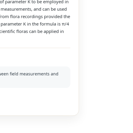
e of parameter K to be employed in
ield measurements, and can be used
 from flora recordings provided the
e parameter K in the formula is π/4
ientific floras can be applied in
etween field measurements and