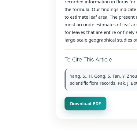
recorded information in floras for
the formula. Our findings indicate
to estimate leaf area. The present
most accurate estimates of leaf ar
for leaves that are entire or finely
large-scale geographical studies of
To Cite This Article
Yang, S., H. Gong, S. Tan, Y. Z
scientific flora records. Pak. J. B
Download PDF