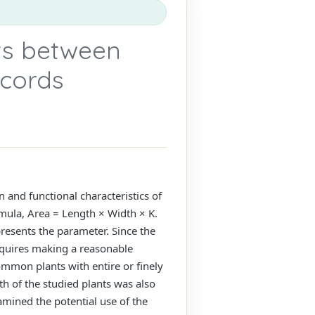
ts between
ecords
on and functional characteristics of
ormula, Area = Length × Width × K.
presents the parameter. Since the
requires making a reasonable
ommon plants with entire or finely
th of the studied plants was also
amined the potential use of the