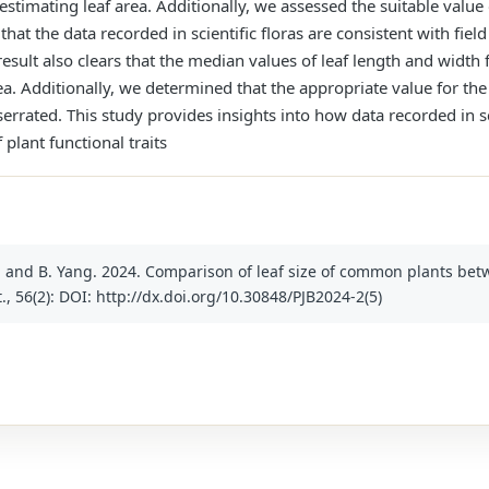
 estimating leaf area. Additionally, we assessed the suitable valu
 that the data recorded in scientific floras are consistent with f
 result also clears that the median values of leaf length and width
ea. Additionally, we determined that the appropriate value for th
 serrated. This study provides insights into how data recorded in sc
 plant functional traits
hou and B. Yang. 2024. Comparison of leaf size of common plants b
ot., 56(2): DOI: http://dx.doi.org/10.30848/PJB2024-2(5)