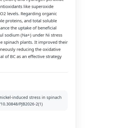
antioxidants like superoxide
2O2 levels. Regarding organic
e proteins, and total soluble
hance the uptake of beneficial
ul sodium (Na+) under Ni stress
he spinach plants. It improved their
aneously reducing the oxidative
l of BC as an effective strategy
 nickel-induced stress in spinach
g/10.30848/PJB2026-2(1)