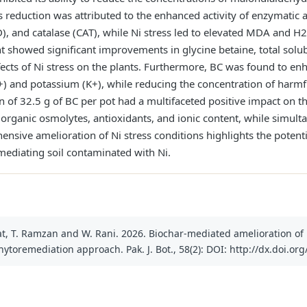
is reduction was attributed to the enhanced activity of enzymatic 
, and catalase (CAT), while Ni stress led to elevated MDA and H
 showed significant improvements in glycine betaine, total solubl
ffects of Ni stress on the plants. Furthermore, BC was found to en
+) and potassium (K+), while reducing the concentration of harmf
on of 32.5 g of BC per pot had a multifaceted positive impact on t
organic osmolytes, antioxidants, and ionic content, while simult
ensive amelioration of Ni stress conditions highlights the potentia
mediating soil contaminated with Ni.
fat, T. Ramzan and W. Rani. 2026. Biochar-mediated amelioration of
phytoremediation approach. Pak. J. Bot., 58(2): DOI: http://dx.doi.or