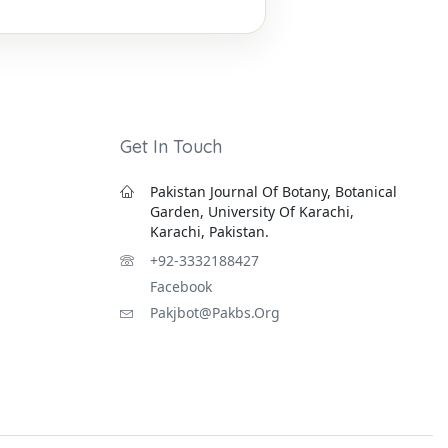
Get In Touch
Pakistan Journal Of Botany, Botanical
Garden, University Of Karachi,
Karachi, Pakistan.
+92-3332188427
Facebook
Pakjbot@pakbs.org