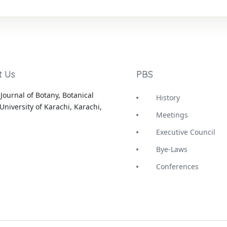
t Us
PBS
Journal of Botany, Botanical
History
University of Karachi, Karachi,
Meetings
Executive Council
Bye-Laws
Conferences