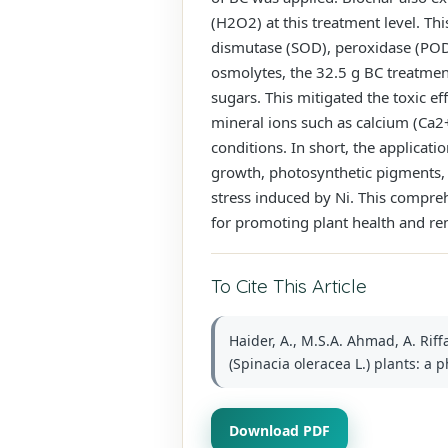
(H2O2) at this treatment level. Th
dismutase (SOD), peroxidase (POD)
osmolytes, the 32.5 g BC treatment
sugars. This mitigated the toxic e
mineral ions such as calcium (Ca2
conditions. In short, the applicati
growth, photosynthetic pigments, 
stress induced by Ni. This compreh
for promoting plant health and re
To Cite This Article
Haider, A., M.S.A. Ahmad, A. Rif
(Spinacia oleracea L.) plants: a 
Download PDF