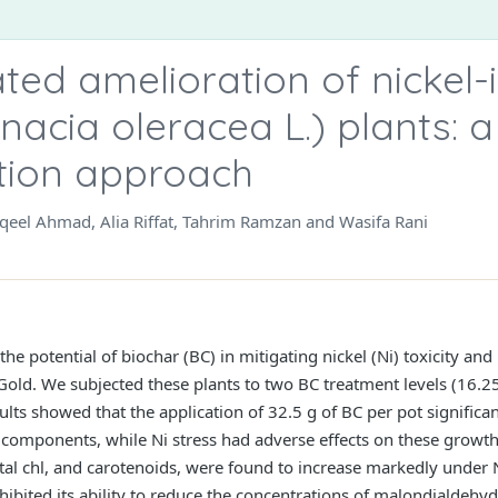
ed amelioration of nickel-
inacia oleracea L.) plants: a
tion approach
eel Ahmad, Alia Riffat, Tahrim Ramzan and Wasifa Rani
e potential of biochar (BC) in mitigating nickel (Ni) toxicity and
 Gold. We subjected these plants to two BC treatment levels (16.2
lts showed that the application of 32.5 g of BC per pot significa
 components, while Ni stress had adverse effects on these growt
total chl, and carotenoids, were found to increase markedly under
xhibited its ability to reduce the concentrations of malondialde