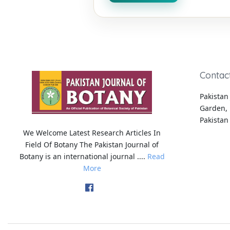
Contac
Pakistan 
Garden, 
Pakistan
We Welcome Latest Research Articles In
Field Of Botany The Pakistan Journal of
Botany is an international journal ....
Read
More