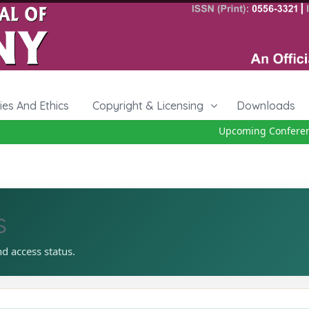
cies And Ethics
Copyright & Licensing
Downloads
Upcoming Conference 
s
nd access status.