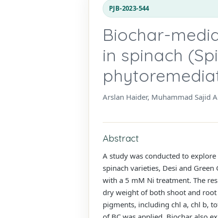
PJB-2023-544
Biochar-mediat
in spinach (Sp
phytoremedia
Arslan Haider, Muhammad Sajid Aq
Abstract
A study was conducted to explore th
spinach varieties, Desi and Green
with a 5 mM Ni treatment. The resu
dry weight of both shoot and root
pigments, including chl a, chl b, 
of BC was applied. Biochar also e