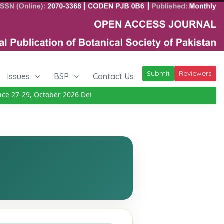
Submit
Reviewers
Issues
BSP
Contact Us
27-29, October 2026
Details
|