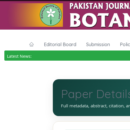
Editorial Board
Submission
Poli
Latest News:
Paper Detail
Full metadata, abstract, citation, a