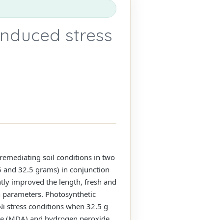
induced stress
 remediating soil conditions in two
5 and 32.5 grams) in conjunction
ntly improved the length, fresh and
h parameters. Photosynthetic
 Ni stress conditions when 32.5 g
hyde (MDA) and hydrogen peroxide