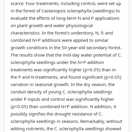
scarce. Four treatments, including control, were set up
in the forest of Castanopsis sclerophylla (seedlings) to
evaluate the effects of long-term N and P applications
on plant growth and water physiological
characteristics. In the forest's understory, N, P, and
combined N+P additions were applied to similar
growth conditions in the 50-year-old secondary forest.
The results show that the mid-day water potential of C.
sclerophylla seedlings under the N+P addition
treatments was significantly higher (p<0.05) than in
the P and N treatments, and found significant (p<0.05)
variation in seasonal growth. In the dry season, the
conduit density of young C. sclerophylla seedlings
under P inputs and control was significantly higher
(p<0.05) than combined N+P addition. N addition, it
possibly signifies the drought resistance of C.
sclerophylla seedlings in seasons. Remarkably, without
adding nutrients, the C. sclerophylla seedlings showed