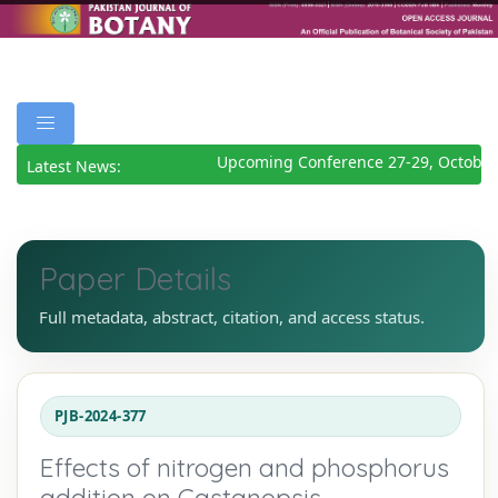
Upcoming Conference 27-29, October 
Latest News:
Paper Details
Full metadata, abstract, citation, and access status.
PJB-2024-377
Effects of nitrogen and phosphorus
addition on Castanopsis