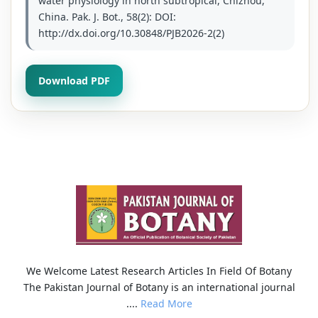
water physiology in north subtropical, Chizhou,
China. Pak. J. Bot., 58(2): DOI:
http://dx.doi.org/10.30848/PJB2026-2(2)
Download PDF
We Welcome Latest Research Articles In Field Of Botany
The Pakistan Journal of Botany is an international journal
....
Read More