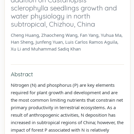
sclerophylla seedlings growth and
water physiology in north
subtropical, Chizhou, China
Cheng Huang, Zhaocheng Wang, Fan Yang, Yuhua Ma,
Han Sheng, Junfeng Yuan, Luis Carlos Ramos Aguila,
Xu Li and Muhammad Sadiq Khan
Abstract
Nitrogen (N) and phosphorus (P) are key elements
required for plant growth and development and are
the most common limiting nutrients that constrain net
primary productivity in terrestrial ecosystems. As a
result of anthropogenic activities, N deposition has
increased in subtropical regions of China; however, the
impact of forest P associated with N is relatively