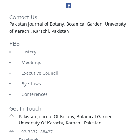
Contact Us
Pakistan Journal of Botany, Botanical Garden, University
of Karachi, Karachi, Pakistan
PBS
History
Meetings
Executive Council
Bye-Laws
Conferences
Get In Touch
Pakistan Journal Of Botany, Botanical Garden,
University Of Karachi, Karachi, Pakistan.
+92-3332188427
Facebook