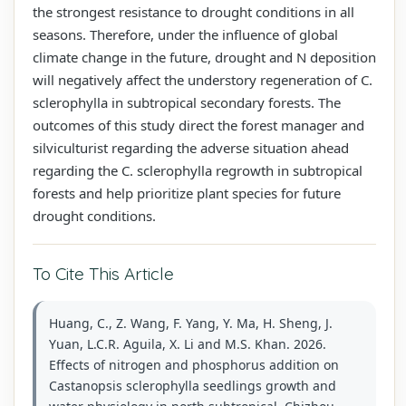
the strongest resistance to drought conditions in all
seasons. Therefore, under the influence of global
climate change in the future, drought and N deposition
will negatively affect the understory regeneration of C.
sclerophylla in subtropical secondary forests. The
outcomes of this study direct the forest manager and
silviculturist regarding the adverse situation ahead
regarding the C. sclerophylla regrowth in subtropical
forests and help prioritize plant species for future
drought conditions.
To Cite This Article
Huang, C., Z. Wang, F. Yang, Y. Ma, H. Sheng, J.
Yuan, L.C.R. Aguila, X. Li and M.S. Khan. 2026.
Effects of nitrogen and phosphorus addition on
Castanopsis sclerophylla seedlings growth and