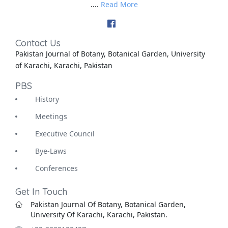
....
Read More
Contact Us
Pakistan Journal of Botany, Botanical Garden, University
of Karachi, Karachi, Pakistan
PBS
History
Meetings
Executive Council
Bye-Laws
Conferences
Get In Touch
Pakistan Journal Of Botany, Botanical Garden,
University Of Karachi, Karachi, Pakistan.