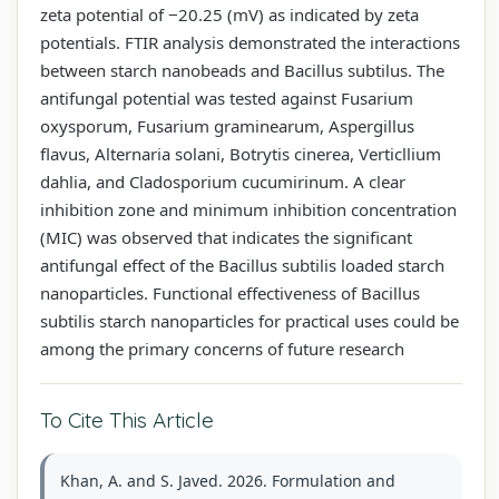
zeta potential of −20.25 (mV) as indicated by zeta
potentials. FTIR analysis demonstrated the interactions
between starch nanobeads and Bacillus subtilus. The
antifungal potential was tested against Fusarium
oxysporum, Fusarium graminearum, Aspergillus
flavus, Alternaria solani, Botrytis cinerea, Verticllium
dahlia, and Cladosporium cucumirinum. A clear
inhibition zone and minimum inhibition concentration
(MIC) was observed that indicates the significant
antifungal effect of the Bacillus subtilis loaded starch
nanoparticles. Functional effectiveness of Bacillus
subtilis starch nanoparticles for practical uses could be
among the primary concerns of future research
To Cite This Article
Khan, A. and S. Javed. 2026. Formulation and