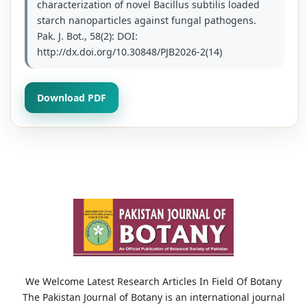
characterization of novel Bacillus subtilis loaded
starch nanoparticles against fungal pathogens.
Pak. J. Bot., 58(2): DOI:
http://dx.doi.org/10.30848/PJB2026-2(14)
Download PDF
We Welcome Latest Research Articles In Field Of Botany
The Pakistan Journal of Botany is an international journal