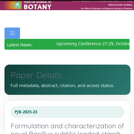
Upcoming Conference 27-29, October 
Latest News:
Paper Details
Full metadata, abstract, citation, and access status.
PJB-2025-23
Formulation and characterization of
novel Bacillus subtilis loaded starch