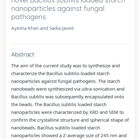
nanoparticles against fungal
pathogens
Ayesha Khan and Sadia Javed
Abstract
The aim of the current study was to synthesize and
characterize the Bacillus subtilis-loaded starch
nanoparticles against fungal pathogens. The starch
nanobeads were synthesized via ultra-sonication and
Bacillus subtilis was subsequently encapsulated onto
the beads. The Bacillus subtilis loaded starch
nanoparticles were characterized by XRD and SEM to
confirm the crystalline structure and spherical shape of
nanobeads. Bacillus subtilis loaded starch
nanoparticles showed a Z-average size of 245 nm and