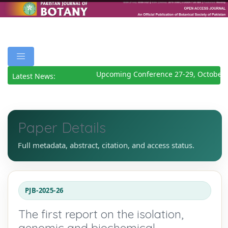
Upcoming Conference 27-29, October 2
Latest News:
Paper Details
Full metadata, abstract, citation, and access status.
PJB-2025-26
The first report on the isolation,
genomic and biochemical