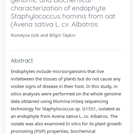
characterization of endophyte
Staphylococcus hominis from oat
(Avena sativa L. cv. Albatros
Rümeysa Gök and Bilgin Taşkin
Abstract
Endophytes include microorganisms that live
in/between the tissues of plants but do not cause any
visible signs of disease in their host. In this study, in
silico analyses were performed on the whole genome
data obtained using Illumina HiSeq sequencing
technology for Staphylococcus sp. G15S1, isolated as
an endophyte from Avena sativa L. cv. Albatros. The
isolate was also examined İn vitro for its plant growth
promoting (PGP) properties, biochemical