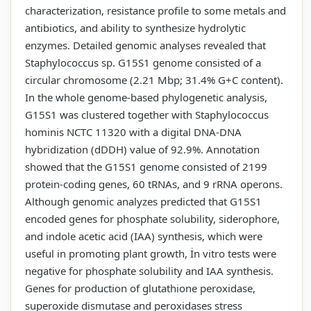
characterization, resistance profile to some metals and
antibiotics, and ability to synthesize hydrolytic
enzymes. Detailed genomic analyses revealed that
Staphylococcus sp. G15S1 genome consisted of a
circular chromosome (2.21 Mbp; 31.4% G+C content).
In the whole genome-based phylogenetic analysis,
G15S1 was clustered together with Staphylococcus
hominis NCTC 11320 with a digital DNA-DNA
hybridization (dDDH) value of 92.9%. Annotation
showed that the G15S1 genome consisted of 2199
protein-coding genes, 60 tRNAs, and 9 rRNA operons.
Although genomic analyzes predicted that G15S1
encoded genes for phosphate solubility, siderophore,
and indole acetic acid (IAA) synthesis, which were
useful in promoting plant growth, İn vitro tests were
negative for phosphate solubility and IAA synthesis.
Genes for production of glutathione peroxidase,
superoxide dismutase and peroxidases stress