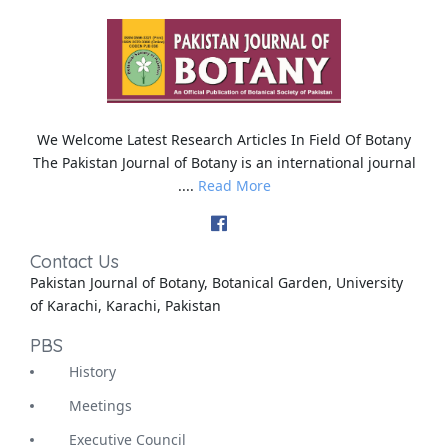
We Welcome Latest Research Articles In Field Of Botany
The Pakistan Journal of Botany is an international journal
....
Read More
Contact Us
Pakistan Journal of Botany, Botanical Garden, University
of Karachi, Karachi, Pakistan
PBS
History
Meetings
Executive Council