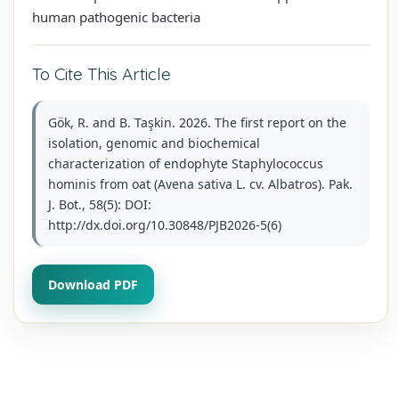
human pathogenic bacteria
To Cite This Article
Gök, R. and B. Taşkin. 2026. The first report on the
isolation, genomic and biochemical
characterization of endophyte Staphylococcus
hominis from oat (Avena sativa L. cv. Albatros). Pak.
J. Bot., 58(5): DOI:
http://dx.doi.org/10.30848/PJB2026-5(6)
Download PDF