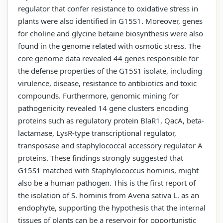
regulator that confer resistance to oxidative stress in
plants were also identified in G15S1. Moreover, genes
for choline and glycine betaine biosynthesis were also
found in the genome related with osmotic stress. The
core genome data revealed 44 genes responsible for
the defense properties of the G15S1 isolate, including
virulence, disease, resistance to antibiotics and toxic
compounds. Furthermore, genomic mining for
pathogenicity revealed 14 gene clusters encoding
proteins such as regulatory protein BlaR1, QacA, beta-
lactamase, LysR-type transcriptional regulator,
transposase and staphylococcal accessory regulator A
proteins. These findings strongly suggested that
G15S1 matched with Staphylococcus hominis, might
also be a human pathogen. This is the first report of
the isolation of S. hominis from Avena sativa L. as an
endophyte, supporting the hypothesis that the internal
tissues of plants can be a reservoir for opportunistic