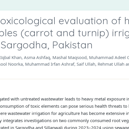
oxicological evaluation of 
bles (carrot and turnip) irri
 Sargodha, Pakistan
ar Iqbal Khan, Asma Ashfaq, Mashal Maqsood, Muhammad Adeel Gh
ol Noorka, Muhammad Irfan Ashraf, Saif Ullah, Rehmat Ullah an
gated with untreated wastewater leads to heavy metal exposure i
consumption of toxic elements can pose serious health threats to
here wastewater irrigation for agriculture has become extensive 
udy integrates investigations on two commonly consumed root vege
tivated in Sargodha and Sillanwali during 2023–2024 using sewage