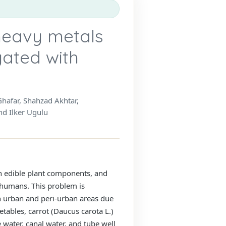
heavy metals
gated with
afar, Shahzad Akhtar,
d Ilker Ugulu
n edible plant components, and
 humans. This problem is
in urban and peri-urban areas due
tables, carrot (Daucus carota L.)
 water, canal water, and tube well