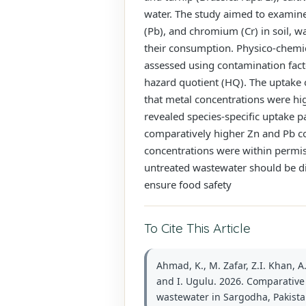
water. The study aimed to examine 
(Pb), and chromium (Cr) in soil, w
their consumption. Physico-chemic
assessed using contamination facto
hazard quotient (HQ). The uptake o
that metal concentrations were hi
revealed species-specific uptake p
comparatively higher Zn and Pb co
concentrations were within permiss
untreated wastewater should be d
ensure food safety
To Cite This Article
Ahmad, K., M. Zafar, Z.I. Khan, A
and I. Ugulu. 2026. Comparative t
wastewater in Sargodha, Pakistan.