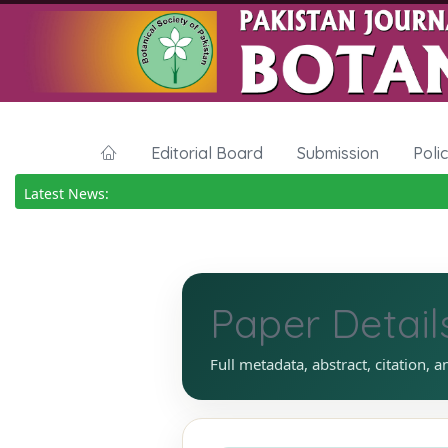
Editorial Board
Submission
Poli
Latest News:
Paper Detail
Full metadata, abstract, citation, a