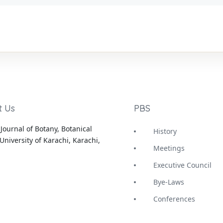
t Us
PBS
Journal of Botany, Botanical
History
University of Karachi, Karachi,
Meetings
Executive Council
Bye-Laws
Conferences