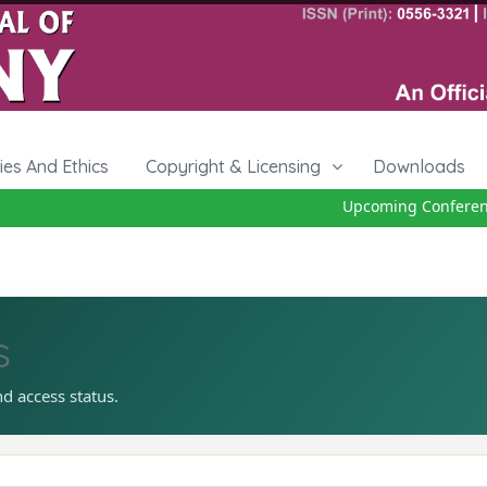
cies And Ethics
Copyright & Licensing
Downloads
Upcoming Conference 
s
nd access status.