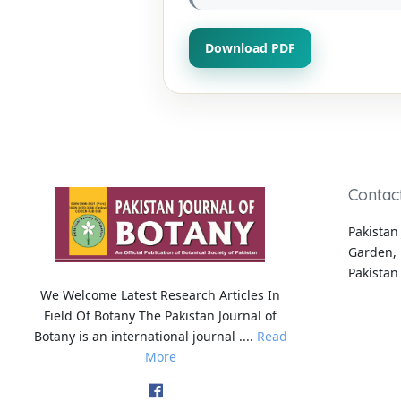
Download PDF
Contac
Pakistan 
Garden, 
Pakistan
We Welcome Latest Research Articles In
Field Of Botany The Pakistan Journal of
Botany is an international journal ....
Read
More