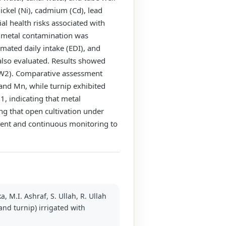
ickel (Ni), cadmium (Cd), lead
al health risks associated with
y metal contamination was
imated daily intake (EDI), and
 also evaluated. Results showed
(TW2). Comparative assessment
 and Mn, while turnip exhibited
, indicating that metal
ng that open cultivation under
ment and continuous monitoring to
, M.I. Ashraf, S. Ullah, R. Ullah
and turnip) irrigated with