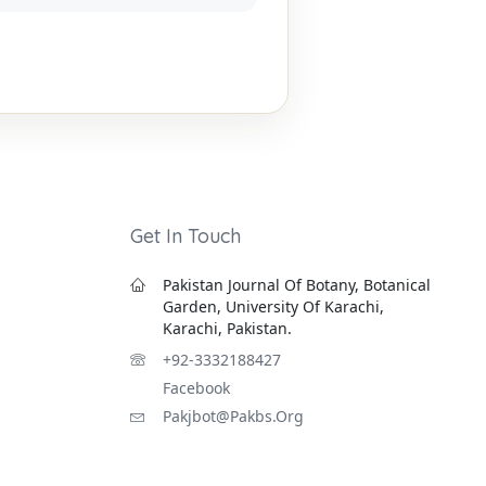
Get In Touch
Pakistan Journal Of Botany, Botanical
Garden, University Of Karachi,
Karachi, Pakistan.
+92-3332188427
Facebook
Pakjbot@pakbs.org