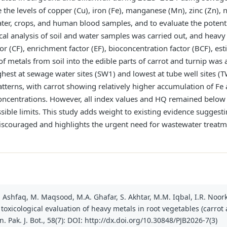
the levels of copper (Cu), iron (Fe), manganese (Mn), zinc (Zn), n
ater, crops, and human blood samples, and to evaluate the potenti
al analysis of soil and water samples was carried out, and heav
r (CF), enrichment factor (EF), bioconcentration factor (BCF), est
f metals from soil into the edible parts of carrot and turnip was
ghest at sewage water sites (SW1) and lowest at tube well sites 
atterns, with carrot showing relatively higher accumulation of Fe
ncentrations. However, all index values and HQ remained below 1
ible limits. This study adds weight to existing evidence suggesti
iscouraged and highlights the urgent need for wastewater treat
. Ashfaq, M. Maqsood, M.A. Ghafar, S. Akhtar, M.M. Iqbal, I.R. Noorka
oxicological evaluation of heavy metals in root vegetables (carrot 
 Pak. J. Bot., 58(7): DOI: http://dx.doi.org/10.30848/PJB2026-7(3)