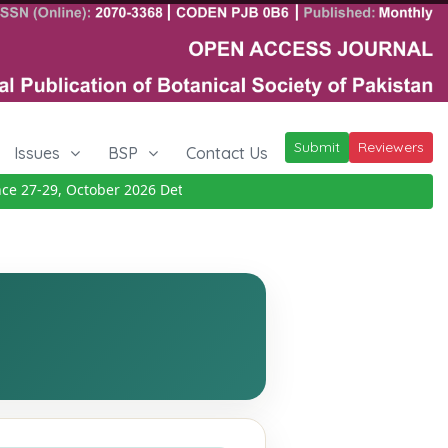
Submit
Reviewers
Issues
BSP
Contact Us
27-29, October 2026
Details
|