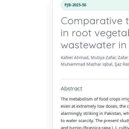
PJB-2025-50
Comparative t
in root vegeta
wastewater in
Kafeel Ahmad, Mutiya Zafar, Zaf
Muhammad Mazhar iqbal, Ijaz Raso
Abstract
The metabolism of food crops irri
even at extremely low doses, the 
alarmingly striking in Pakistan, w
to water scarcity. The present st
and turnip (Brassica rapa L.), cul