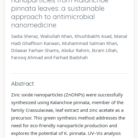
pinnata leaves: a sustainable
approach to antimicrobial
nanomedicine
Sadia Sheraz, Waliullah Khan, Khushbakht Asad, Manal
Hadi Ghaffoori Kanaan, Muhammad Salman Khan,
Dilawar Farhan Shams, Abdur Rahim, Ikram Ullah,
Farooq Ahmad and Farhad Badshah
Abstract
Zinc oxide nanoparticles (ZnONPs) were successfully
synthesized using Kalanchoe pinnata, member of the
family Crassulaceae, leaf extract and zinc acetate as a
precursor. This green synthesis method addresses the
need for eco-friendly nanoparticle production and
explores the potential of K. pinnata. UV–Vis analysis