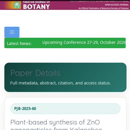
Upcoming Conference 27-29, October 2026
Det
Latest News:
Paper Details
Full metadata, abstract, citation, and access status.
PJB-2025-60
Plant-based synthesis of ZnO
nanoparticles from Kalanchoe