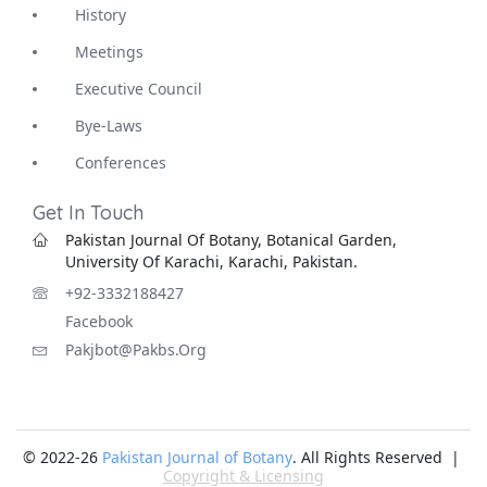
History
Meetings
Executive Council
Bye-Laws
Conferences
Get In Touch
Pakistan Journal Of Botany, Botanical Garden,
University Of Karachi, Karachi, Pakistan.
+92-3332188427
Facebook
Pakjbot@pakbs.org
© 2022-26
Pakistan Journal of Botany
. All Rights Reserved |
Copyright & Licensing