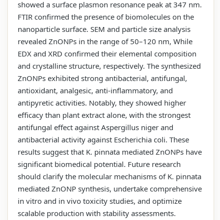
showed a surface plasmon resonance peak at 347 nm.
FTIR confirmed the presence of biomolecules on the
nanoparticle surface. SEM and particle size analysis
revealed ZnONPs in the range of 50–120 nm, While
EDX and XRD confirmed their elemental composition
and crystalline structure, respectively. The synthesized
ZnONPs exhibited strong antibacterial, antifungal,
antioxidant, analgesic, anti-inflammatory, and
antipyretic activities. Notably, they showed higher
efficacy than plant extract alone, with the strongest
antifungal effect against Aspergillus niger and
antibacterial activity against Escherichia coli. These
results suggest that K. pinnata mediated ZnONPs have
significant biomedical potential. Future research
should clarify the molecular mechanisms of K. pinnata
mediated ZnONP synthesis, undertake comprehensive
in vitro and in vivo toxicity studies, and optimize
scalable production with stability assessments.