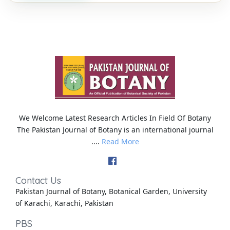
We Welcome Latest Research Articles In Field Of Botany
The Pakistan Journal of Botany is an international journal
....
Read More
Contact Us
Pakistan Journal of Botany, Botanical Garden, University
of Karachi, Karachi, Pakistan
PBS