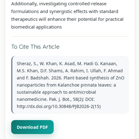
Additionally, investigating controlled‑release
formulations and synergistic effects with standard
therapeutics will enhance their potential for practical
biomedical applications
To Cite This Article
Sheraz, S., W. Khan, K. Asad, M. Hadi G. Kanaan,
M.S. Khan, D.F. Shams, A. Rahim, I. Ullah, F. Ahmad
and F. Badshah. 2026. Plant-based synthesis of ZnO
nanoparticles from Kalanchoe pinnata leaves: a
sustainable approach to antimicrobial
nanomedicine. Pak. J. Bot., 58(2): DOI:
http://dx.doi.org/10.30848/PJB2026-2(15)
Download PDF