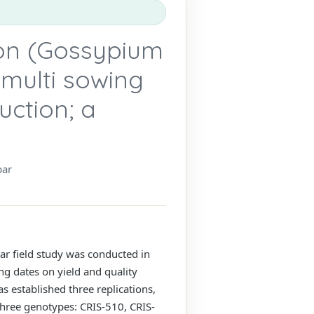
ton (Gossypium
multi sowing
uction; a
bar
ar field study was conducted in
ng dates on yield and quality
s established three replications,
three genotypes: CRIS-510, CRIS-