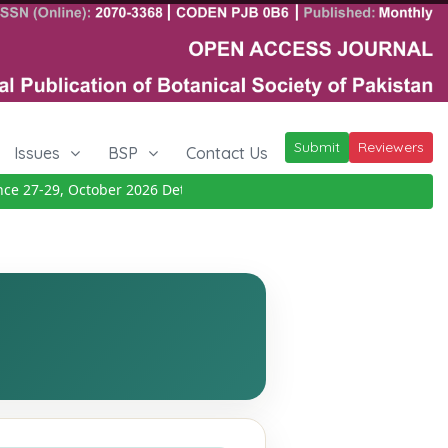
Submit
Reviewers
Issues
BSP
Contact Us
27-29, October 2026
Details
|