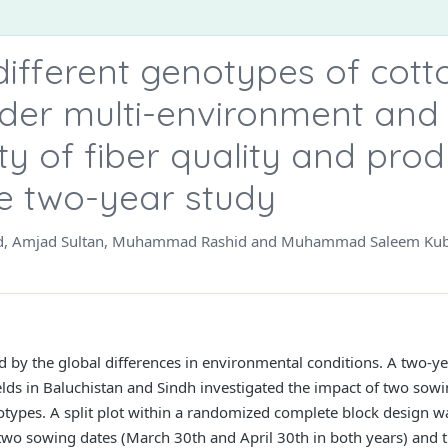
 different genotypes of cot
nder multi-environment and 
ity of fiber quality and prod
e two-year study
, Amjad Sultan, Muhammad Rashid and Muhammad Saleem Ku
d by the global differences in environmental conditions. A two-ye
lds in Baluchistan and Sindh investigated the impact of two sowi
otypes. A split plot within a randomized complete block design wa
 two sowing dates (March 30th and April 30th in both years) and 