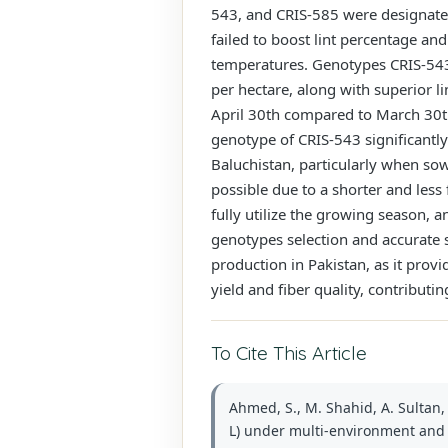
543, and CRIS-585 were designated
failed to boost lint percentage and
temperatures. Genotypes CRIS-543 a
per hectare, along with superior l
April 30th compared to March 30th 
genotype of CRIS-543 significantly
Baluchistan, particularly when so
possible due to a shorter and les
fully utilize the growing season, a
genotypes selection and accurate 
production in Pakistan, as it pro
yield and fiber quality, contributin
To Cite This Article
Ahmed, S., M. Shahid, A. Sultan,
L) under multi-environment and m