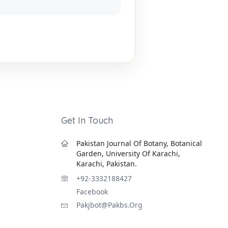
Get In Touch
Pakistan Journal Of Botany, Botanical
Garden, University Of Karachi,
Karachi, Pakistan.
+92-3332188427
Facebook
Pakjbot@pakbs.org