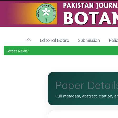
Editorial Board
Submission
Poli
Latest News:
Paper Detail
Full metadata, abstract, citation, a