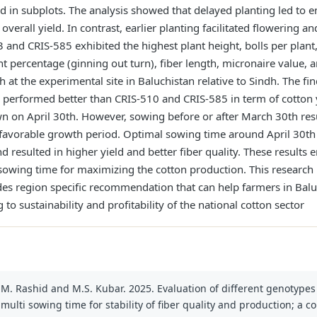
 in subplots. The analysis showed that delayed planting led to 
 overall yield. In contrast, earlier planting facilitated flowering
nd CRIS-585 exhibited the highest plant height, bolls per plant,
int percentage (ginning out turn), fiber length, micronaire value,
at the experimental site in Baluchistan relative to Sindh. The fin
 performed better than CRIS-510 and CRIS-585 in term of cotton yi
wn on April 30th. However, sowing before or after March 30th res
s favorable growth period. Optimal sowing time around April 30t
nd resulted in higher yield and better fiber quality. These result
sowing time for maximizing the cotton production. This research 
vides region specific recommendation that can help farmers in Bal
g to sustainability and profitability of the national cotton sector
 M. Rashid and M.S. Kubar. 2025. Evaluation of different genotype
ulti sowing time for stability of fiber quality and production; a 