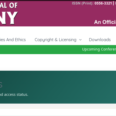
cies And Ethics
Copyright & Licensing
Downloads
Upcoming Conference 
s
nd access status.