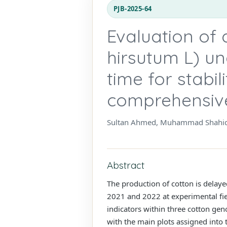
PJB-2025-64
Evaluation of
hirsutum L) u
time for stabil
comprehensiv
Sultan Ahmed, Muhammad Shahid
Abstract
The production of cotton is delaye
2021 and 2022 at experimental fie
indicators within three cotton gen
with the main plots assigned into