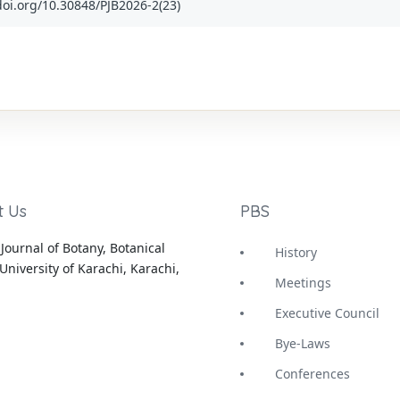
x.doi.org/10.30848/PJB2026-2(23)
t Us
PBS
Journal of Botany, Botanical
History
University of Karachi, Karachi,
Meetings
Executive Council
Bye-Laws
Conferences