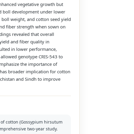
enhanced vegetative growth but
 and boll development under lower
 boll weight, and cotton seed yield
 and fiber strength when sown on
dings revealed that overall
eld and fiber quality in
ulted in lower performance,
h allowed genotype CRIS-543 to
s emphasize the importance of
has broader implication for cotton
uchistan and Sindh to improve
s of cotton (Gossypium hirsutum
comprehensive two-year study.