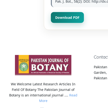
Pak. J. Bot., 58(2): DOI: http://d
Download PDF
Contac
Pakistan 
Garden, 
Pakistan
We Welcome Latest Research Articles In
Field Of Botany The Pakistan Journal of
Botany is an international journal ....
Read
More