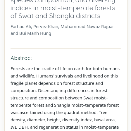
indices in moist–temperate forests
of Swat and Shangla districts
Farhad Ali, Pervez Khan, Muhammad Nawaz Rajpar
and Bui Manh Hung
Abstract
Forests are the cradle of life on earth for both humans
and wildlife. Humans' survivals and livelihood on this
fragile planet depends on forest structure and
composition. Disentangling differences in forest
structure and composition between Swat moist–
temperate forest and Shangla moist–temperate forest
was ascertained using the quadrat method. Tree
density, diameter, height, diversity index, basal area,
IVI, DBH, and regeneration status in moist–temperate