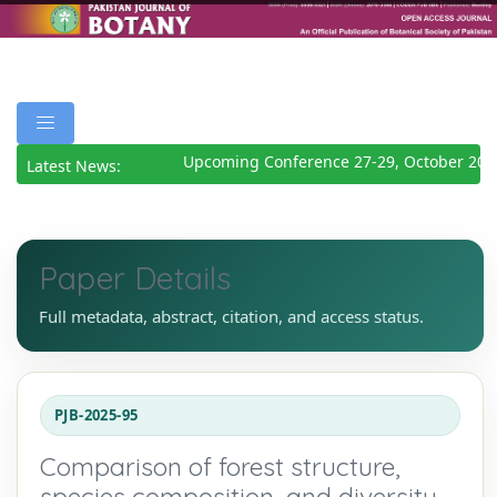
Upcoming Conference 27-29, October 2026
Latest News:
Paper Details
Full metadata, abstract, citation, and access status.
PJB-2025-95
Comparison of forest structure,
species composition, and diversity