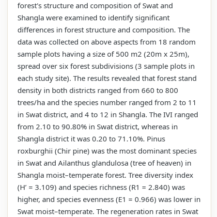
forest's structure and composition of Swat and
Shangla were examined to identify significant
differences in forest structure and composition. The
data was collected on above aspects from 18 random
sample plots having a size of 500 m2 (20m x 25m),
spread over six forest subdivisions (3 sample plots in
each study site). The results revealed that forest stand
density in both districts ranged from 660 to 800
trees/ha and the species number ranged from 2 to 11
in Swat district, and 4 to 12 in Shangla. The IVI ranged
from 2.10 to 90.80% in Swat district, whereas in
Shangla district it was 0.20 to 71.10%. Pinus
roxburghii (Chir pine) was the most dominant species
in Swat and Ailanthus glandulosa (tree of heaven) in
Shangla moist–temperate forest. Tree diversity index
(H’ = 3.109) and species richness (R1 = 2.840) was
higher, and species evenness (E1 = 0.966) was lower in
Swat moist–temperate. The regeneration rates in Swat