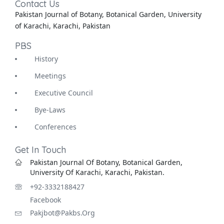
Contact Us
Pakistan Journal of Botany, Botanical Garden, University
of Karachi, Karachi, Pakistan
PBS
History
Meetings
Executive Council
Bye-Laws
Conferences
Get In Touch
Pakistan Journal Of Botany, Botanical Garden,
University Of Karachi, Karachi, Pakistan.
+92-3332188427
Facebook
Pakjbot@pakbs.org