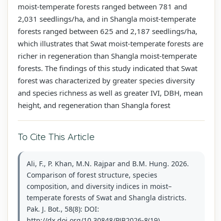
moist-temperate forests ranged between 781 and
2,031 seedlings/ha, and in Shangla moist-temperate
forests ranged between 625 and 2,187 seedlings/ha,
which illustrates that Swat moist-temperate forests are
richer in regeneration than Shangla moist-temperate
forests. The findings of this study indicated that Swat
forest was characterized by greater species diversity
and species richness as well as greater IVI, DBH, mean
height, and regeneration than Shangla forest
To Cite This Article
Ali, F., P. Khan, M.N. Rajpar and B.M. Hung. 2026.
Comparison of forest structure, species
composition, and diversity indices in moist–
temperate forests of Swat and Shangla districts.
Pak. J. Bot., 58(8): DOI:
http://dx.doi.org/10.30848/PJB2026-8(19)