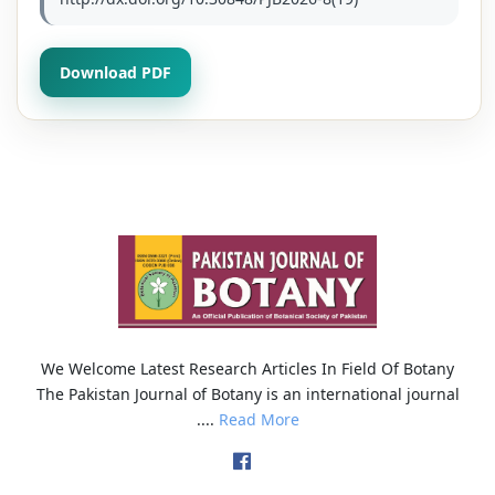
Download PDF
We Welcome Latest Research Articles In Field Of Botany
The Pakistan Journal of Botany is an international journal
....
Read More