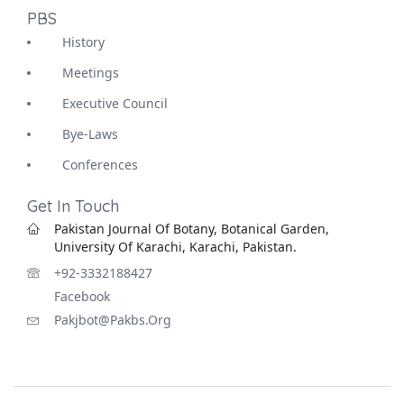
PBS
History
Meetings
Executive Council
Bye-Laws
Conferences
Get In Touch
Pakistan Journal Of Botany, Botanical Garden,
University Of Karachi, Karachi, Pakistan.
+92-3332188427
Facebook
Pakjbot@pakbs.org