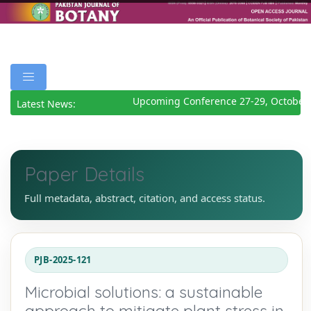
Upcoming Conference 27-29, October 
Latest News:
Paper Details
Full metadata, abstract, citation, and access status.
PJB-2025-121
Microbial solutions: a sustainable
approach to mitigate plant stress in