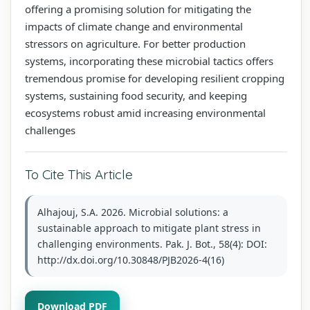
offering a promising solution for mitigating the
impacts of climate change and environmental
stressors on agriculture. For better production
systems, incorporating these microbial tactics offers
tremendous promise for developing resilient cropping
systems, sustaining food security, and keeping
ecosystems robust amid increasing environmental
challenges
To Cite This Article
Alhajouj, S.A. 2026. Microbial solutions: a
sustainable approach to mitigate plant stress in
challenging environments. Pak. J. Bot., 58(4): DOI:
http://dx.doi.org/10.30848/PJB2026-4(16)
Download PDF