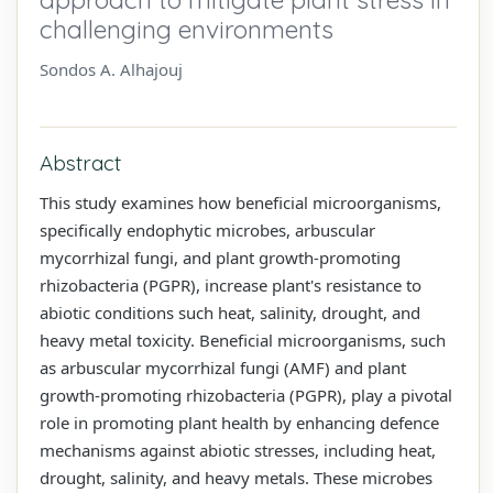
challenging environments
Sondos A. Alhajouj
Abstract
This study examines how beneficial microorganisms,
specifically endophytic microbes, arbuscular
mycorrhizal fungi, and plant growth-promoting
rhizobacteria (PGPR), increase plant's resistance to
abiotic conditions such heat, salinity, drought, and
heavy metal toxicity. Beneficial microorganisms, such
as arbuscular mycorrhizal fungi (AMF) and plant
growth-promoting rhizobacteria (PGPR), play a pivotal
role in promoting plant health by enhancing defence
mechanisms against abiotic stresses, including heat,
drought, salinity, and heavy metals. These microbes