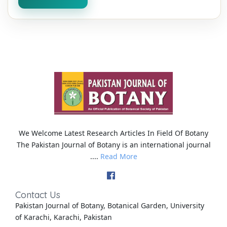
We Welcome Latest Research Articles In Field Of Botany
The Pakistan Journal of Botany is an international journal
....
Read More
Contact Us
Pakistan Journal of Botany, Botanical Garden, University
of Karachi, Karachi, Pakistan