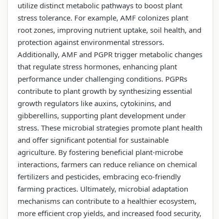
utilize distinct metabolic pathways to boost plant
stress tolerance. For example, AMF colonizes plant
root zones, improving nutrient uptake, soil health, and
protection against environmental stressors.
Additionally, AMF and PGPR trigger metabolic changes
that regulate stress hormones, enhancing plant
performance under challenging conditions. PGPRs
contribute to plant growth by synthesizing essential
growth regulators like auxins, cytokinins, and
gibberellins, supporting plant development under
stress. These microbial strategies promote plant health
and offer significant potential for sustainable
agriculture. By fostering beneficial plant-microbe
interactions, farmers can reduce reliance on chemical
fertilizers and pesticides, embracing eco-friendly
farming practices. Ultimately, microbial adaptation
mechanisms can contribute to a healthier ecosystem,
more efficient crop yields, and increased food security,