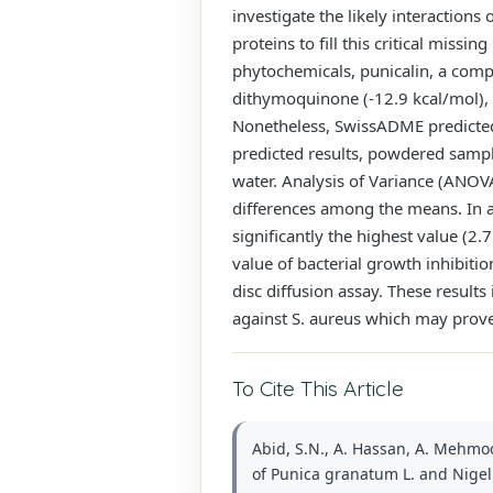
investigate the likely interaction
proteins to fill this critical mis
phytochemicals, punicalin, a compo
dithymoquinone (-12.9 kcal/mol), 
Nonetheless, SwissADME predicted 
predicted results, powdered sample
water. Analysis of Variance (ANOVA
differences among the means. In a
significantly the highest value (2
value of bacterial growth inhibiti
disc diffusion assay. These results
against S. aureus which may prov
To Cite This Article
Abid, S.N., A. Hassan, A. Mehmood
of Punica granatum L. and Nigella