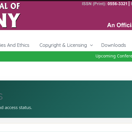
cies And Ethics
Copyright & Licensing
Downloads
Upcoming Conference
s
nd access status.