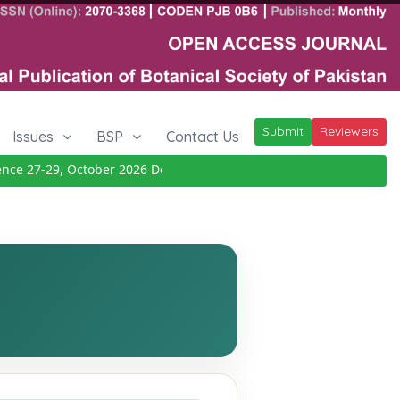
Submit
Reviewers
Issues
BSP
Contact Us
 27-29, October 2026
Details
|