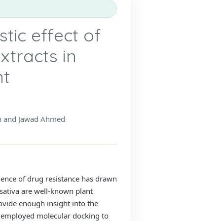
stic effect of
xtracts in
nt
h and Jawad Ahmed
alence of drug resistance has drawn
 sativa are well-known plant
ovide enough insight into the
dy employed molecular docking to