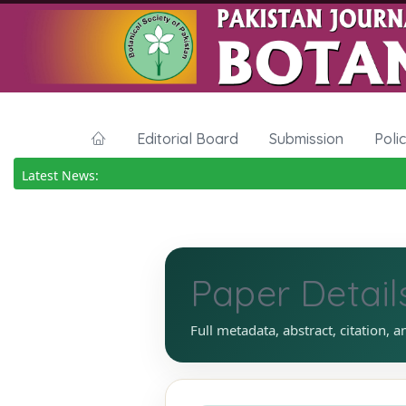
Editorial Board
Submission
Poli
Latest News:
Paper Detail
Full metadata, abstract, citation, a