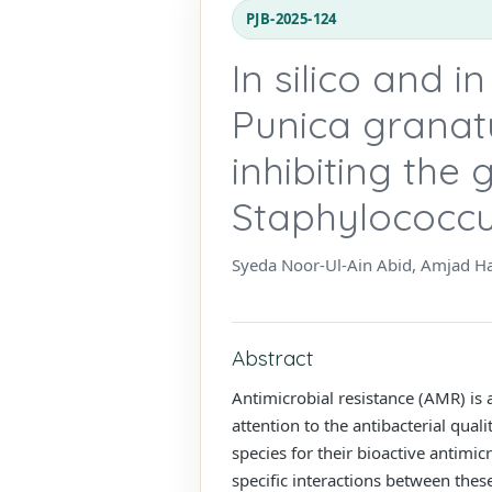
PJB-2025-124
In silico and i
Punica granatu
inhibiting the 
Staphylococcu
Syeda Noor-Ul-Ain Abid, Amjad 
Abstract
Antimicrobial resistance (AMR) is 
attention to the antibacterial qual
species for their bioactive antimi
specific interactions between the