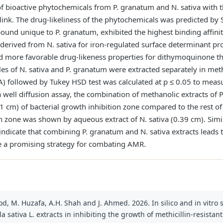
s of bioactive phytochemicals from P. granatum and N. sativa with 
sing link. The drug-likeliness of the phytochemicals was predicted
und unique to P. granatum, exhibited the highest binding affinit
derived from N. sativa for iron-regulated surface determinant pr
more favorable drug-likeness properties for dithymoquinone tha
s of N. sativa and P. granatum were extracted separately in metha
) followed by Tukey HSD test was calculated at p ≤ 0.05 to measure
 well diffusion assay, the combination of methanolic extracts of
.71 cm) of bacterial growth inhibition zone compared to the rest of
on zone was shown by aqueous extract of N. sativa (0.39 cm). Simi
 indicate that combining P. granatum and N. sativa extracts leads t
e a promising strategy for combating AMR.
, M. Huzafa, A.H. Shah and J. Ahmed. 2026. In silico and in vitro s
 sativa L. extracts in inhibiting the growth of methicillin-resistan