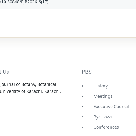
rg/10.30848/PJB2026-6(17)
t Us
PBS
Journal of Botany, Botanical
History
University of Karachi, Karachi,
Meetings
Executive Council
Bye-Laws
Conferences