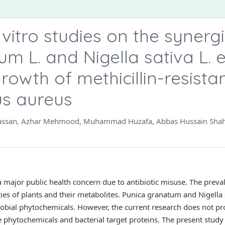
n vitro studies on the synergi
m L. and Nigella sativa L. e
growth of methicillin-resista
s aureus
Hassan, Azhar Mehmood, Muhammad Huzafa, Abbas Hussain Sha
a major public health concern due to antibiotic misuse. The prev
ities of plants and their metabolites. Punica granatum and Nigella
crobial phytochemicals. However, the current research does not pr
se phytochemicals and bacterial target proteins. The present stu