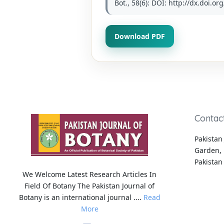
Bot., 58(6): DOI: http://dx.doi.o
Download PDF
Contac
Pakistan 
Garden, 
Pakistan
We Welcome Latest Research Articles In
Field Of Botany The Pakistan Journal of
Botany is an international journal ....
Read
More