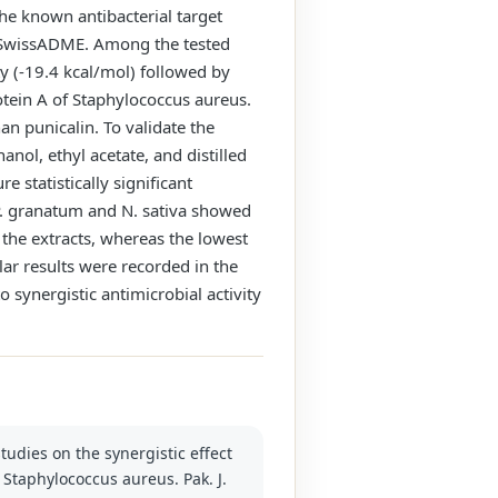
the known antibacterial target
 by SwissADME. Among the tested
y (-19.4 kcal/mol) followed by
otein A of Staphylococcus aureus.
n punicalin. To validate the
nol, ethyl acetate, and distilled
 statistically significant
 P. granatum and N. sativa showed
 the extracts, whereas the lowest
lar results were recorded in the
o synergistic antimicrobial activity
tudies on the synergistic effect
t Staphylococcus aureus. Pak. J.