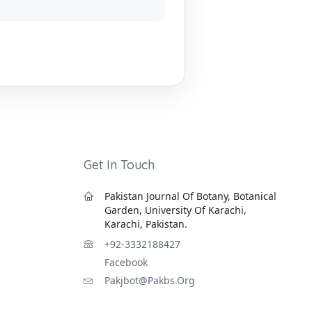
Get In Touch
Pakistan Journal Of Botany, Botanical
Garden, University Of Karachi,
Karachi, Pakistan.
+92-3332188427
Facebook
Pakjbot@pakbs.org