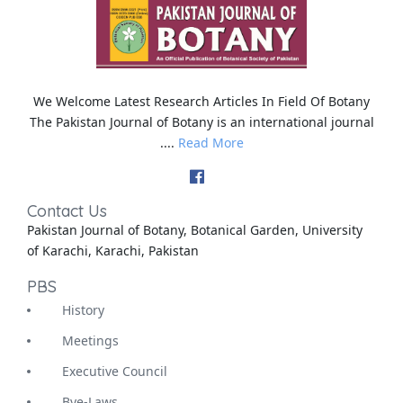
We Welcome Latest Research Articles In Field Of Botany
The Pakistan Journal of Botany is an international journal
....
Read More
Contact Us
Pakistan Journal of Botany, Botanical Garden, University
of Karachi, Karachi, Pakistan
PBS
History
Meetings
Executive Council
Bye-Laws