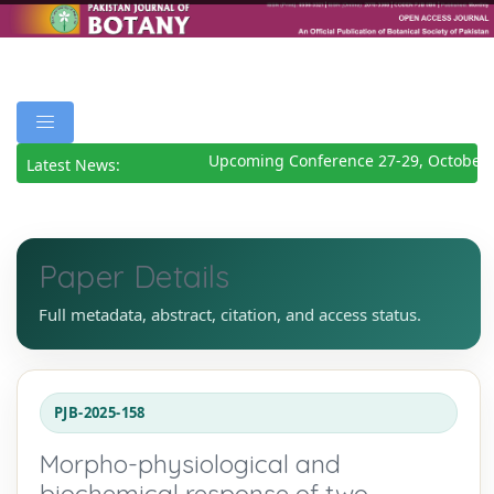
Upcoming Conference 27-29, October 2
Latest News:
Paper Details
Full metadata, abstract, citation, and access status.
PJB-2025-158
Morpho-physiological and
biochemical response of two