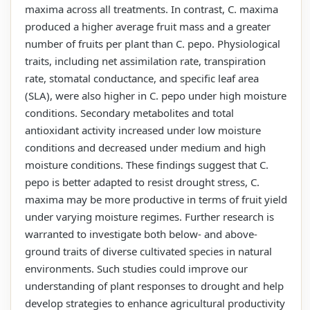
maxima across all treatments. In contrast, C. maxima
produced a higher average fruit mass and a greater
number of fruits per plant than C. pepo. Physiological
traits, including net assimilation rate, transpiration
rate, stomatal conductance, and specific leaf area
(SLA), were also higher in C. pepo under high moisture
conditions. Secondary metabolites and total
antioxidant activity increased under low moisture
conditions and decreased under medium and high
moisture conditions. These findings suggest that C.
pepo is better adapted to resist drought stress, C.
maxima may be more productive in terms of fruit yield
under varying moisture regimes. Further research is
warranted to investigate both below- and above-
ground traits of diverse cultivated species in natural
environments. Such studies could improve our
understanding of plant responses to drought and help
develop strategies to enhance agricultural productivity