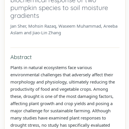
pumpkin species to soil moisture
gradients
Jan Sher, Mohsin Razaq, Waseem Muhammad, Areeba
Aslam and Jiao-Lin Zhang
Abstract
Plants in natural ecosystems face various
environmental challenges that adversely affect their
morphology and physiology, ultimately reducing the
productivity of food and vegetable crops. Among
these, drought is one of the most damaging factors,
affecting plant growth and crop yields and posing a
major challenge for sustainable farming. Although
many studies have examined plant responses to
drought stress, no study has specifically evaluated