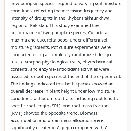
how pumpkin species respond to varying soil moisture
conditions, reflecting the increasing frequency and
intensity of droughts in the Khyber Pakhtunkhwa
region of Pakistan. This study examined the
performance of two pumpkin species, Cucurbita
maxima and Cucurbita pepo, under different soil
moisture gradients. Pot culture experiments were
conducted using a completely randomized design
(CRD). Morpho-physiological traits, phytochemical
contents, and enzyme/antioxidant activities were
assessed for both species at the end of the experiment.
The findings indicated that both species showed an
overall decrease in plant height under low moisture
conditions, although root traits including root length,
specific root length (SRL), and root mass fraction
(RMF) showed the opposite trend. Biomass
accumulation and organ mass allocation were
significantly greater in C. pepo compared with C.