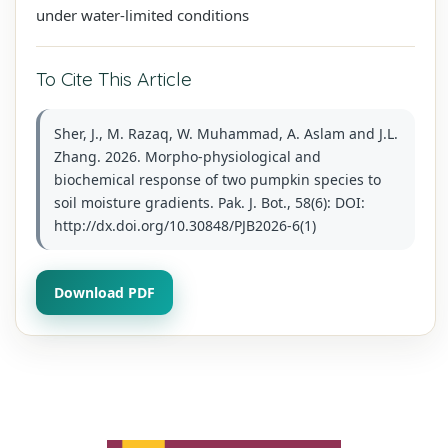
under water-limited conditions
To Cite This Article
Sher, J., M. Razaq, W. Muhammad, A. Aslam and J.L.
Zhang. 2026. Morpho-physiological and
biochemical response of two pumpkin species to
soil moisture gradients. Pak. J. Bot., 58(6): DOI:
http://dx.doi.org/10.30848/PJB2026-6(1)
Download PDF