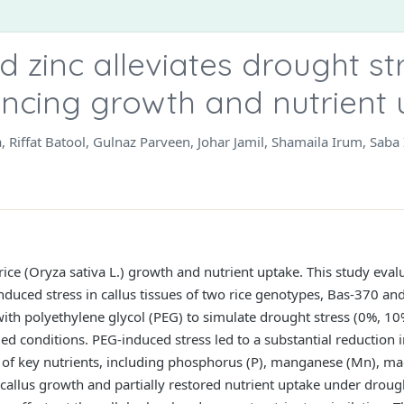
 zinc alleviates drought str
ancing growth and nutrient
ma, Riffat Batool, Gulnaz Parveen, Johar Jamil, Shamaila Irum, 
 rice (Oryza sativa L.) growth and nutrient uptake. This study evalu
induced stress in callus tissues of two rice genotypes, Bas-370 
 with polyethylene glycol (PEG) to simulate drought stress (0%, 
d conditions. PEG-induced stress led to a substantial reduction in
 of key nutrients, including phosphorus (P), manganese (Mn), ma
callus growth and partially restored nutrient uptake under drough