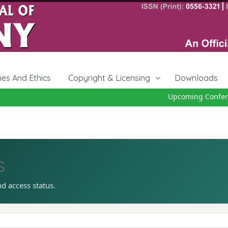
cies And Ethics
Copyright & Licensing
Downloads
Upcoming Conferenc
s
nd access status.