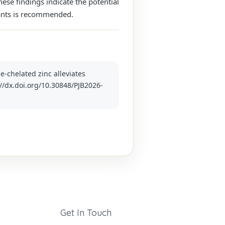
hese findings indicate the potential
lants is recommended.
ne-chelated zinc alleviates
p://dx.doi.org/10.30848/PJB2026-
Get In Touch