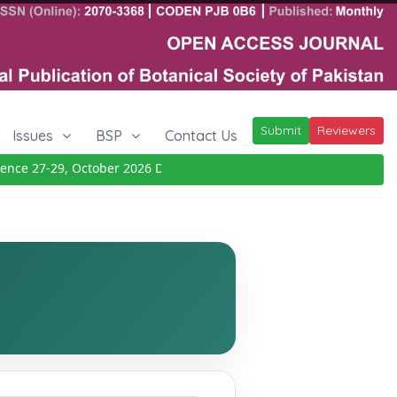
Submit
Reviewers
Issues
BSP
Contact Us
e 27-29, October 2026
Details
|