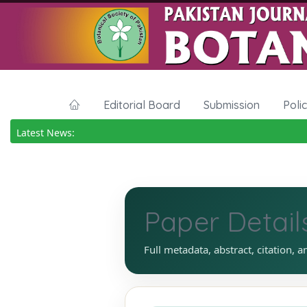
Editorial Board
Submission
Poli
Latest News:
Paper Detail
Full metadata, abstract, citation, a