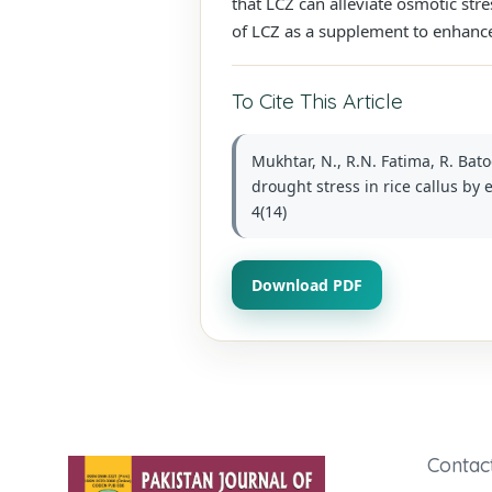
that LCZ can alleviate osmotic stre
of LCZ as a supplement to enhance
To Cite This Article
Mukhtar, N., R.N. Fatima, R. Bato
drought stress in rice callus by 
4(14)
Download PDF
Contac