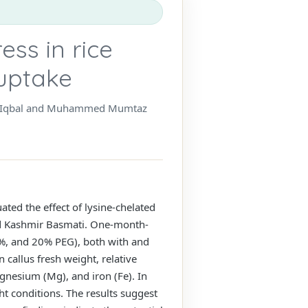
ess in rice
 uptake
Saba Iqbal and Muhammed Mumtaz
ated the effect of lysine-chelated
and Kashmir Basmati. One-month-
10%, and 20% PEG), both with and
 callus fresh weight, relative
gnesium (Mg), and iron (Fe). In
t conditions. The results suggest