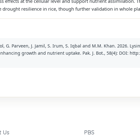
ss effects at the cellular level and support nutrient assimilation. T
 drought resilience in rice, though further validation in whole p
ol, G. Parveen, J. Jamil, S. Irum, S. Iqbal and M.M. Khan. 2026. Lysi
enhancing growth and nutrient uptake. Pak. J. Bot., 58(4): DOI: htt
t Us
PBS