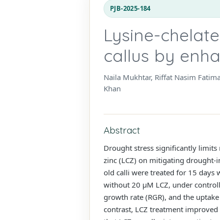
PJB-2025-184
Lysine-chelated
callus by enh
Naila Mukhtar, Riffat Nasim Fati
Khan
Abstract
Drought stress significantly limits
zinc (LCZ) on mitigating drought-
old calli were treated for 15 days
without 20 µM LCZ, under controlle
growth rate (RGR), and the uptake
contrast, LCZ treatment improved 