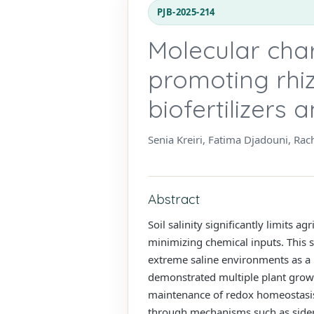
PJB-2025-214
Molecular char
promoting rhiz
biofertilizers
Senia Kreiri, Fatima Djadouni, Ra
Abstract
Soil salinity significantly limits a
minimizing chemical inputs. This s
extreme saline environments as a bi
demonstrated multiple plant growth
maintenance of redox homeostasis u
through mechanisms such as sider