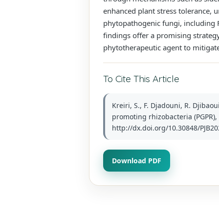
enhanced plant stress tolerance, u
phytopathogenic fungi, including F
findings offer a promising strategy
phytotherapeutic agent to mitigate 
To Cite This Article
Kreiri, S., F. Djadouni, R. Djiba
promoting rhizobacteria (PGPR), t
http://dx.doi.org/10.30848/PJB20
Download PDF