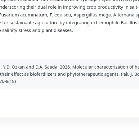
nderscoring their dual role in improving crop productivity in sal
usarium acuminatum, F. equiseti, Aspergillus mega, Alternaria sp
 for sustainable agriculture by integrating extremophile Bacillus 
salinity stress and plant diseases.
oui, Y.D. Özkan and D.A. Saada. 2026. Molecular characterization of 
heir effect as biofertilizers and phytotherapeutic agents. Pak. J. Bot
26-8(18)