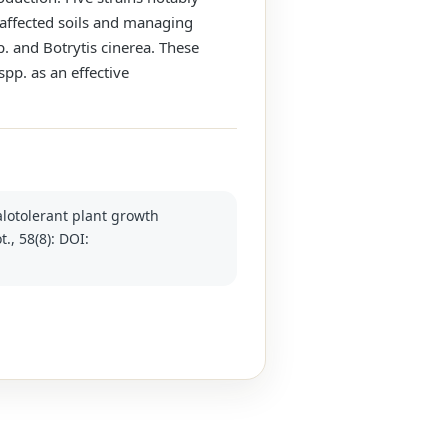
t-affected soils and managing
. and Botrytis cinerea. These
spp. as an effective
halotolerant plant growth
., 58(8): DOI: