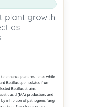
t plant growth
ect as
s
ns to enhance plant resilience while
ant Bacillus spp. isolated from
lected Bacillus strains
acetic acid (IAA) production, and
 by inhibition of pathogenic fungi
uction. Five strains notably