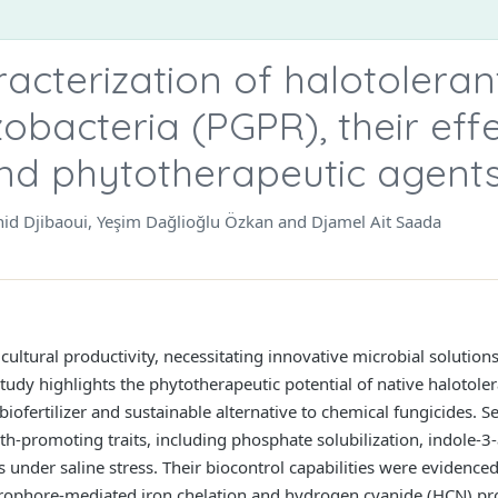
acterization of halotoleran
obacteria (PGPR), their eff
 and phytotherapeutic agent
chid Djibaoui, Yeşim Dağlioğlu Özkan and Djamel Ait Saada
gricultural productivity, necessitating innovative microbial solutio
tudy highlights the phytotherapeutic potential of native halotoler
ofertilizer and sustainable alternative to chemical fungicides. Se
-promoting traits, including phosphate solubilization, indole-3-
nder saline stress. Their biocontrol capabilities were evidenced
ophore-mediated iron chelation and hydrogen cyanide (HCN) prod