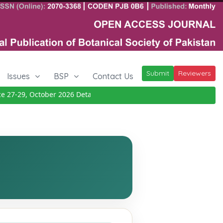
Submit
Reviewers
Issues
BSP
Contact Us
7-29, October 2026
Details
|