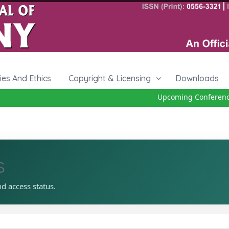
cies And Ethics
Copyright & Licensing
Downloads
Upcoming Conference 2
s
nd access status.