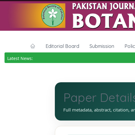
Editorial Board
Submission
Poli
Latest News:
Paper Detail
Full metadata, abstract, citation, a