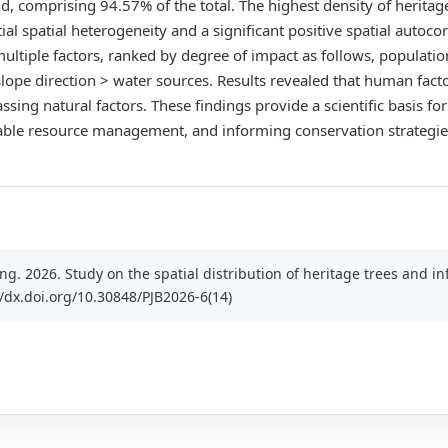
d, comprising 94.57% of the total. The highest density of heritage
al spatial heterogeneity and a significant positive spatial autocor
multiple factors, ranked by degree of impact as follows, populatio
lope direction > water sources. Results revealed that human fact
ssing natural factors. These findings provide a scientific basis fo
nable resource management, and informing conservation strategies
ang. 2026. Study on the spatial distribution of heritage trees and i
tp://dx.doi.org/10.30848/PJB2026-6(14)