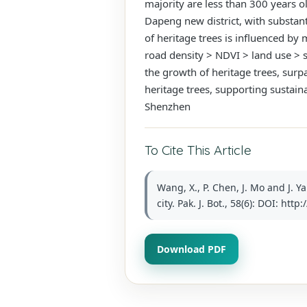
majority are less than 300 years ol
Dapeng new district, with substanti
of heritage trees is influenced by 
road density > NDVI > land use > s
the growth of heritage trees, surpa
heritage trees, supporting sustai
Shenzhen
To Cite This Article
Wang, X., P. Chen, J. Mo and J. Y
city. Pak. J. Bot., 58(6): DOI: ht
Download PDF