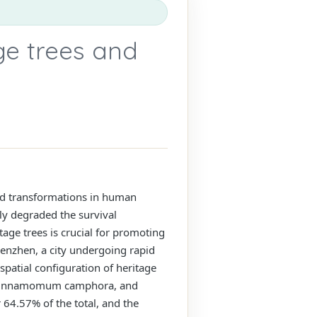
age trees and
 and transformations in human
ly degraded the survival
tage trees is crucial for promoting
henzhen, a city undergoing rapid
patial configuration of heritage
pa, Cinnamomum camphora, and
 64.57% of the total, and the