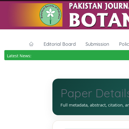
Editorial Board
Submission
Poli
Latest News:
Paper Detail
Full metadata, abstract, citation, a