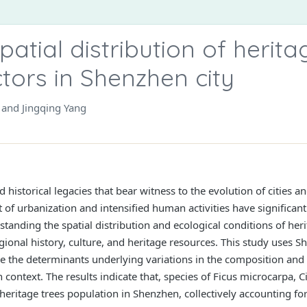
patial distribution of herit
ctors in Shenzhen city
 and Jingqing Yang
d historical legacies that bear witness to the evolution of cities
of urbanization and intensified human activities have significant
tanding the spatial distribution and ecological conditions of heri
ional history, culture, and heritage resources. This study uses S
e the determinants underlying variations in the composition and s
ion context. The results indicate that, species of Ficus microcar
ritage trees population in Shenzhen, collectively accounting for