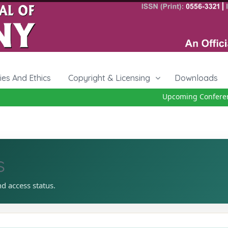
cies And Ethics
Copyright & Licensing
Downloads
Upcoming Conference 
s
nd access status.