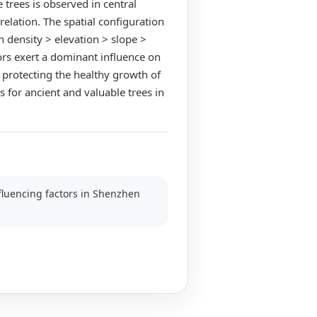
 trees is observed in central
relation. The spatial configuration
n density > elevation > slope >
ors exert a dominant influence on
r protecting the healthy growth of
 for ancient and valuable trees in
nfluencing factors in Shenzhen