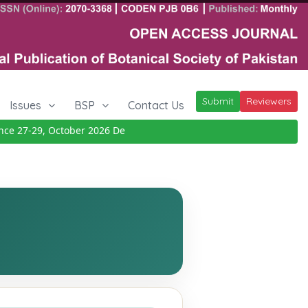
Submit
Reviewers
Issues
BSP
Contact Us
27-29, October 2026
Details
|