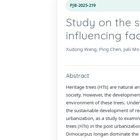
PJB-2025-219
Study on the s
influencing fa
Xudong Wang, Ping Chen, Jiali Mo
Abstract
Heritage trees (HTs) are natural an
society. However, the development 
environment of these trees. Unders
the sustainable development of reg
urbanization, as a study to examin
trees (HTs) in the post urbanizat
Dimocarpus longan dominate the he