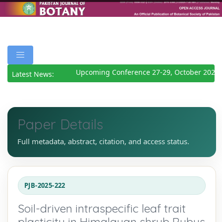
Upcoming Conference 27-29, October 2026
De
Latest News:
Paper Details
Full metadata, abstract, citation, and access status.
PJB-2025-222
Soil-driven intraspecific leaf trait
plasticity in Himalayan shrub Rubus