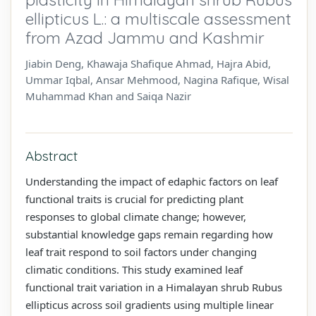
ellipticus L.: a multiscale assessment
from Azad Jammu and Kashmir
Jiabin Deng, Khawaja Shafique Ahmad, Hajra Abid,
Ummar Iqbal, Ansar Mehmood, Nagina Rafique, Wisal
Muhammad Khan and Saiqa Nazir
Abstract
Understanding the impact of edaphic factors on leaf
functional traits is crucial for predicting plant
responses to global climate change; however,
substantial knowledge gaps remain regarding how
leaf trait respond to soil factors under changing
climatic conditions. This study examined leaf
functional trait variation in a Himalayan shrub Rubus
ellipticus across soil gradients using multiple linear