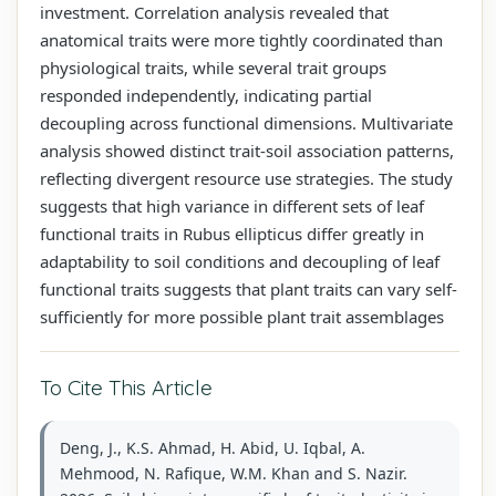
investment. Correlation analysis revealed that
anatomical traits were more tightly coordinated than
physiological traits, while several trait groups
responded independently, indicating partial
decoupling across functional dimensions. Multivariate
analysis showed distinct trait-soil association patterns,
reflecting divergent resource use strategies. The study
suggests that high variance in different sets of leaf
functional traits in Rubus ellipticus differ greatly in
adaptability to soil conditions and decoupling of leaf
functional traits suggests that plant traits can vary self-
sufficiently for more possible plant trait assemblages
To Cite This Article
Deng, J., K.S. Ahmad, H. Abid, U. Iqbal, A.
Mehmood, N. Rafique, W.M. Khan and S. Nazir.