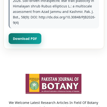
2026. Soil-driven intraspecific leaf trait plasticity in
Himalayan shrub Rubus ellipticus L.: a multiscale
assessment from Azad Jammu and Kashmir. Pak. J.
Bot., 58(9): DOI: http://dx.doi.org/10.30848/PJB2026-
9(4)
Download PDF
We Welcome Latest Research Articles In Field Of Botany