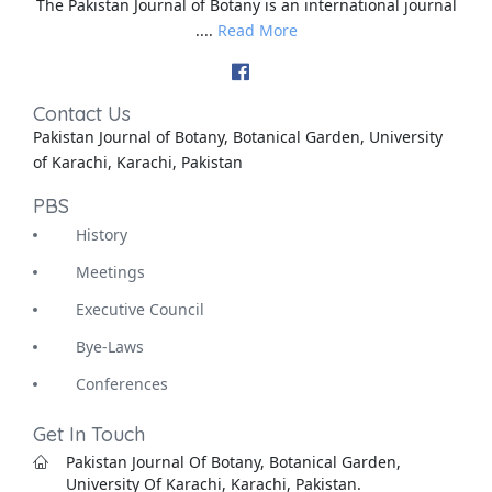
The Pakistan Journal of Botany is an international journal
....
Read More
Contact Us
Pakistan Journal of Botany, Botanical Garden, University
of Karachi, Karachi, Pakistan
PBS
History
Meetings
Executive Council
Bye-Laws
Conferences
Get In Touch
Pakistan Journal Of Botany, Botanical Garden,
University Of Karachi, Karachi, Pakistan.