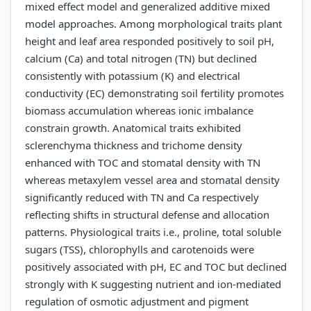
mixed effect model and generalized additive mixed
model approaches. Among morphological traits plant
height and leaf area responded positively to soil pH,
calcium (Ca) and total nitrogen (TN) but declined
consistently with potassium (K) and electrical
conductivity (EC) demonstrating soil fertility promotes
biomass accumulation whereas ionic imbalance
constrain growth. Anatomical traits exhibited
sclerenchyma thickness and trichome density
enhanced with TOC and stomatal density with TN
whereas metaxylem vessel area and stomatal density
significantly reduced with TN and Ca respectively
reflecting shifts in structural defense and allocation
patterns. Physiological traits i.e., proline, total soluble
sugars (TSS), chlorophylls and carotenoids were
positively associated with pH, EC and TOC but declined
strongly with K suggesting nutrient and ion-mediated
regulation of osmotic adjustment and pigment