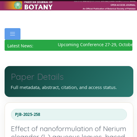
Upcoming Conference 27-29, October 2
Latest News:
Paper Details
Full metadata, abstract, citation, and access status.
PJB-2025-258
Effect of nanoformulation of Nerium
oleander (L.) aqueous leaves, based