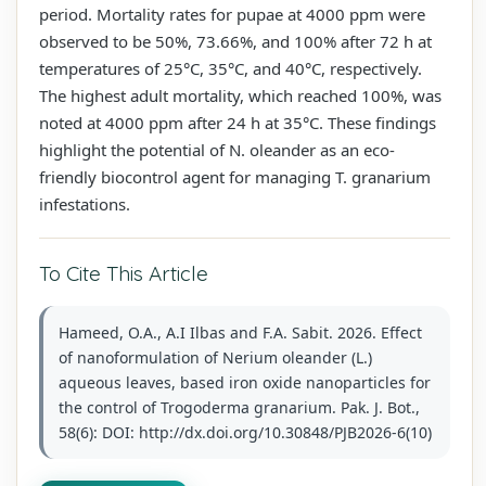
period. Mortality rates for pupae at 4000 ppm were
observed to be 50%, 73.66%, and 100% after 72 h at
temperatures of 25°C, 35°C, and 40°C, respectively.
The highest adult mortality, which reached 100%, was
noted at 4000 ppm after 24 h at 35°C. These findings
highlight the potential of N. oleander as an eco-
friendly biocontrol agent for managing T. granarium
infestations.
To Cite This Article
Hameed, O.A., A.I Ilbas and F.A. Sabit. 2026. Effect
of nanoformulation of Nerium oleander (L.)
aqueous leaves, based iron oxide nanoparticles for
the control of Trogoderma granarium. Pak. J. Bot.,
58(6): DOI: http://dx.doi.org/10.30848/PJB2026-6(10)