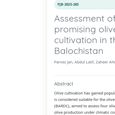
PJB-2025-265
Assessment of 
promising oliv
cultivation in
Balochistan
Parvez Jan, Abdul Latif, Zaheer
Abstract
Olive cultivation has gained popula
is considered suitable for the oli
(BARDC), aimed to assess four olive
olive production under climatic co