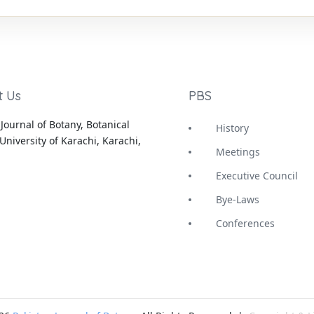
t Us
PBS
Journal of Botany, Botanical
History
University of Karachi, Karachi,
Meetings
Executive Council
Bye-Laws
Conferences