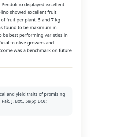
t, Pendolino displayed excellent
lino showed excellent fruit
f fruit per plant, 5 and 7 kg
 was found to be maximum in
be best performing varieties in
icial to olive growers and
 outcome was a benchmark on future
cal and yield traits of promising
Pak. J. Bot., 58(6): DOI: