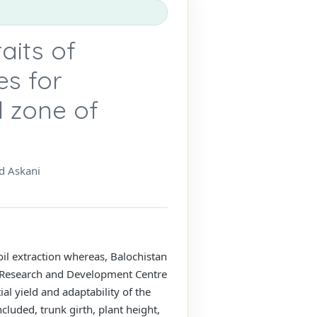
aits of
es for
l zone of
d Askani
 oil extraction whereas, Balochistan
ure Research and Development Centre
al yield and adaptability of the
cluded, trunk girth, plant height,