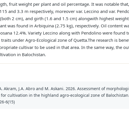
ength, fruit weight per plant and oil percentage. It was notable tha
115 and 3.3 m respectively, moreover var. Leccino and var. Pendo
oth 2 cm), and girth (1.6 and 1.5 cm) alongwith highest weight o
ant was found in Arbiquina (2.75 kg), respectively. Oil content
sana 12.4%. Variety Leccino along with Pendolino were found to 
traits under Agro-Ecological zone of Quetta.The research is benef
ropriate cultivar to be used in that area. In the same way, the
tivation in Balochistan.
li, A. Akram, J.A. Abro and M. Askani. 2026. Assessment of morphologi
 for cultivation in the highland agro-ecological zone of Balochistan. 
26-6(15)