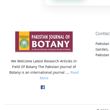
Contac
Pakistan 
Garden, 
Pakistan
We Welcome Latest Research Articles In
Field Of Botany The Pakistan Journal of
Botany is an international journal ....
Read
More