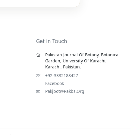
Get In Touch
Pakistan Journal Of Botany, Botanical
Garden, University Of Karachi,
Karachi, Pakistan.
+92-3332188427
Facebook
Pakjbot@pakbs.org