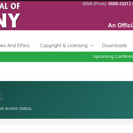
cies And Ethics
Copyright & Licensing
Downloads
Upcoming Conference 
s
nd access status.