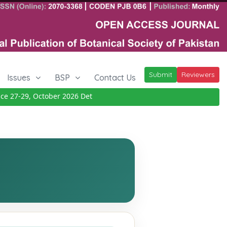
Submit
Reviewers
Issues
BSP
Contact Us
27-29, October 2026
Details
|