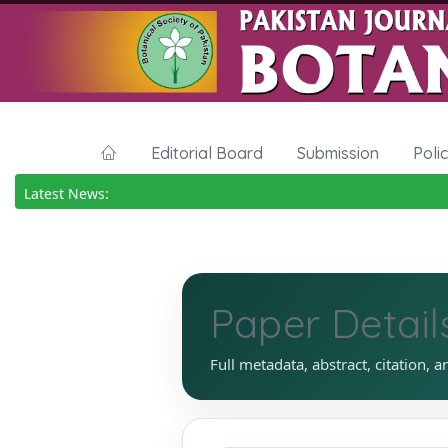
Editorial Board
Submission
Poli
Latest News:
Paper Detail
Full metadata, abstract, citation, a