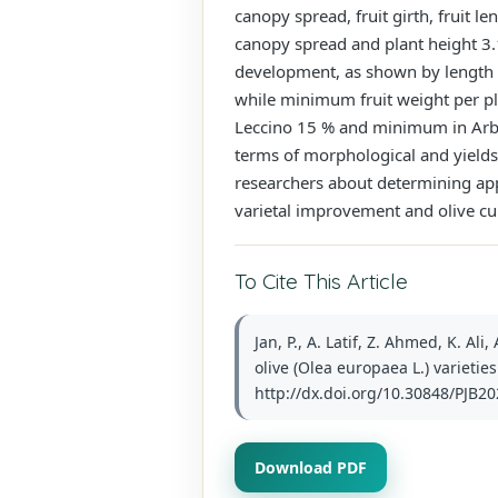
canopy spread, fruit girth, fruit l
canopy spread and plant height 3.
development, as shown by length (b
while minimum fruit weight per pl
Leccino 15 % and minimum in Arbo
terms of morphological and yields 
researchers about determining app
varietal improvement and olive cul
To Cite This Article
Jan, P., A. Latif, Z. Ahmed, K. A
olive (Olea europaea L.) varieties
http://dx.doi.org/10.30848/PJB20
Download PDF