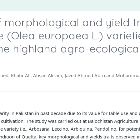
morphological and yield tr
e (Olea europaea L.) varieti
 the highland agro-ecologica
 Ahmed, Khatir Ali, Ahsan Akram, Javed Ahmed Abro and Muhamma
rity in Pakistan in past decade due to its value for table use and
ve cultivation. The study was carried out at Balochistan Agricult
 variety i.e., Arbosana, Leccino, Arbiquina, Pendolino, for potenti
ndition of Quetta. key morphological and yields traits observed in