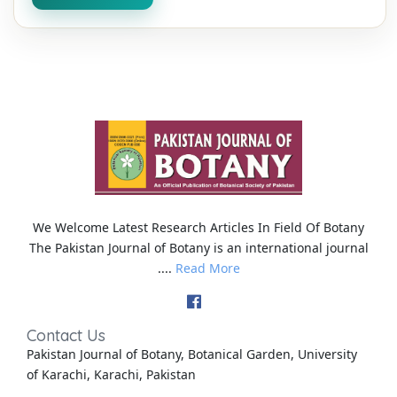
We Welcome Latest Research Articles In Field Of Botany
The Pakistan Journal of Botany is an international journal
....
Read More
Contact Us
Pakistan Journal of Botany, Botanical Garden, University
of Karachi, Karachi, Pakistan