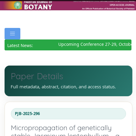
Upcoming Conference 27-29, October 
Latest News:
Paper Details
Full metadata, abstract, citation, and access status.
PJB-2025-296
Micropropagation of genetically
stable Jasminum leptophyllum - a