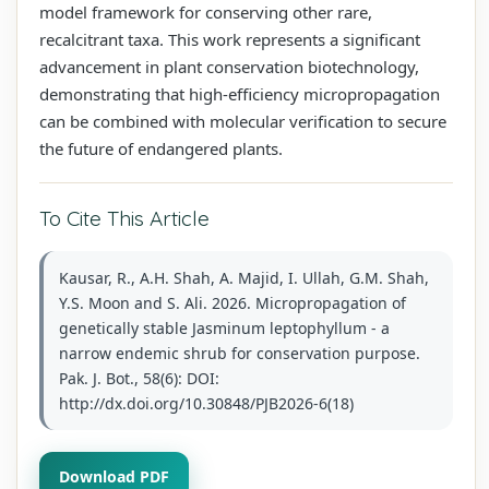
model framework for conserving other rare,
recalcitrant taxa. This work represents a significant
advancement in plant conservation biotechnology,
demonstrating that high-efficiency micropropagation
can be combined with molecular verification to secure
the future of endangered plants.
To Cite This Article
Kausar, R., A.H. Shah, A. Majid, I. Ullah, G.M. Shah,
Y.S. Moon and S. Ali. 2026. Micropropagation of
genetically stable Jasminum leptophyllum - a
narrow endemic shrub for conservation purpose.
Pak. J. Bot., 58(6): DOI:
http://dx.doi.org/10.30848/PJB2026-6(18)
Download PDF