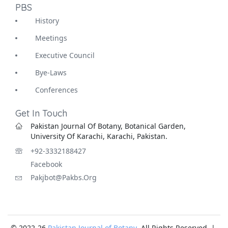
PBS
History
Meetings
Executive Council
Bye-Laws
Conferences
Get In Touch
Pakistan Journal Of Botany, Botanical Garden,
University Of Karachi, Karachi, Pakistan.
+92-3332188427
Facebook
Pakjbot@pakbs.org
© 2022-26
Pakistan Journal of Botany
. All Rights Reserved |