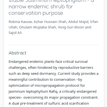
narrow endemic shrub for
conservation purpose
Robina Kausar, Azhar Hussain Shah, Abdul Majid, Irfan
Ullah, Ghulam Mujtaba Shah, Yong-Sun Moon and
Sajid Ali
Abstract
Endangered endemic plants face critical survival
challenges, often hindered by reproductive barriers
such as deep seed dormancy. Current study provides a
meaningful contribution to conservation –by
optimization of micropropagation protocol for
Jasminum leptophyllum Rafiq, a critically endangered
species– overcoming its major propagation constraint.
A dual pre-treatment of sulfuric acid scarification