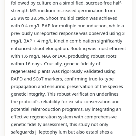
followed by culture on a simplified, sucrose-free half-
strength MS medium increased germination from
26.9% to 38.5%. Shoot multiplication was achieved
with 0.4 mg/L BAP for multiple bud induction, while a
previously unreported response was observed using 3
mg/L BAP + 4 mg/L Kinetin combination significantly
enhanced shoot elongation. Rooting was most efficient
with 1.6 mg/L NAA or IAA, producing robust roots
within 16 days. Crucially, genetic fidelity of
regenerated plants was rigorously validated using
RAPD and SCoT markers, confirming true-to-type
propagation and ensuring preservation of the species
genetic integrity. This robust verification underlines
the protocol’s reliability for ex situ conservation and
potential reintroduction programs. By integrating an
effective regeneration system with comprehensive
genetic fidelity assessment, this study not only
safeguards J. leptophyllum but also establishes a