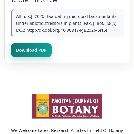
Alfifi, K.J. 2026. Evaluating microbial biostimulants
under abiotic stressors in plants. Pak. J. Bot., 58(5):
DOI: http://dx.doi.org/10.30848/PJB2026-5(15)
Download PDF
We Welcome Latest Research Articles In Field Of Botany