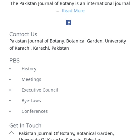
The Pakistan Journal of Botany is an international journal
....
Read More
Contact Us
Pakistan Journal of Botany, Botanical Garden, University
of Karachi, Karachi, Pakistan
PBS
History
Meetings
Executive Council
Bye-Laws
Conferences
Get In Touch
Pakistan Journal Of Botany, Botanical Garden,
University Of Karachi, Karachi, Pakistan.