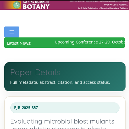
Upcoming Conference 27-29, October 
Latest News:
Paper Details
Full metadata, abstract, citation, and access status.
PJB-2025-357
Evaluating microbial biostimulants
under abiotic stressors in plants