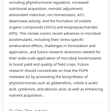
including phytohormone regulation, increased
nutritional acquisition, osmotic adjustment,
antioxidant induction, ion homeostasis, ACC-
deaminase activity, and the formation of volatile
organic compounds (VOCs) and exopolysaccharides
(EPS). This review covers recent advances in microbial
biostimulants, including their stress-specific
ameliorative effects, challenges in formulation and
application, and future research directions needed for
their wide-scale application of microbial biostimulants
to boost yield and quality of field crops. Future
research should concentrate on how the PGPR
mediates AS by promoting the biosynthesis of
phytohormones such as gibberellins, indole-3-acetic
acid, cytokinins, and abscisic acid, as well as enhancing
nutrient acquisition.
To Cite This Article