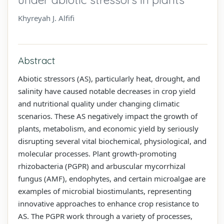
Khyreyah J. Alfifi
Abstract
Abiotic stressors (AS), particularly heat, drought, and
salinity have caused notable decreases in crop yield
and nutritional quality under changing climatic
scenarios. These AS negatively impact the growth of
plants, metabolism, and economic yield by seriously
disrupting several vital biochemical, physiological, and
molecular processes. Plant growth-promoting
rhizobacteria (PGPR) and arbuscular mycorrhizal
fungus (AMF), endophytes, and certain microalgae are
examples of microbial biostimulants, representing
innovative approaches to enhance crop resistance to
AS. The PGPR work through a variety of processes,