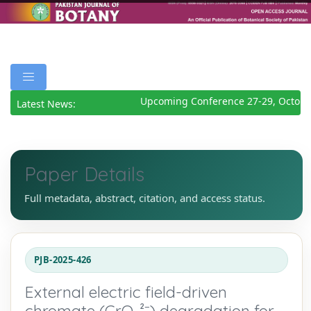
Upcoming Conference 27-29, October
Latest News:
Paper Details
Full metadata, abstract, citation, and access status.
PJB-2025-426
External electric field-driven
chromate (CrO₄²⁻) degradation for