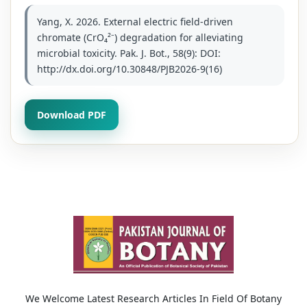
Yang, X. 2026. External electric field-driven
chromate (CrO₄²⁻) degradation for alleviating
microbial toxicity. Pak. J. Bot., 58(9): DOI:
http://dx.doi.org/10.30848/PJB2026-9(16)
Download PDF
We Welcome Latest Research Articles In Field Of Botany