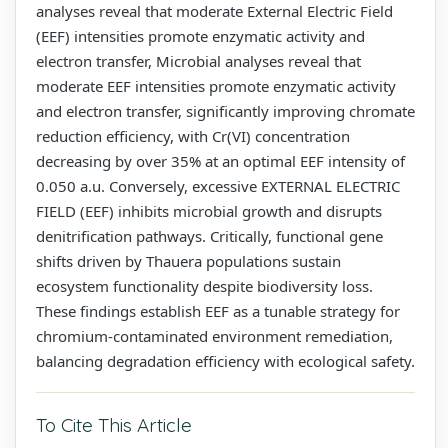
analyses reveal that moderate External Electric Field
(EEF) intensities promote enzymatic activity and
electron transfer, Microbial analyses reveal that
moderate EEF intensities promote enzymatic activity
and electron transfer, significantly improving chromate
reduction efficiency, with Cr(VI) concentration
decreasing by over 35% at an optimal EEF intensity of
0.050 a.u. Conversely, excessive EXTERNAL ELECTRIC
FIELD (EEF) inhibits microbial growth and disrupts
denitrification pathways. Critically, functional gene
shifts driven by Thauera populations sustain
ecosystem functionality despite biodiversity loss.
These findings establish EEF as a tunable strategy for
chromium-contaminated environment remediation,
balancing degradation efficiency with ecological safety.
To Cite This Article