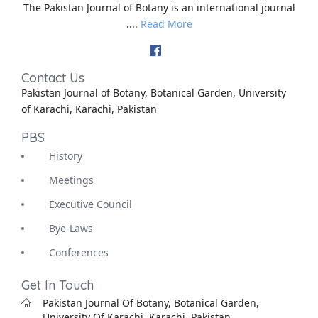
The Pakistan Journal of Botany is an international journal
....
Read More
Contact Us
Pakistan Journal of Botany, Botanical Garden, University
of Karachi, Karachi, Pakistan
PBS
History
Meetings
Executive Council
Bye-Laws
Conferences
Get In Touch
Pakistan Journal Of Botany, Botanical Garden,
University Of Karachi, Karachi, Pakistan.