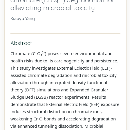
alleviating microbial toxicity
Xiaoyu Yang
Abstract
Chromate (CrO₄²⁻) poses severe environmental and
health risks due to its carcinogenicity and persistence.
This study investigates External Eclectic Field (EEF)-
assisted chromate degradation and microbial toxicity
alleviation through integrated density functional
theory (DFT) simulations and Expanded Granular
Sludge Bed (EGSB) reactor experiments. Results
demonstrate that External Electric Field (EEF) exposure
induces structural distortion in chromate ions,
weakening Cr-O bonds and accelerating degradation
via enhanced tunneling dissociation. Microbial