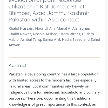
utilization in Kot Jamel district
Bhimber, Azad Jammu Kashmir,
Pakistan within Asia context
Khalid Hussain, Noor Ul Ain, Manal A. Alshaqhaa,
Khalid Nawaz, Noshia Arshad, Sitara Idrees, Bushra
Habib, Ashbal Tariq, Saima Arif, Hadia Saeed and Zahid
Anwar
Abstract
Pakistan, a developing country, has a large population
with limited access to the modern facilities especially
in rural areas. Local communities rely heavily on
indigenous flora for medicinal, household and culinary
purposes. Therefore, documenting this traditional
knowledge is of great importance. In this context, an