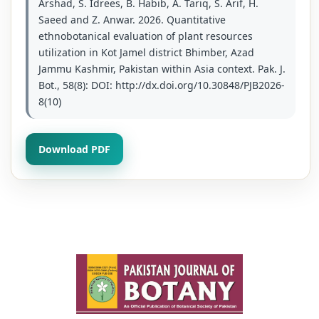
Arshad, S. Idrees, B. Habib, A. Tariq, S. Arif, H.
Saeed and Z. Anwar. 2026. Quantitative
ethnobotanical evaluation of plant resources
utilization in Kot Jamel district Bhimber, Azad
Jammu Kashmir, Pakistan within Asia context. Pak. J.
Bot., 58(8): DOI: http://dx.doi.org/10.30848/PJB2026-
8(10)
Download PDF