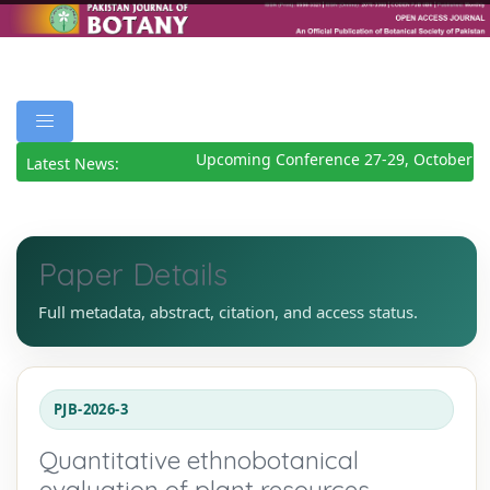
Upcoming Conference 27-29, October 20
Latest News:
Paper Details
Full metadata, abstract, citation, and access status.
PJB-2026-3
Quantitative ethnobotanical
evaluation of plant resources