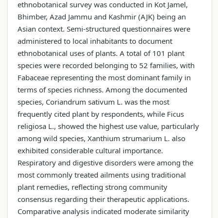
ethnobotanical survey was conducted in Kot Jamel,
Bhimber, Azad Jammu and Kashmir (AJK) being an
Asian context. Semi-structured questionnaires were
administered to local inhabitants to document
ethnobotanical uses of plants. A total of 101 plant
species were recorded belonging to 52 families, with
Fabaceae representing the most dominant family in
terms of species richness. Among the documented
species, Coriandrum sativum L. was the most
frequently cited plant by respondents, while Ficus
religiosa L., showed the highest use value, particularly
among wild species, Xanthium strumarium L. also
exhibited considerable cultural importance.
Respiratory and digestive disorders were among the
most commonly treated ailments using traditional
plant remedies, reflecting strong community
consensus regarding their therapeutic applications.
Comparative analysis indicated moderate similarity