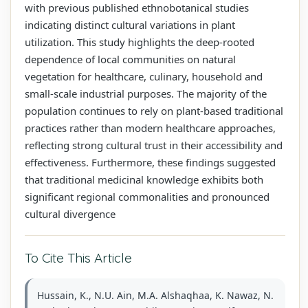
with previous published ethnobotanical studies
indicating distinct cultural variations in plant
utilization. This study highlights the deep-rooted
dependence of local communities on natural
vegetation for healthcare, culinary, household and
small-scale industrial purposes. The majority of the
population continues to rely on plant-based traditional
practices rather than modern healthcare approaches,
reflecting strong cultural trust in their accessibility and
effectiveness. Furthermore, these findings suggested
that traditional medicinal knowledge exhibits both
significant regional commonalities and pronounced
cultural divergence
To Cite This Article
Hussain, K., N.U. Ain, M.A. Alshaqhaa, K. Nawaz, N.