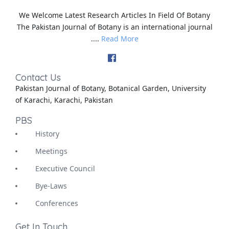
We Welcome Latest Research Articles In Field Of Botany
The Pakistan Journal of Botany is an international journal
....
Read More
Contact Us
Pakistan Journal of Botany, Botanical Garden, University
of Karachi, Karachi, Pakistan
PBS
History
Meetings
Executive Council
Bye-Laws
Conferences
Get In Touch