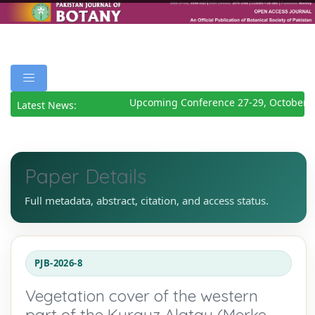
Upcoming Conference 27-29, October 20
Latest News:
Paper Details
Full metadata, abstract, citation, and access status.
PJB-2026-8
Vegetation cover of the western
part of the Kyrgyz Alatau (Merke,