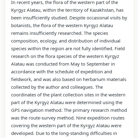
In recent years, the flora of the western part of the
Kyrgyz Alatau, within the territory of Kazakhstan, has
been insufficiently studied. Despite occasional visits by
botanists, the flora of the western Kyrgyz Alatau
remains insufficiently researched. The species
composition, ecology, and distribution of individual
species within the region are not fully identified. Field
research on the flora species of the western Kyrgyz
Alatau was conducted from May to September in
accordance with the schedule of expedition and
fieldwork, and was also based on herbarium materials
collected by the author and colleagues. The
coordinates of the plant collection sites in the western
part of the Kyrgyz Alatau were determined using the
GPS navigation method. The primary research method
was the route-survey method. Nine expedition routes
covering the western part of the Kyrgyz Alatau were
developed. Due to the long-standing difficulties in