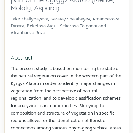
Molaly, Aspara)
Take Zhailybayeva, Karatay Shalabayev, Amanbekova
Dinara, Beketova Aigul, Sekerova Tolganai and
Atraubaeva Roza
Abstract
The present study is based on monitoring the state of
the natural vegetation cover in the western part of the
Kyrgyz Alatau in order to identify major changes in
vegetation from the perspective of natural
regionalization, and to develop classification schemes
for analyzing plant communities. Studying the
composition and structure of vegetation in specific
regions allows for the identification of floristic
connections among various phyto-geographical areas.