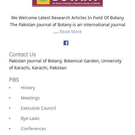
We Welcome Latest Research Articles In Field Of Botany
The Pakistan Journal of Botany is an international journal
....
Read More
Contact Us
Pakistan Journal of Botany, Botanical Garden, University
of Karachi, Karachi, Pakistan
PBS
History
Meetings
Executive Council
Bye-Laws
Conferences