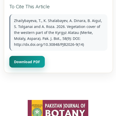
To Cite This Article
Zhailybayeva, T., K. Shalabayev, A. Dinara, B. Aigul,
S. Tolganai and A. Roza. 2026. Vegetation cover of
the western part of the Kyrgyz Alatau (Merke,
Molaly, Aspara). Pak. J. Bot., 58(9): DOI:
http://dx.doi.org/10.30848/PJB2026-9(14)
Download PDF