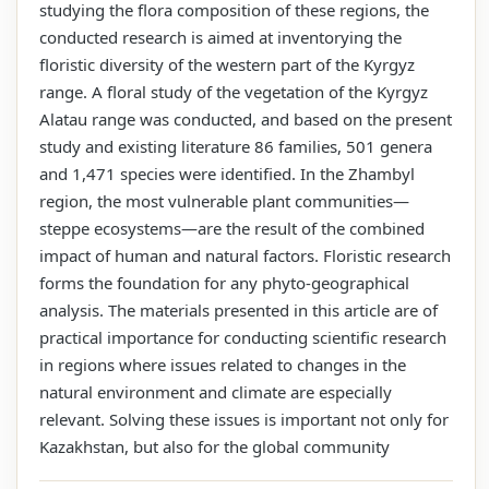
studying the flora composition of these regions, the
conducted research is aimed at inventorying the
floristic diversity of the western part of the Kyrgyz
range. A floral study of the vegetation of the Kyrgyz
Alatau range was conducted, and based on the present
study and existing literature 86 families, 501 genera
and 1,471 species were identified. In the Zhambyl
region, the most vulnerable plant communities—
steppe ecosystems—are the result of the combined
impact of human and natural factors. Floristic research
forms the foundation for any phyto-geographical
analysis. The materials presented in this article are of
practical importance for conducting scientific research
in regions where issues related to changes in the
natural environment and climate are especially
relevant. Solving these issues is important not only for
Kazakhstan, but also for the global community