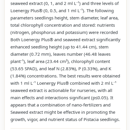
seaweed extract (0, 1, and 2 ml L⁻¹) and three levels of
Loenergy Plus® (0, 0.5, and 1 ml L⁻¹). The following
parameters seedlings height, stem diameter, leaf area,
total chlorophyll concentration and stored: nutrients
(nitrogen, phosphorus and potassium) were recorded
Both Loenergy Plus® and seaweed extract significantly
enhanced seedling height (up to 41.44 cm), stem
diameter (0.72 mm), leaves number (46.48 leaves
plant⁻¹), leaf area (23.44 cm²), chlorophyll content
(53.65 SPAD), and leaf N (2.83%), P (0.33%), and K
(1.84%) concentrations. The best results were obtained
with 1 ml L⁻¹ Loenergy Plus® combined with 2 ml L⁻¹
seaweed extract is actionable for nurseries, with all
main effects and interactions significant (p≤0.05). It
appears that a combination of nano-fertilizers and
Seaweed extract might be effective in promoting the
growth, vigor, and nutrient status of Pistacia seedlings.