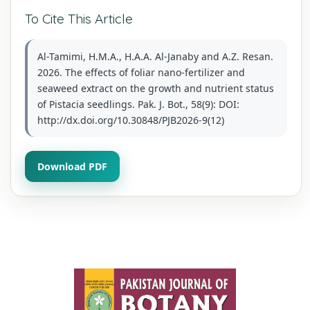
To Cite This Article
Al-Tamimi, H.M.A., H.A.A. Al-Janaby and A.Z. Resan.
2026. The effects of foliar nano-fertilizer and
seaweed extract on the growth and nutrient status
of Pistacia seedlings. Pak. J. Bot., 58(9): DOI:
http://dx.doi.org/10.30848/PJB2026-9(12)
Download PDF