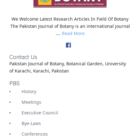
We Welcome Latest Research Articles In Field Of Botany
The Pakistan Journal of Botany is an international journal
....
Read More
Contact Us
Pakistan Journal of Botany, Botanical Garden, University
of Karachi, Karachi, Pakistan
PBS
History
Meetings
Executive Council
Bye-Laws
Conferences