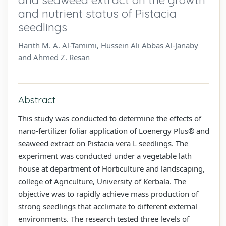
and nutrient status of Pistacia
seedlings
Harith M. A. Al-Tamimi, Hussein Ali Abbas Al-Janaby
and Ahmed Z. Resan
Abstract
This study was conducted to determine the effects of
nano-fertilizer foliar application of Loenergy Plus® and
seaweed extract on Pistacia vera L seedlings. The
experiment was conducted under a vegetable lath
house at department of Horticulture and landscaping,
college of Agriculture, University of Kerbala. The
objective was to rapidly achieve mass production of
strong seedlings that acclimate to different external
environments. The research tested three levels of