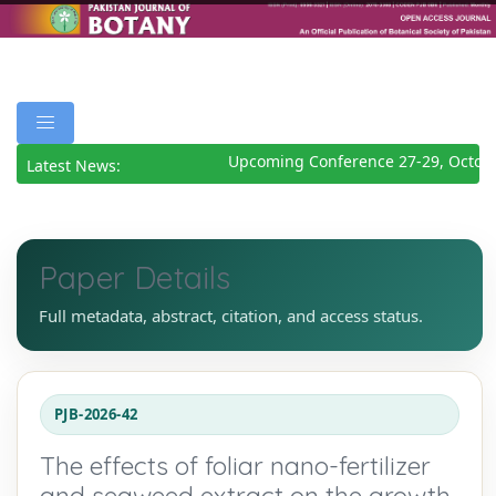
Upcoming Conference 27-29, Octobe
Latest News:
Paper Details
Full metadata, abstract, citation, and access status.
PJB-2026-42
The effects of foliar nano-fertilizer
and seaweed extract on the growth