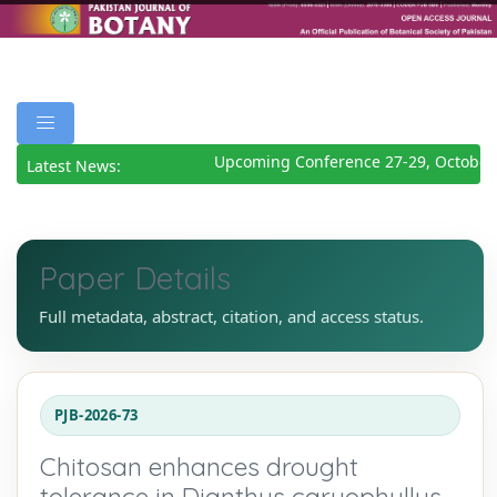
Upcoming Conference 27-29, October 
Latest News:
Paper Details
Full metadata, abstract, citation, and access status.
PJB-2026-73
Chitosan enhances drought
tolerance in Dianthus caryophyllus