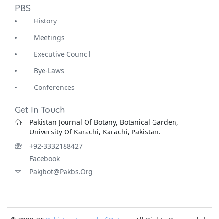
PBS
History
Meetings
Executive Council
Bye-Laws
Conferences
Get In Touch
Pakistan Journal Of Botany, Botanical Garden,
University Of Karachi, Karachi, Pakistan.
+92-3332188427
Facebook
Pakjbot@pakbs.org