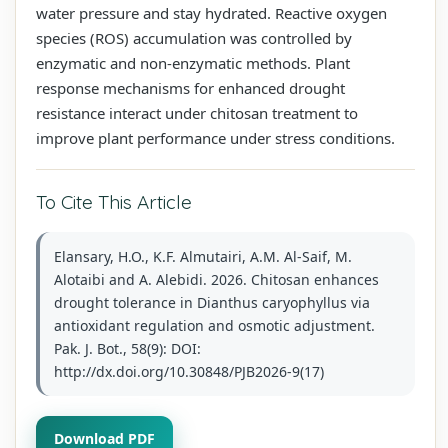
water pressure and stay hydrated. Reactive oxygen
species (ROS) accumulation was controlled by
enzymatic and non-enzymatic methods. Plant
response mechanisms for enhanced drought
resistance interact under chitosan treatment to
improve plant performance under stress conditions.
To Cite This Article
Elansary, H.O., K.F. Almutairi, A.M. Al-Saif, M.
Alotaibi and A. Alebidi. 2026. Chitosan enhances
drought tolerance in Dianthus caryophyllus via
antioxidant regulation and osmotic adjustment.
Pak. J. Bot., 58(9): DOI:
http://dx.doi.org/10.30848/PJB2026-9(17)
Download PDF