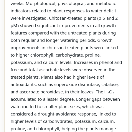
weeks. Morphological, physiological, and metabolic
indicators related to plant responses to water deficit
were investigated. Chitosan-treated plants (0.5 and 2
µM) showed significant improvements in all growth
features compared with the untreated plants during
both regular and longer watering periods. Growth
improvements in chitosan-treated plants were linked
to higher chlorophyll, carbohydrate, proline,
potassium, and calcium levels. Increases in phenol and
free and total ascorbate levels were observed in the
treated plants. Plants also had higher levels of
antioxidants, such as superoxide dismutase, catalase,
and ascorbate peroxidase, in their leaves. The H₂O₂
accumulated to a lesser degree. Longer gaps between
watering led to smaller plant sizes, which was
considered a drought-avoidance response, linked to
higher levels of carbohydrates, potassium, calcium,
proline, and chlorophyll, helping the plants manage