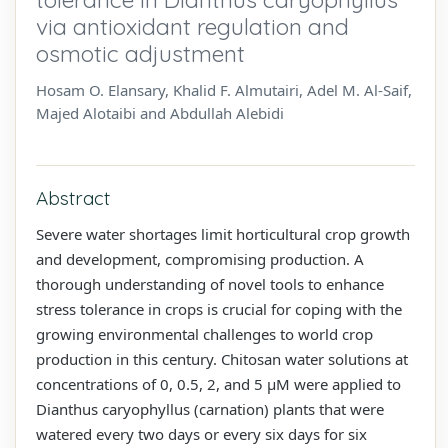
via antioxidant regulation and
osmotic adjustment
Hosam O. Elansary, Khalid F. Almutairi, Adel M. Al-Saif,
Majed Alotaibi and Abdullah Alebidi
Abstract
Severe water shortages limit horticultural crop growth
and development, compromising production. A
thorough understanding of novel tools to enhance
stress tolerance in crops is crucial for coping with the
growing environmental challenges to world crop
production in this century. Chitosan water solutions at
concentrations of 0, 0.5, 2, and 5 µM were applied to
Dianthus caryophyllus (carnation) plants that were
watered every two days or every six days for six