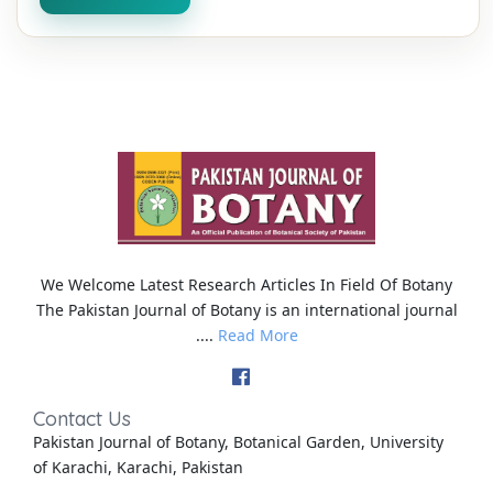
We Welcome Latest Research Articles In Field Of Botany
The Pakistan Journal of Botany is an international journal
....
Read More
Contact Us
Pakistan Journal of Botany, Botanical Garden, University
of Karachi, Karachi, Pakistan