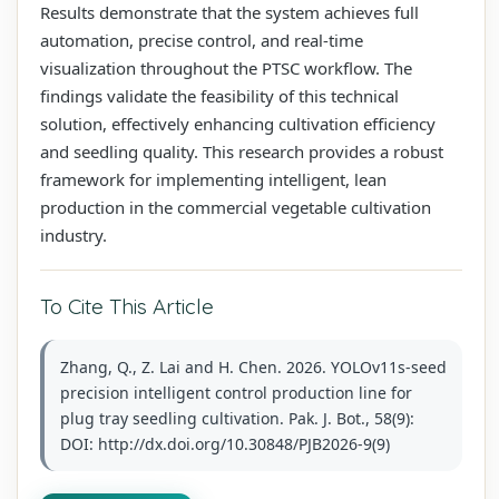
Results demonstrate that the system achieves full
automation, precise control, and real-time
visualization throughout the PTSC workflow. The
findings validate the feasibility of this technical
solution, effectively enhancing cultivation efficiency
and seedling quality. This research provides a robust
framework for implementing intelligent, lean
production in the commercial vegetable cultivation
industry.
To Cite This Article
Zhang, Q., Z. Lai and H. Chen. 2026. YOLOv11s-seed
precision intelligent control production line for
plug tray seedling cultivation. Pak. J. Bot., 58(9):
DOI: http://dx.doi.org/10.30848/PJB2026-9(9)