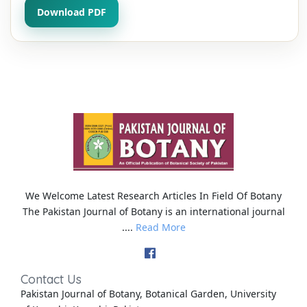
Download PDF
We Welcome Latest Research Articles In Field Of Botany
The Pakistan Journal of Botany is an international journal
....
Read More
Contact Us
Pakistan Journal of Botany, Botanical Garden, University