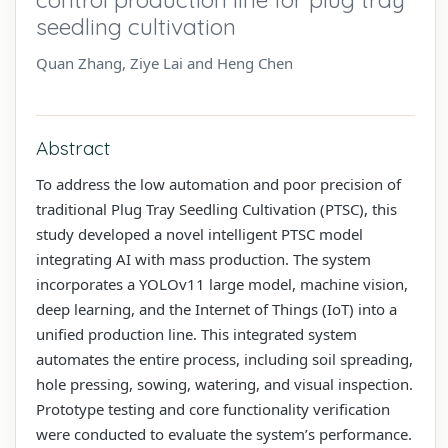
seedling cultivation
Quan Zhang, Ziye Lai and Heng Chen
Abstract
To address the low automation and poor precision of
traditional Plug Tray Seedling Cultivation (PTSC), this
study developed a novel intelligent PTSC model
integrating AI with mass production. The system
incorporates a YOLOv11 large model, machine vision,
deep learning, and the Internet of Things (IoT) into a
unified production line. This integrated system
automates the entire process, including soil spreading,
hole pressing, sowing, watering, and visual inspection.
Prototype testing and core functionality verification
were conducted to evaluate the system’s performance.