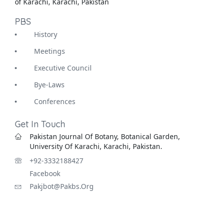
of Karachi, Karachi, Pakistan
PBS
History
Meetings
Executive Council
Bye-Laws
Conferences
Get In Touch
Pakistan Journal Of Botany, Botanical Garden,
University Of Karachi, Karachi, Pakistan.
+92-3332188427
Facebook
Pakjbot@pakbs.org