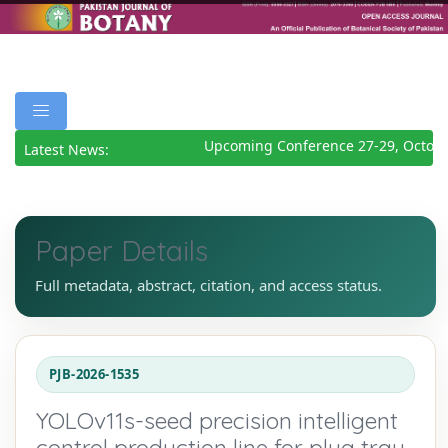
Upcoming Conference 27-29, Octobe
Latest News:
Paper Details
Full metadata, abstract, citation, and access status.
PJB-2026-1535
YOLOv11s-seed precision intelligent
control production line for plug tray