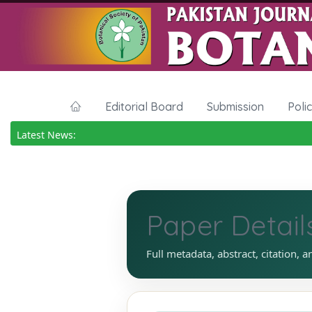
Editorial Board
Submission
Poli
Latest News:
Paper Detail
Full metadata, abstract, citation, a