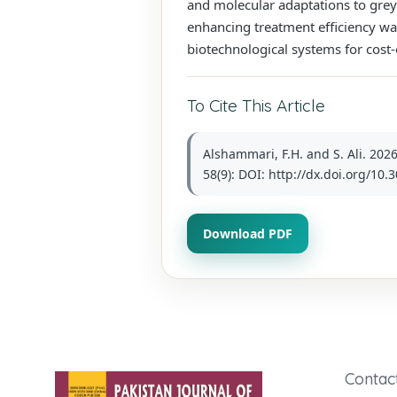
and molecular adaptations to greyw
enhancing treatment efficiency was
biotechnological systems for cost-
To Cite This Article
Alshammari, F.H. and S. Ali. 202
58(9): DOI: http://dx.doi.org/10.
Download PDF
Contac