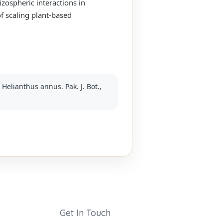
izospheric interactions in
f scaling plant-based
Helianthus annus. Pak. J. Bot.,
Get In Touch