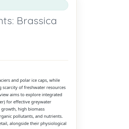
ts: Brassica
ciers and polar ice caps, while
g scarcity of freshwater resources
eview aims to explore integrated
r) for effective greywater
id growth, high biomass
ganic pollutants, and nutrients.
ail, alongside their physiological