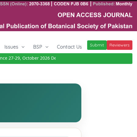
Submit
Reviewers
Issues
BSP
Contact Us
 27-29, October 2026
Details
|