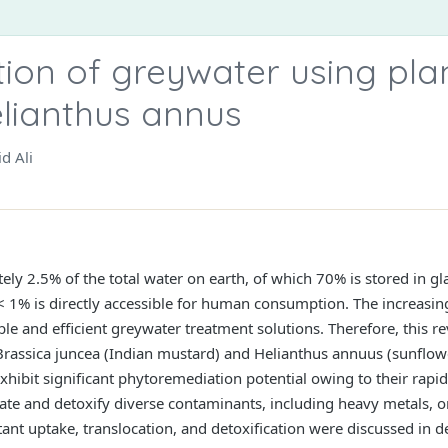
ion of greywater using plan
lianthus annus
d Ali
ly 2.5% of the total water on earth, of which 70% is stored in gla
, < 1% is directly accessible for human consumption. The increasin
le and efficient greywater treatment solutions. Therefore, this r
Brassica juncea (Indian mustard) and Helianthus annuus (sunflowe
xhibit significant phytoremediation potential owing to their rap
ate and detoxify diverse contaminants, including heavy metals, or
t uptake, translocation, and detoxification were discussed in det