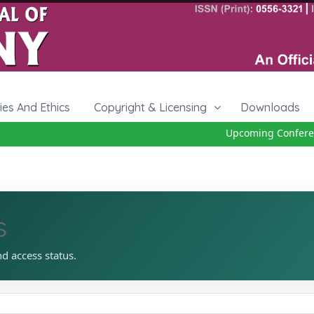
cies And Ethics
Copyright & Licensing
Downloads
Upcoming Conference
s
nd access status.