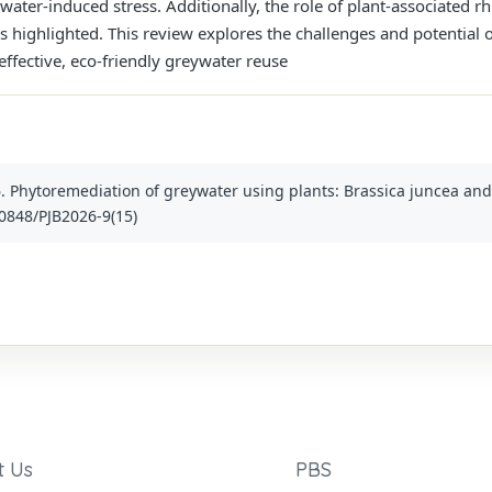
ater-induced stress. Additionally, the role of plant-associated rh
 highlighted. This review explores the challenges and potential o
effective, eco-friendly greywater reuse
6. Phytoremediation of greywater using plants: Brassica juncea and 
30848/PJB2026-9(15)
t Us
PBS