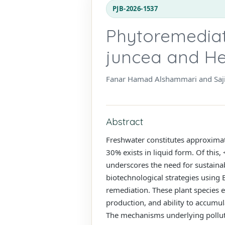
PJB-2026-1537
Phytoremediat
juncea and He
Fanar Hamad Alshammari and Saji
Abstract
Freshwater constitutes approximate
30% exists in liquid form. Of this
underscores the need for sustainab
biotechnological strategies using 
remediation. These plant species e
production, and ability to accumul
The mechanisms underlying pollutan