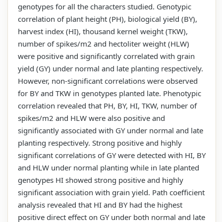
genotypes for all the characters studied. Genotypic
correlation of plant height (PH), biological yield (BY),
harvest index (HI), thousand kernel weight (TKW),
number of spikes/m2 and hectoliter weight (HLW)
were positive and significantly correlated with grain
yield (GY) under normal and late planting respectively.
However, non-significant correlations were observed
for BY and TKW in genotypes planted late. Phenotypic
correlation revealed that PH, BY, HI, TKW, number of
spikes/m2 and HLW were also positive and
significantly associated with GY under normal and late
planting respectively. Strong positive and highly
significant correlations of GY were detected with HI, BY
and HLW under normal planting while in late planted
genotypes HI showed strong positive and highly
significant association with grain yield. Path coefficient
analysis revealed that HI and BY had the highest
positive direct effect on GY under both normal and late