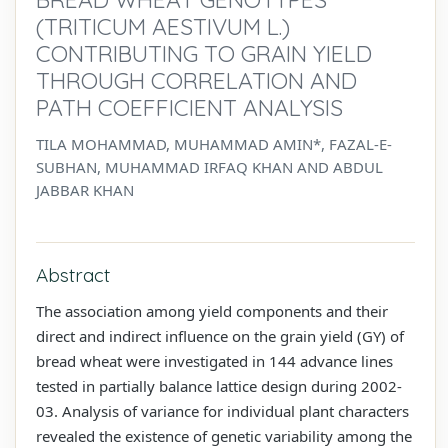
(TRITICUM AESTIVUM L.)
CONTRIBUTING TO GRAIN YIELD
THROUGH CORRELATION AND
PATH COEFFICIENT ANALYSIS
TILA MOHAMMAD, MUHAMMAD AMIN*, FAZAL-E-
SUBHAN, MUHAMMAD IRFAQ KHAN AND ABDUL
JABBAR KHAN
Abstract
The association among yield components and their
direct and indirect influence on the grain yield (GY) of
bread wheat were investigated in 144 advance lines
tested in partially balance lattice design during 2002-
03. Analysis of variance for individual plant characters
revealed the existence of genetic variability among the