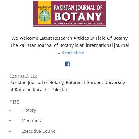
We Welcome Latest Research Articles In Field Of Botany
The Pakistan Journal of Botany is an international journal
....
Read More
Contact Us
Pakistan Journal of Botany, Botanical Garden, University
of Karachi, Karachi, Pakistan
PBS
History
Meetings
Executive Council