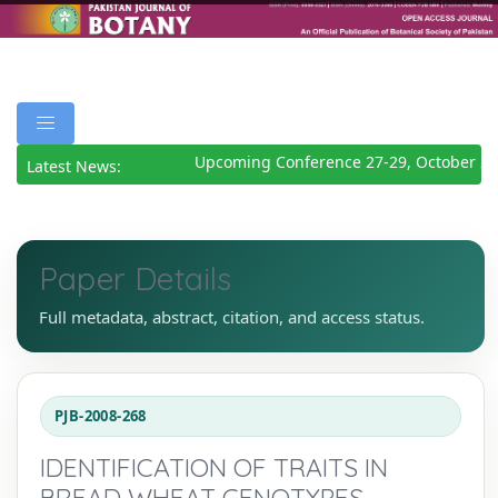
Upcoming Conference 27-29, October 202
Latest News:
Paper Details
Full metadata, abstract, citation, and access status.
PJB-2008-268
IDENTIFICATION OF TRAITS IN
BREAD WHEAT GENOTYPES