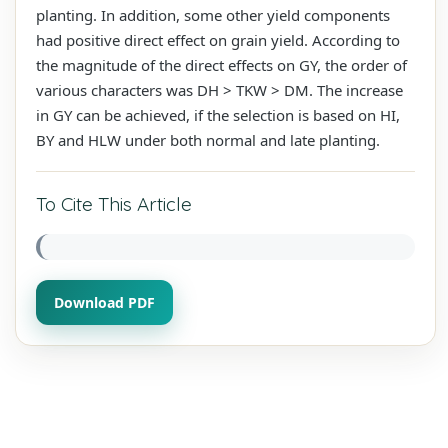
planting. In addition, some other yield components
had positive direct effect on grain yield. According to
the magnitude of the direct effects on GY, the order of
various characters was DH > TKW > DM. The increase
in GY can be achieved, if the selection is based on HI,
BY and HLW under both normal and late planting.
To Cite This Article
Download PDF