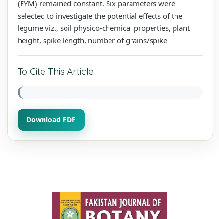
(FYM) remained constant. Six parameters were
selected to investigate the potential effects of the
legume viz., soil physico-chemical properties, plant
height, spike length, number of grains/spike
To Cite This Article
Download PDF