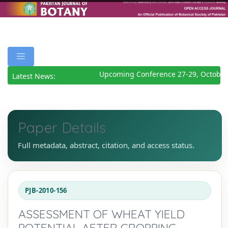
Upcoming Conference 27-29, October
Latest News:
Paper Details
Full metadata, abstract, citation, and access status.
PJB-2010-156
ASSESSMENT OF WHEAT YIELD
POTENTIAL AFTER CROPPING