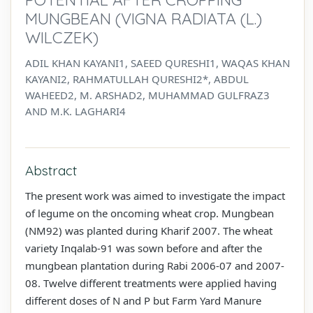
MUNGBEAN (VIGNA RADIATA (L.)
WILCZEK)
ADIL KHAN KAYANI1, SAEED QURESHI1, WAQAS KHAN
KAYANI2, RAHMATULLAH QURESHI2*, ABDUL
WAHEED2, M. ARSHAD2, MUHAMMAD GULFRAZ3
AND M.K. LAGHARI4
Abstract
The present work was aimed to investigate the impact
of legume on the oncoming wheat crop. Mungbean
(NM92) was planted during Kharif 2007. The wheat
variety Inqalab-91 was sown before and after the
mungbean plantation during Rabi 2006-07 and 2007-
08. Twelve different treatments were applied having
different doses of N and P but Farm Yard Manure