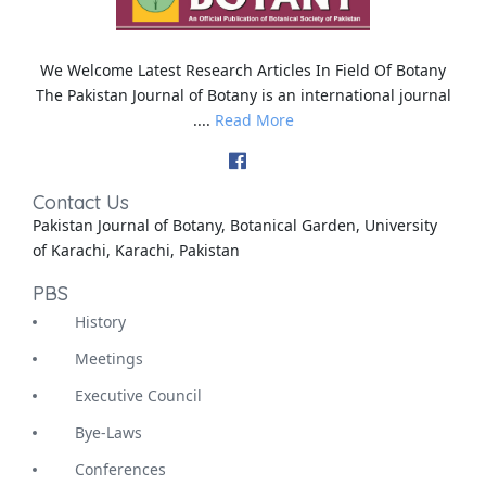
We Welcome Latest Research Articles In Field Of Botany
The Pakistan Journal of Botany is an international journal
....
Read More
Contact Us
Pakistan Journal of Botany, Botanical Garden, University
of Karachi, Karachi, Pakistan
PBS
History
Meetings
Executive Council
Bye-Laws
Conferences