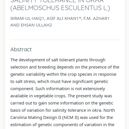
(ABELMOSCHUS ESCULENTUS L.)
IKRAM-UL-HAQ1, ASIF ALI KHAN1*, F.M. AZHAR1
AND EHSAN ULLAH2
Abstract
The development of salt tolerant plants through
selection and breeding depends on the presence of the
genetic variability within the crop species in response
to salt stress, which must have significant genetic
component. Such information is not extensively
available in vegetable crops. The present study was
carried out to gain some information on the genetic
basis of variation for salinity tolerance in okra. North
Carolina Mating Design II (NCM II) was used for the
estimation of genetic components of variation in the