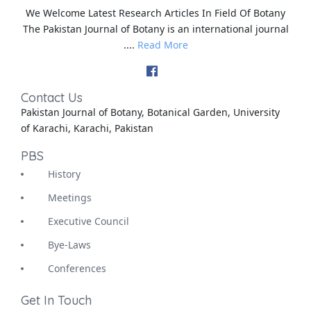
We Welcome Latest Research Articles In Field Of Botany
The Pakistan Journal of Botany is an international journal
....
Read More
Contact Us
Pakistan Journal of Botany, Botanical Garden, University
of Karachi, Karachi, Pakistan
PBS
History
Meetings
Executive Council
Bye-Laws
Conferences
Get In Touch