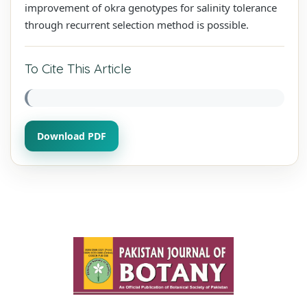
improvement of okra genotypes for salinity tolerance
through recurrent selection method is possible.
To Cite This Article
Download PDF