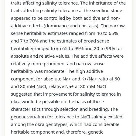
traits affecting salinity tolerance. The inheritance of the
traits affecting salinity tolerance at the seedling stage
appeared to be controlled by both additive and non-
additive effects (dominance and epistasis). The narrow
sense heritability estimates ranged from 40 to 65%
and 7 to 70% and the estimates of broad sense
heritability ranged from 65 to 99% and 20 to 99% for
absolute and relative values. The additive effects were
relatively more prominent and narrow sense
heritability was moderate. The high additive
component for absolute Na+ and K+/Na+ ratio at 60
and 80 mM NaCl, relative Na+ at 80 mM NaCl
suggested that improvement for salinity tolerance in
okra would be possible on the basis of these
characteristics through selection and breeding. The
genetic variation for tolerance to NaCl salinity existed
among the okra genotypes, which had considerable
heritable component and, therefore, genetic