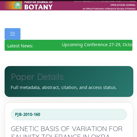
Upcoming Conference 27-29, October
Latest News:
Paper Details
Full metadata, abstract, citation, and access status.
PJB-2010-160
GENETIC BASIS OF VARIATION FOR
SALINITY TOLERANCE IN OKRA