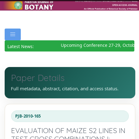
Upcoming Conference 27-29, October
Latest News:
Paper Details
Full metadata, abstract, citation, and access status.
PJB-2010-165
EVALUATION OF MAIZE S2 LINES IN
TEST CROSS COMBINATIONS I: