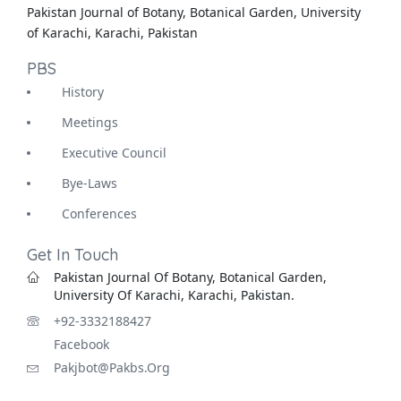
Pakistan Journal of Botany, Botanical Garden, University
of Karachi, Karachi, Pakistan
PBS
History
Meetings
Executive Council
Bye-Laws
Conferences
Get In Touch
Pakistan Journal Of Botany, Botanical Garden,
University Of Karachi, Karachi, Pakistan.
+92-3332188427
Facebook
Pakjbot@pakbs.org