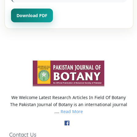
Download PDF
We Welcome Latest Research Articles In Field Of Botany
The Pakistan Journal of Botany is an international journal
....
Read More
Contact Us