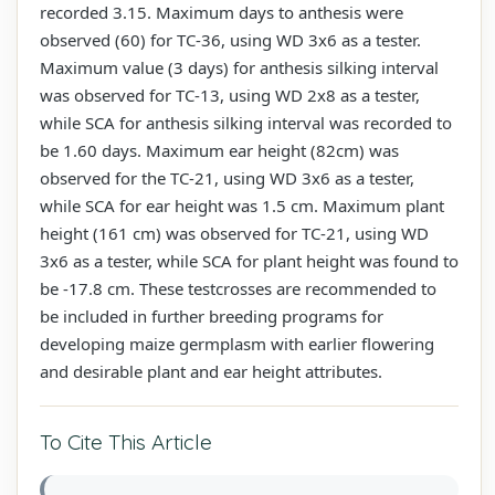
recorded 3.15. Maximum days to anthesis were
observed (60) for TC-36, using WD 3x6 as a tester.
Maximum value (3 days) for anthesis silking interval
was observed for TC-13, using WD 2x8 as a tester,
while SCA for anthesis silking interval was recorded to
be 1.60 days. Maximum ear height (82cm) was
observed for the TC-21, using WD 3x6 as a tester,
while SCA for ear height was 1.5 cm. Maximum plant
height (161 cm) was observed for TC-21, using WD
3x6 as a tester, while SCA for plant height was found to
be -17.8 cm. These testcrosses are recommended to
be included in further breeding programs for
developing maize germplasm with earlier flowering
and desirable plant and ear height attributes.
To Cite This Article