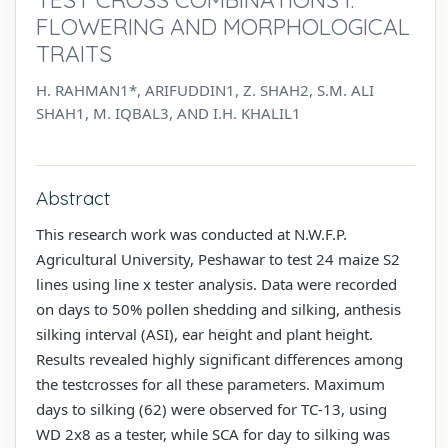
FLOWERING AND MORPHOLOGICAL
TRAITS
H. RAHMAN1*, ARIFUDDIN1, Z. SHAH2, S.M. ALI
SHAH1, M. IQBAL3, AND I.H. KHALIL1
Abstract
This research work was conducted at N.W.F.P.
Agricultural University, Peshawar to test 24 maize S2
lines using line x tester analysis. Data were recorded
on days to 50% pollen shedding and silking, anthesis
silking interval (ASI), ear height and plant height.
Results revealed highly significant differences among
the testcrosses for all these parameters. Maximum
days to silking (62) were observed for TC-13, using
WD 2x8 as a tester, while SCA for day to silking was