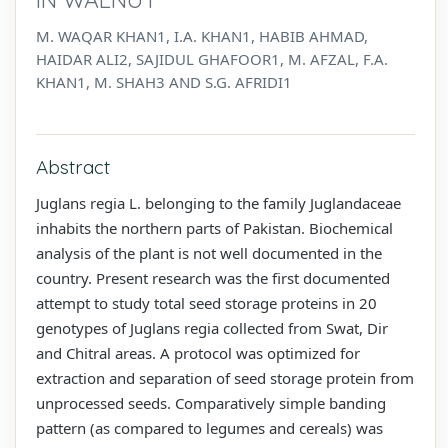
M. WAQAR KHAN1, I.A. KHAN1, HABIB AHMAD,
HAIDAR ALI2, SAJIDUL GHAFOOR1, M. AFZAL, F.A.
KHAN1, M. SHAH3 AND S.G. AFRIDI1
Abstract
Juglans regia L. belonging to the family Juglandaceae
inhabits the northern parts of Pakistan. Biochemical
analysis of the plant is not well documented in the
country. Present research was the first documented
attempt to study total seed storage proteins in 20
genotypes of Juglans regia collected from Swat, Dir
and Chitral areas. A protocol was optimized for
extraction and separation of seed storage protein from
unprocessed seeds. Comparatively simple banding
pattern (as compared to legumes and cereals) was