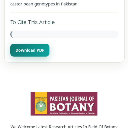
castor bean genotypes in Pakistan.
To Cite This Article
Download PDF
We Welcome Latest Research Articles In Field Of Botany