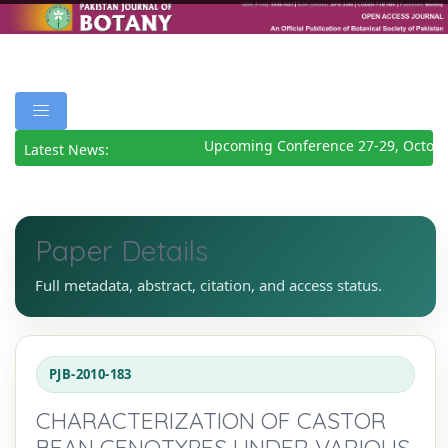
Upcoming Conference 27-29, October
Latest News:
Paper Details
Full metadata, abstract, citation, and access status.
PJB-2010-183
CHARACTERIZATION OF CASTOR
BEAN GENOTYPES UNDER VARIOUS