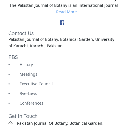
The Pakistan Journal of Botany is an international journal
....
Read More
Contact Us
Pakistan Journal of Botany, Botanical Garden, University
of Karachi, Karachi, Pakistan
PBS
History
Meetings
Executive Council
Bye-Laws
Conferences
Get In Touch
Pakistan Journal Of Botany, Botanical Garden,