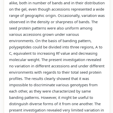
alike, both in number of bands and in their distribution
on the gel, even though accessions represented a wide
range of geographic origin. Occasionally, variation was
observed in the density or sharpness of bands. The
seed protein patterns were also uniform among
various accessions grown under various
environments. On the basis of banding pattern,
polypeptides could be divided into three regions, A to
C, equivalent to increasing Rf value and decreasing
molecular weight. The present investigation revealed
no variation in different accessions and under different
environments with regards to their total seed protein
profiles. The results clearly showed that it was
impossible to discriminate various genotypes from
each other, as they were characterized by same
banding patterns. However, it might be useful to
distinguish diverse forms of it from one another. The
present investigation revealed very limited variation in