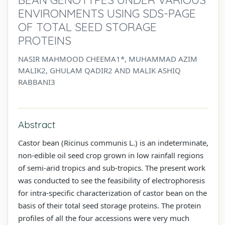
ENVIRONMENTS USING SDS-PAGE
OF TOTAL SEED STORAGE
PROTEINS
NASIR MAHMOOD CHEEMA1*, MUHAMMAD AZIM
MALIK2, GHULAM QADIR2 AND MALIK ASHIQ
RABBANI3
Abstract
Castor bean (Ricinus communis L.) is an inde­terminate,
non-edible oil seed crop grown in low rainfall regions
of semi-arid tropics and sub-trop­ics. The present work
was conducted to see the feasibility of electrophoresis
for intra-specific characterization of castor bean on the
basis of their total seed storage proteins. The protein
profiles of all the four accessions were very much