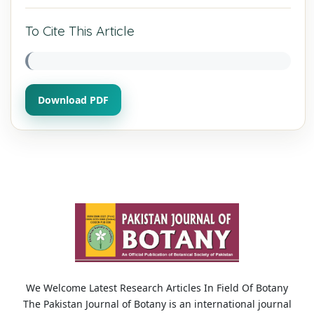
To Cite This Article
Download PDF
We Welcome Latest Research Articles In Field Of Botany
The Pakistan Journal of Botany is an international journal