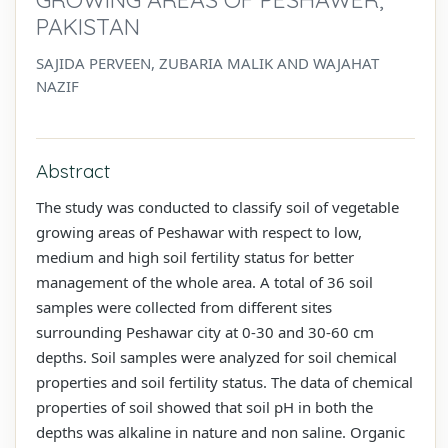
PAKISTAN
SAJIDA PERVEEN, ZUBARIA MALIK AND WAJAHAT
NAZIF
Abstract
The study was conducted to classify soil of vegetable
growing areas of Peshawar with respect to low,
medium and high soil fertility status for better
management of the whole area. A total of 36 soil
samples were collected from different sites
surrounding Peshawar city at 0-30 and 30-60 cm
depths. Soil samples were analyzed for soil chemical
properties and soil fertility status. The data of chemical
properties of soil showed that soil pH in both the
depths was alkaline in nature and non saline. Organic