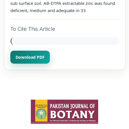
sub surface soil. AB-DTPA extractable zinc was found
deficient, medium and adequate in 33
To Cite This Article
Download PDF