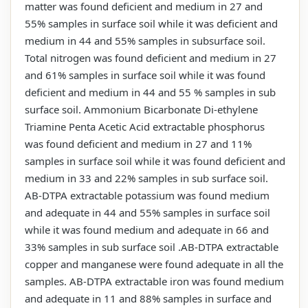
matter was found deficient and medium in 27 and
55% samples in surface soil while it was deficient and
medium in 44 and 55% samples in subsurface soil.
Total nitrogen was found deficient and medium in 27
and 61% samples in surface soil while it was found
deficient and medium in 44 and 55 % samples in sub
surface soil. Ammonium Bicarbonate Di-ethylene
Triamine Penta Acetic Acid extractable phosphorus
was found deficient and medium in 27 and 11%
samples in surface soil while it was found deficient and
medium in 33 and 22% samples in sub surface soil.
AB-DTPA extractable potassium was found medium
and adequate in 44 and 55% samples in surface soil
while it was found medium and adequate in 66 and
33% samples in sub surface soil .AB-DTPA extractable
copper and manganese were found adequate in all the
samples. AB-DTPA extractable iron was found medium
and adequate in 11 and 88% samples in surface and