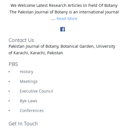
We Welcome Latest Research Articles In Field Of Botany
The Pakistan Journal of Botany is an international journal
....
Read More
Contact Us
Pakistan Journal of Botany, Botanical Garden, University
of Karachi, Karachi, Pakistan
PBS
History
Meetings
Executive Council
Bye-Laws
Conferences
Get In Touch