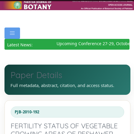
Upcoming Conference 27-29, October 
Latest News:
Paper Details
Full metadata, abstract, citation, and access status.
PJB-2010-192
FERTILITY STATUS OF VEGETABLE
GROWING AREAS OF PESHAWER,