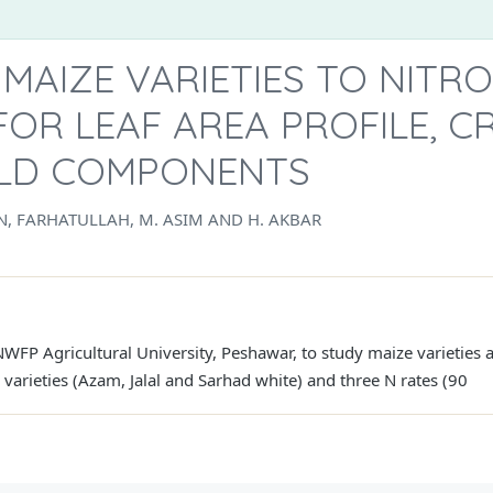
MAIZE VARIETIES TO NITR
FOR LEAF AREA PROFILE, 
IELD COMPONENTS
, FARHATULLAH, M. ASIM AND H. AKBAR
FP Agricultural University, Peshawar, to study maize varieties a
varieties (Azam, Jalal and Sarhad white) and three N rates (90