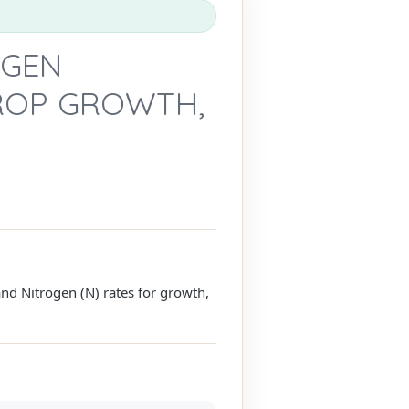
OGEN
CROP GROWTH,
nd Nitrogen (N) rates for growth,