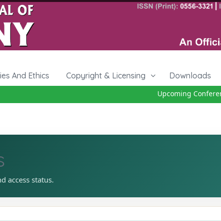
cies And Ethics
Copyright & Licensing
Downloads
Upcoming Conference
s
nd access status.