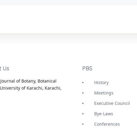
t Us
PBS
Journal of Botany, Botanical
History
University of Karachi, Karachi,
Meetings
Executive Council
Bye-Laws
Conferences