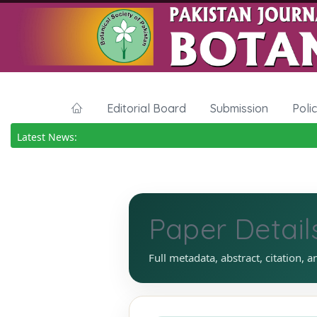
Editorial Board
Submission
Poli
Latest News:
Paper Detail
Full metadata, abstract, citation, a