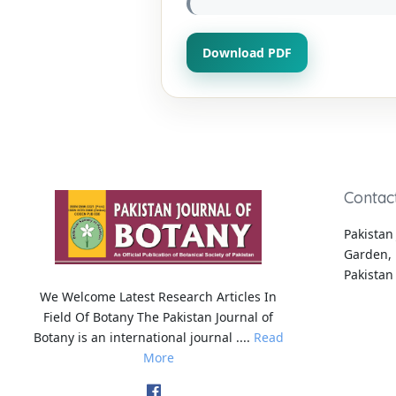
Download PDF
Contac
Pakistan 
Garden, 
Pakistan
We Welcome Latest Research Articles In
Field Of Botany The Pakistan Journal of
Botany is an international journal ....
Read
More