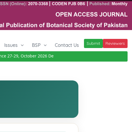
Submit
Reviewers
Issues
BSP
Contact Us
 27-29, October 2026
Details
|