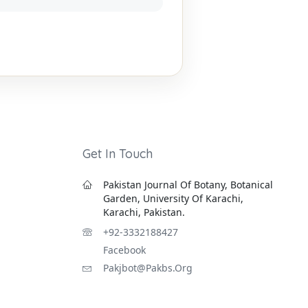
Get In Touch
Pakistan Journal Of Botany, Botanical
Garden, University Of Karachi,
Karachi, Pakistan.
+92-3332188427
Facebook
Pakjbot@pakbs.org