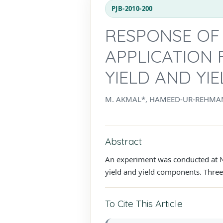
PJB-2010-200
RESPONSE OF 
APPLICATION 
YIELD AND Y
M. AKMAL*, HAMEED-UR-REHMAN
Abstract
An experiment was conducted at NW
yield and yield components. Three 
To Cite This Article