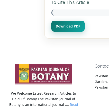
To Cite This Article
Download PDF
Contac
Pakistan 
Garden, 
Pakistan
We Welcome Latest Research Articles In
Field Of Botany The Pakistan Journal of
Botany is an international journal ....
Read