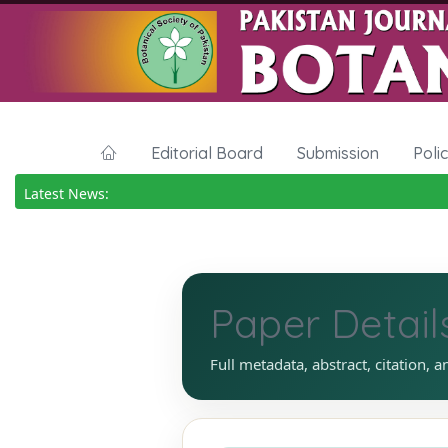
Editorial Board
Submission
Poli
Latest News:
Paper Detail
Full metadata, abstract, citation, a