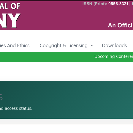
cies And Ethics
Copyright & Licensing
Downloads
Upcoming Conference
s
nd access status.