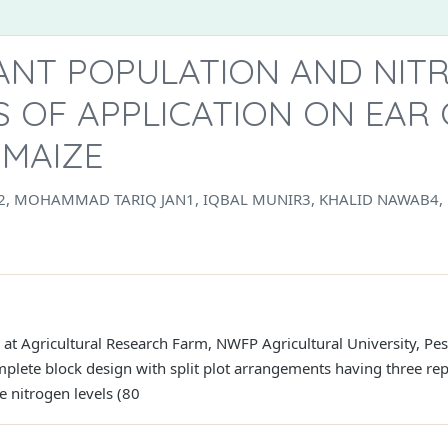
LANT POPULATION AND NIT
 OF APPLICATION ON EAR
 MAIZE
, MOHAMMAD TARIQ JAN1, IQBAL MUNIR3, KHALID NAWAB4,
at Agricultural Research Farm, NWFP Agricultural University, P
ete block design with split plot arrangements having three repl
ee nitrogen levels (80