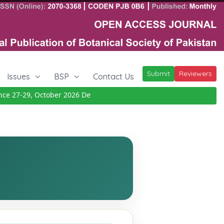
Submit
Reviewers
Issues
BSP
Contact Us
 27-29, October 2026
Details
|