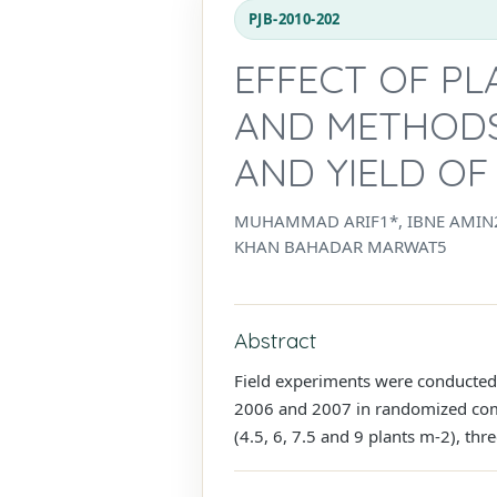
PJB-2010-202
EFFECT OF P
AND METHODS
AND YIELD OF
MUHAMMAD ARIF1*, IBNE AMIN2
KHAN BAHADAR MARWAT5
Abstract
Field experiments were conducted 
2006 and 2007 in randomized compl
(4.5, 6, 7.5 and 9 plants m-2), thr