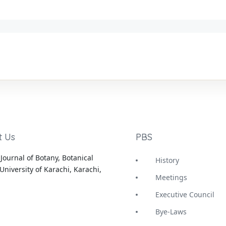
t Us
PBS
Journal of Botany, Botanical
History
University of Karachi, Karachi,
Meetings
Executive Council
Bye-Laws