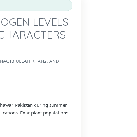
ROGEN LEVELS
 CHARACTERS
 NAQIB ULLAH KHAN2, AND
eshawar, Pakistan during summer
ications. Four plant populations