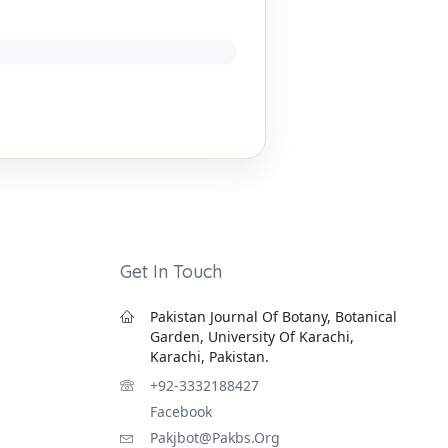
Get In Touch
Pakistan Journal Of Botany, Botanical
Garden, University Of Karachi,
Karachi, Pakistan.
+92-3332188427
Facebook
Pakjbot@pakbs.org