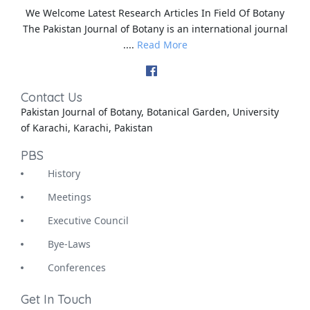
We Welcome Latest Research Articles In Field Of Botany
The Pakistan Journal of Botany is an international journal
....
Read More
Contact Us
Pakistan Journal of Botany, Botanical Garden, University
of Karachi, Karachi, Pakistan
PBS
History
Meetings
Executive Council
Bye-Laws
Conferences
Get In Touch