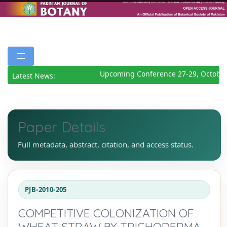
Upcoming Conference 27-29, October
Latest News:
Paper Details
Full metadata, abstract, citation, and access status.
PJB-2010-205
COMPETITIVE COLONIZATION OF
WHEAT STRAW BY TRICHODERMA