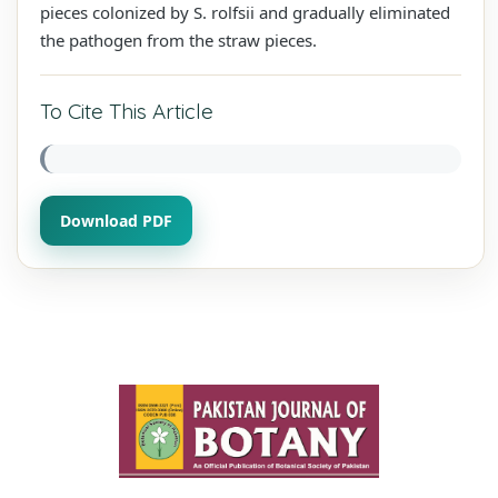
pieces colonized by S. rolfsii and gradually eliminated
the pathogen from the straw pieces.
To Cite This Article
Download PDF