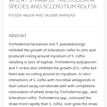
SPECIES AND SCLEROTIUM ROLFSII
FOUZIA YAQUB AND SALEEM SHAHZAD
Abstract
Trichoderma harzianum and T. pseudokoningii
inhibited the growth of Sclerotium rolfsii In vitro and
produced coiling around mycelium of S. rolfsii
resulting in lysis of hyphae. Trichoderma polysporum
and T. virens also inhibited the growth of S. rolfsii but
there was no coiling around its mycelium. In vitro
interactions of S. rolfsii with microbial antagonists in
dual culture assay corroborate well with competitive
colonization of wheat straw by Trichoderma spp., and
Sclerotium rolfsii. Trichoderma spp., colonized the
straw more rapidly than S. rolfsii, over grew the straw