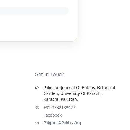
Get In Touch
Pakistan Journal Of Botany, Botanical
Garden, University Of Karachi,
Karachi, Pakistan.
+92-3332188427
Facebook
Pakjbot@pakbs.org