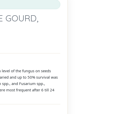
E GOURD,
 level of the fungus on seeds
aried and up to 50% survival was
m spp., and Fusarium spp.,
re most frequent after 6 till 24