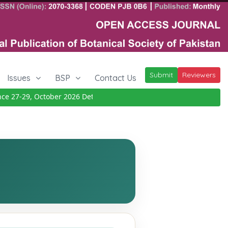
Submit
Reviewers
Issues
BSP
Contact Us
27-29, October 2026
Details
|