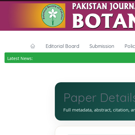
Editorial Board
Submission
Poli
Latest News:
Paper Detail
Full metadata, abstract, citation, a