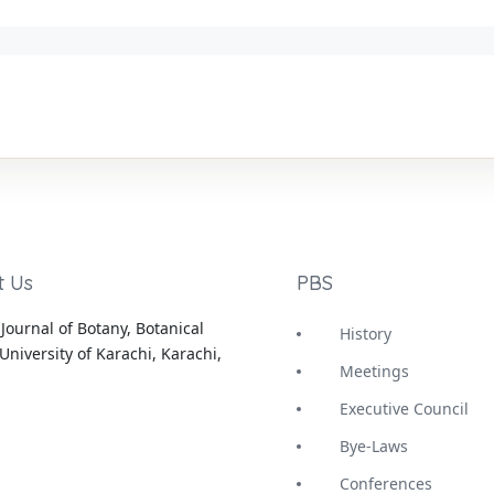
t Us
PBS
Journal of Botany, Botanical
History
University of Karachi, Karachi,
Meetings
Executive Council
Bye-Laws
Conferences