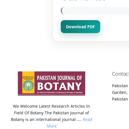
Download PDF
Contac
Pakistan 
Garden, 
Pakistan
We Welcome Latest Research Articles In
Field Of Botany The Pakistan Journal of
Botany is an international journal ....
Read
More