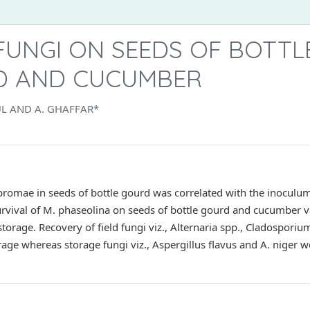
FUNGI ON SEEDS OF BOTTL
D AND CUCUMBER
L AND A. GHAFFAR*
bromae in seeds of bottle gourd was correlated with the inoculum
rvival of M. phaseolina on seeds of bottle gourd and cucumber v
torage. Recovery of field fungi viz., Alternaria spp., Cladosporiu
age whereas storage fungi viz., Aspergillus flavus and A. niger we