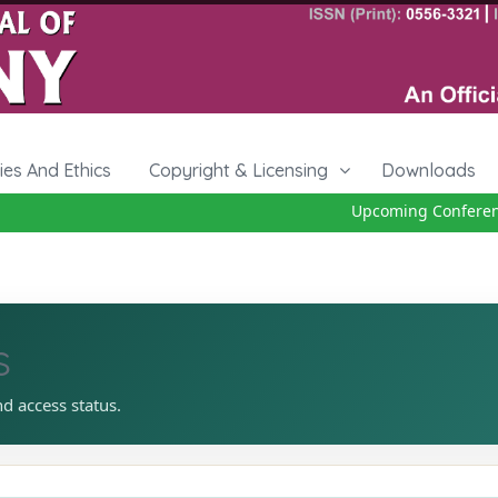
cies And Ethics
Copyright & Licensing
Downloads
Upcoming Conference 
s
nd access status.