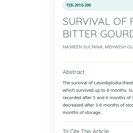
PJB-2010-206
SURVIVAL OF 
BITTER GOUR
NASREEN SULTANA, MEHWISH GU
Abstract
The survival of Lasiodiplodia theo
which survived up to 8 months. Su
recorded after 5 and 6 months of s
decreased after 3-6 months of stor
months of storage.
To Cite This Article