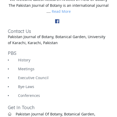
The Pakistan Journal of Botany is an international journal
....
Read More
Contact Us
Pakistan Journal of Botany, Botanical Garden, University
of Karachi, Karachi, Pakistan
PBS
History
Meetings
Executive Council
Bye-Laws
Conferences
Get In Touch
Pakistan Journal Of Botany, Botanical Garden,