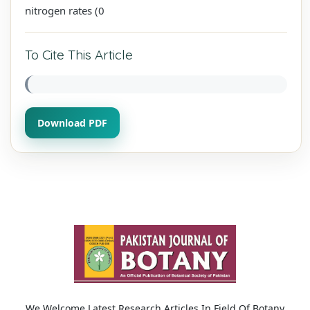
nitrogen rates (0
To Cite This Article
Download PDF
We Welcome Latest Research Articles In Field Of Botany