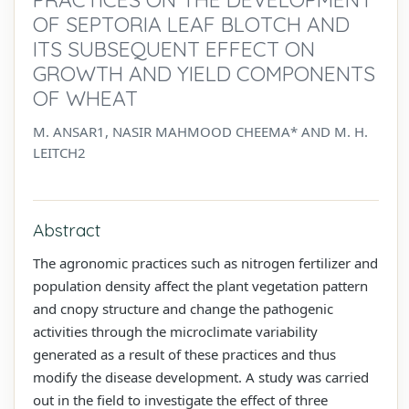
OF SEPTORIA LEAF BLOTCH AND
ITS SUBSEQUENT EFFECT ON
GROWTH AND YIELD COMPONENTS
OF WHEAT
M. ANSAR1, NASIR MAHMOOD CHEEMA* AND M. H.
LEITCH2
Abstract
The agronomic practices such as nitrogen fertilizer and
population density affect the plant vegetation pattern
and cnopy structure and change the pathogenic
activities through the microclimate variability
generated as a result of these practices and thus
modify the disease development. A study was carried
out in the field to investigate the effect of three