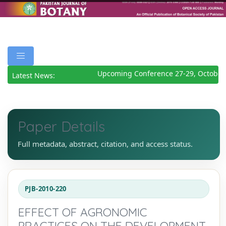
Upcoming Conference 27-29, October 
Latest News:
Paper Details
Full metadata, abstract, citation, and access status.
PJB-2010-220
EFFECT OF AGRONOMIC
PRACTICES ON THE DEVELOPMENT