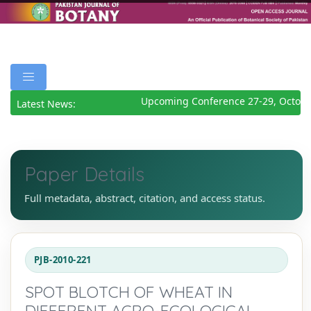
Upcoming Conference 27-29, Octobe
Latest News:
Paper Details
Full metadata, abstract, citation, and access status.
PJB-2010-221
SPOT BLOTCH OF WHEAT IN
DIFFERENT AGRO-ECOLOGICAL