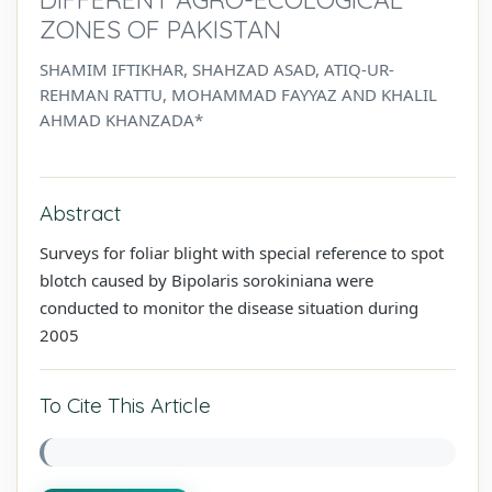
ZONES OF PAKISTAN
SHAMIM IFTIKHAR, SHAHZAD ASAD, ATIQ-UR-
REHMAN RATTU, MOHAMMAD FAYYAZ AND KHALIL
AHMAD KHANZADA*
Abstract
Surveys for foliar blight with special reference to spot
blotch caused by Bipolaris sorokiniana were
conducted to monitor the disease situation during
2005
To Cite This Article