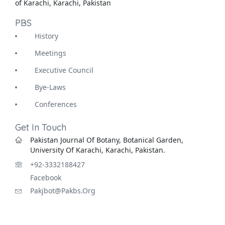
of Karachi, Karachi, Pakistan
PBS
History
Meetings
Executive Council
Bye-Laws
Conferences
Get In Touch
Pakistan Journal Of Botany, Botanical Garden,
University Of Karachi, Karachi, Pakistan.
+92-3332188427
Facebook
Pakjbot@pakbs.org