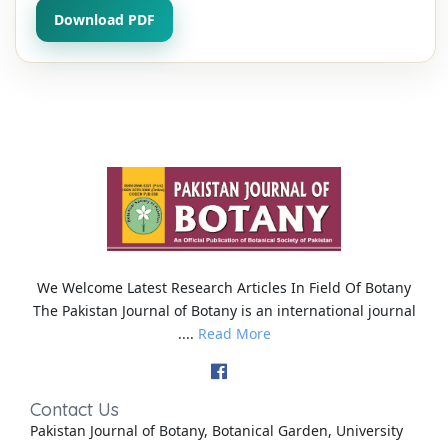
Download PDF
We Welcome Latest Research Articles In Field Of Botany
The Pakistan Journal of Botany is an international journal
....
Read More
Contact Us
Pakistan Journal of Botany, Botanical Garden, University