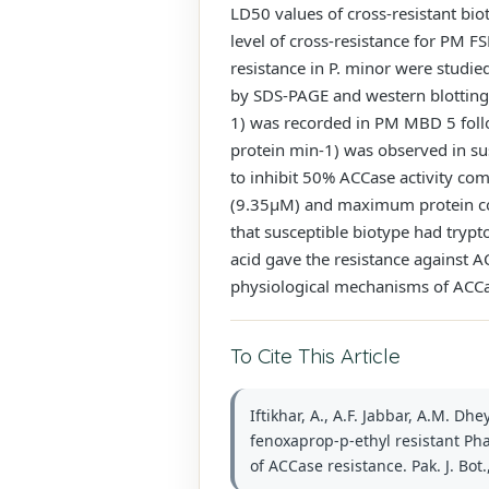
LD50 values of cross-resistant bio
level of cross-resistance for PM
resistance in P. minor were studi
by SDS-PAGE and western blotting,
1) was recorded in PM MBD 5 follo
protein min-1) was observed in su
to inhibit 50% ACCase activity co
(9.35µM) and maximum protein con
that susceptible biotype had trypt
acid gave the resistance against A
physiological mechanisms of ACCas
To Cite This Article
Iftikhar, A., A.F. Jabbar, A.M. D
fenoxaprop-p-ethyl resistant Ph
of ACCase resistance. Pak. J. Bot