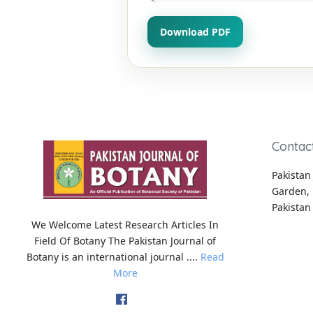
Download PDF
Contac
Pakistan 
Garden, 
Pakistan
We Welcome Latest Research Articles In
Field Of Botany The Pakistan Journal of
Botany is an international journal ....
Read
More