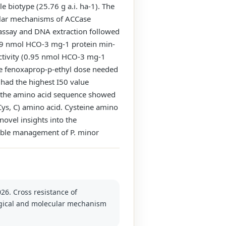
e biotype (25.76 g a.i. ha-1). The
ular mechanisms of ACCase
 assay and DNA extraction followed
2.49 nmol HCO-3 mg-1 protein min-
activity (0.95 nmol HCO-3 mg-1
ore fenoxaprop-p-ethyl dose needed
had the highest I50 value
o the amino acid sequence showed
Cys, C) amino acid. Cysteine amino
novel insights into the
inable management of P. minor
026. Cross resistance of
logical and molecular mechanism