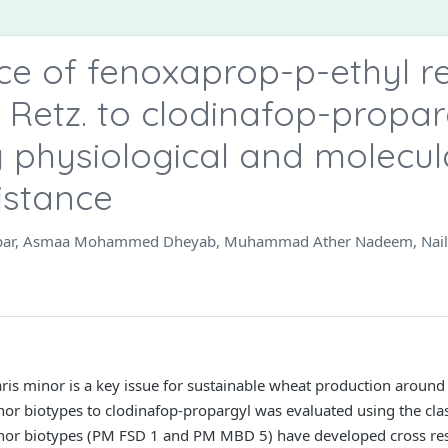
ce of fenoxaprop-p-ethyl re
 Retz. to clodinafop-propar
 physiological and molecu
istance
bbar, Asmaa Mohammed Dheyab, Muhammad Ather Nadeem, Naila 
aris minor is a key issue for sustainable wheat production around
nor biotypes to clodinafop-propargyl was evaluated using the clas
inor biotypes (PM FSD 1 and PM MBD 5) have developed cross res