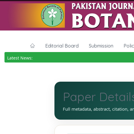
Editorial Board
Submission
Poli
Latest News:
Paper Detail
Full metadata, abstract, citation, a