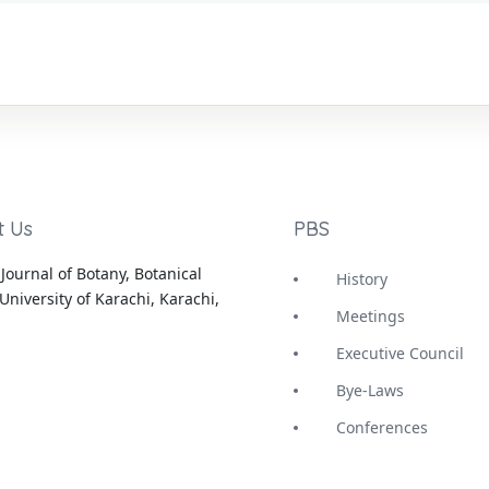
t Us
PBS
Journal of Botany, Botanical
History
University of Karachi, Karachi,
Meetings
Executive Council
Bye-Laws
Conferences