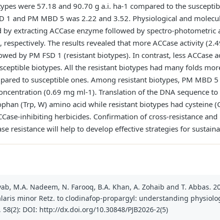
types were 57.18 and 90.70 g a.i. ha-1 compared to the susceptibl
 FSD 1 and PM MBD 5 was 2.22 and 3.52. Physiological and molec
ed by extracting ACCase enzyme followed by spectro-photometric
 respectively. The results revealed that more ACCase activity (
wed by PM FSD 1 (resistant biotypes). In contrast, less ACCase 
sceptible biotypes. All the resistant biotypes had many folds m
mpared to susceptible ones. Among resistant biotypes, PM MBD 5 
centration (0.69 mg ml-1). Translation of the DNA sequence t
ophan (Trp, W) amino acid while resistant biotypes had cysteine (
CCase-inhibiting herbicides. Confirmation of cross-resistance and 
e resistance will help to develop effective strategies for susta
heyab, M.A. Nadeem, N. Farooq, B.A. Khan, A. Zohaib and T. Abbas. 2
alaris minor Retz. to clodinafop-propargyl: understanding physio
., 58(2): DOI: http://dx.doi.org/10.30848/PJB2026-2(5)