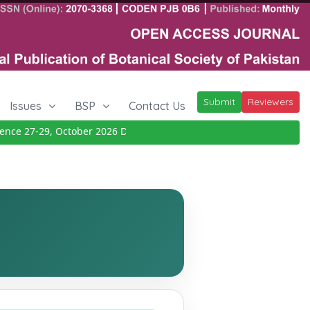
Submit
Reviewers
Issues
BSP
Contact Us
 27-29, October 2026
Details
|