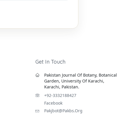
Get In Touch
Pakistan Journal Of Botany, Botanical
Garden, University Of Karachi,
Karachi, Pakistan.
+92-3332188427
Facebook
Pakjbot@pakbs.org