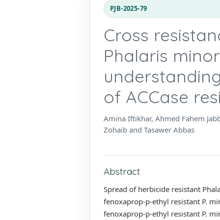
PJB-2025-79
Cross resistan
Phalaris minor
understanding
of ACCase res
Amina Iftikhar, Ahmed Fahem Ja
Zohaib and Tasawer Abbas
Abstract
Spread of herbicide resistant Phal
fenoxaprop-p-ethyl resistant P. mi
fenoxaprop-p-ethyl resistant P. m