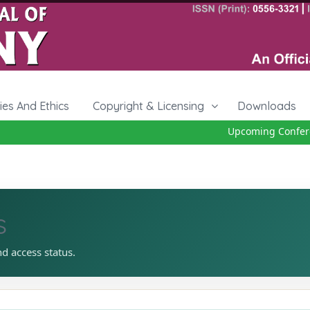
cies And Ethics
Copyright & Licensing
Downloads
Upcoming Conference
s
nd access status.