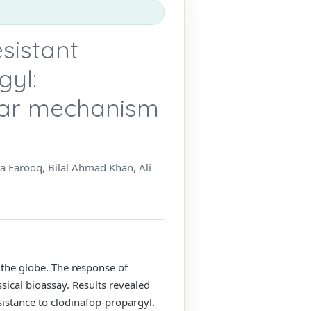
sistant
gyl:
lar mechanism
Farooq, Bilal Ahmad Khan, Ali
 the globe. The response of
sical bioassay. Results revealed
istance to clodinafop-propargyl.