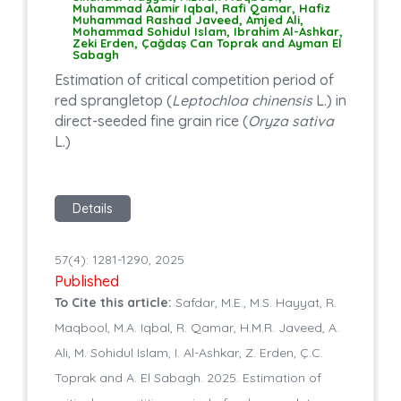
Muhammad Aamir Iqbal, Rafi Qamar, Hafiz
Muhammad Rashad Javeed, Amjed Ali,
Mohammad Sohidul Islam, Ibrahim Al-Ashkar,
Zeki Erden, Çağdaş Can Toprak and Ayman El
Sabagh
Estimation of critical competition period of
red sprangletop (
Leptochloa chinensis
L.) in
direct-seeded fine grain rice (
Oryza sativa
L.)
Details
57(4): 1281-1290, 2025
Published
To Cite this article:
Safdar, M.E., M.S. Hayyat, R.
Maqbool, M.A. Iqbal, R. Qamar, H.M.R. Javeed, A.
Ali, M. Sohidul Islam, I. Al-Ashkar, Z. Erden, Ç.C.
Toprak and A. El Sabagh. 2025. Estimation of