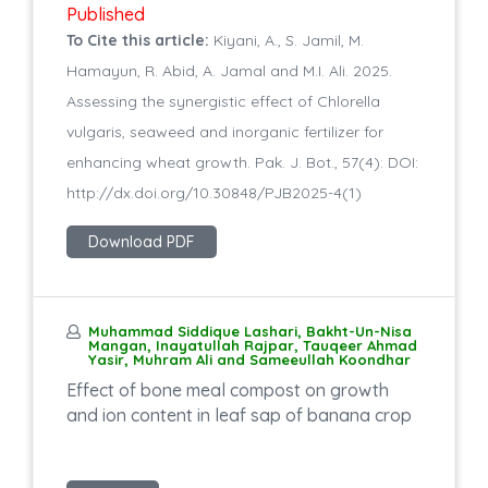
Published
To Cite this article:
Kiyani, A., S. Jamil, M.
Hamayun, R. Abid, A. Jamal and M.I. Ali. 2025.
Assessing the synergistic effect of Chlorella
vulgaris, seaweed and inorganic fertilizer for
enhancing wheat growth. Pak. J. Bot., 57(4): DOI:
http://dx.doi.org/10.30848/PJB2025-4(1)
Download PDF
Muhammad Siddique Lashari, Bakht-Un-Nisa
Mangan, Inayatullah Rajpar, Tauqeer Ahmad
Yasir, Muhram Ali and Sameeullah Koondhar
Effect of bone meal compost on growth
and ion content in leaf sap of banana crop