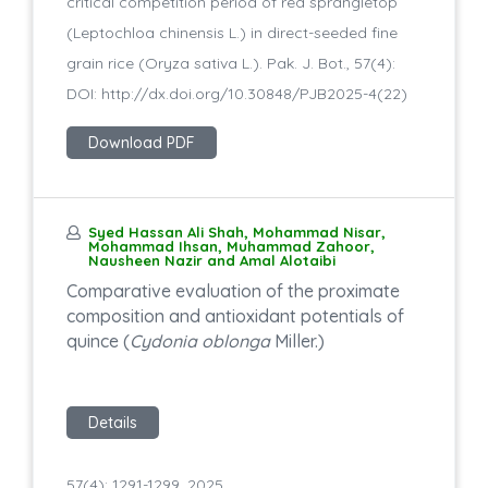
critical competition period of red sprangletop
(Leptochloa chinensis L.) in direct-seeded fine
grain rice (Oryza sativa L.). Pak. J. Bot., 57(4):
DOI: http://dx.doi.org/10.30848/PJB2025-4(22)
Download PDF
Syed Hassan Ali Shah, Mohammad Nisar,
Mohammad Ihsan, Muhammad Zahoor,
Nausheen Nazir and Amal Alotaibi
Comparative evaluation of the proximate
composition and antioxidant potentials of
quince (
Cydonia oblonga
Miller.)
Details
57(4): 1291-1299, 2025