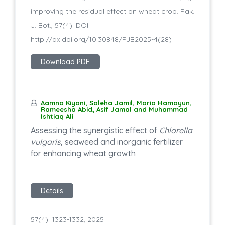
improving the residual effect on wheat crop. Pak.
J. Bot., 57(4): DOI:
http://dx.doi.org/10.30848/PJB2025-4(28)
Download PDF
Aamna Kiyani, Saleha Jamil, Maria Hamayun,
Rameesha Abid, Asif Jamal and Muhammad
Ishtiaq Ali
Assessing the synergistic effect of
Chlorella
vulgaris
, seaweed and inorganic fertilizer
for enhancing wheat growth
Details
57(4): 1323-1332, 2025