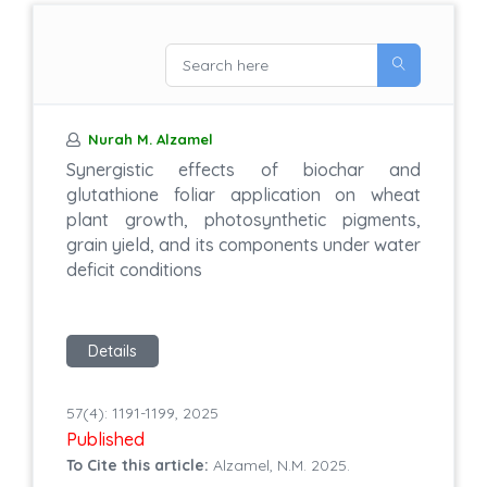
Nurah M. Alzamel
Synergistic effects of biochar and
glutathione foliar application on wheat
plant growth, photosynthetic pigments,
grain yield, and its components under water
deficit conditions
Details
57(4): 1191-1199, 2025
Published
To Cite this article:
Alzamel, N.M. 2025.