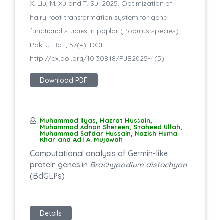
X. Liu, M. Xu and T. Su. 2025. Optimization of
hairy root transformation system for gene
functional studies in poplar (Populus species).
Pak. J. Bot., 57(4): DOI:
http://dx.doi.org/10.30848/PJB2025-4(5)
Download PDF
Muhammad Ilyas, Hazrat Hussain,
Muhammad Adnan Shereen, Shaheed Ullah,
Muhammad Safdar Hussain, Nazish Huma
Khan and Adil A. Mujawah
Computational analysis of Germin-like
protein genes in
Brachypodium distachyon
(BdGLPs)
Details