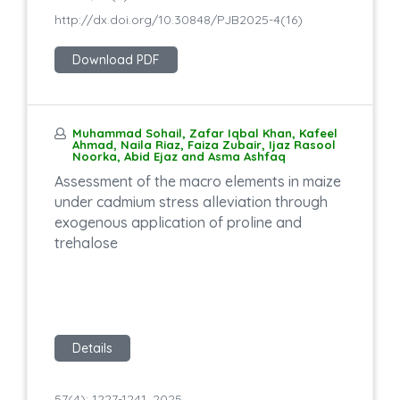
http://dx.doi.org/10.30848/PJB2025-4(16)
Download PDF
Muhammad Sohail, Zafar Iqbal Khan, Kafeel
Ahmad, Naila Riaz, Faiza Zubair, Ijaz Rasool
Noorka, Abid Ejaz and Asma Ashfaq
Assessment of the macro elements in maize
under cadmium stress alleviation through
exogenous application of proline and
trehalose
Details
57(4): 1227-1241, 2025