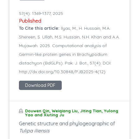
57(4): 1369-1377, 2025
Published
To Cite this article:
Ilyas, M., H. Hussain, M.A.
Shereen, S. Ullah, M.S. Hussain, N.H. Khan and A.A.
Mujawah. 2025. Computational analysis of
Germin-like protein genes in Brachypodium
distachyon (BdGLPs). Pak. J. Bot., 57(4): DOI:
http://dx.doi.org/10.30848/PJB2025-4(12)
Download PDF
Douwen Qin, Weiqiang Liu, Jiting Tian, Yulong
Yao and Xiuting Ju
Genetic structure and phylogeographic of
Tulipa iliensis