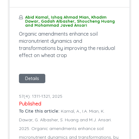
Abid Kamal, Ishaq Ahmad Mian, Khadim
Dawar, Gadah Albasher, Shoucheng Huang
and Mohammad Javed Ansari
Organic amendments enhance soil
micronutrient dynamics and
transformations by improving the residual
effect on wheat crop
Details
57(4): 1311-1321, 2025
Published
To Cite this article:
Kamal, A., I.A. Mian, K.
Dawar, G. Albasher, S. Huang and M.J. Ansari.
2025. Organic amendments enhance soil
micronutrient dynamics and transformations, by