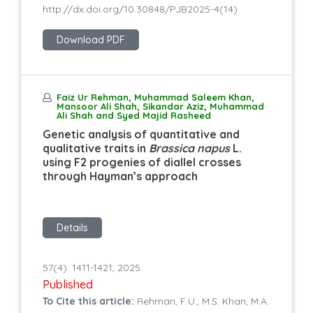
http://dx.doi.org/10.30848/PJB2025-4(14)
Download PDF
Faiz Ur Rehman, Muhammad Saleem Khan,
Mansoor Ali Shah, Sikandar Aziz, Muhammad
Ali Shah and Syed Majid Rasheed
Genetic analysis of quantitative and
qualitative traits in
Brassica napus
L.
using F2 progenies of diallel crosses
through Hayman’s approach
Details
57(4): 1411-1421, 2025
Published
To Cite this article:
Rehman, F.U., M.S. Khan, M.A.