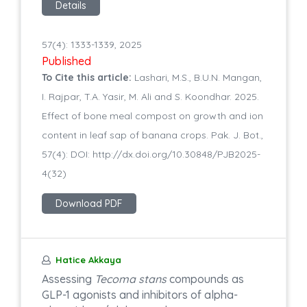
Details
57(4): 1333-1339, 2025
Published
To Cite this article:
Lashari, M.S., B.U.N. Mangan,
I. Rajpar, T.A. Yasir, M. Ali and S. Koondhar. 2025.
Effect of bone meal compost on growth and ion
content in leaf sap of banana crops. Pak. J. Bot.,
57(4): DOI: http://dx.doi.org/10.30848/PJB2025-
4(32)
Download PDF
Hatice Akkaya
Assessing
Tecoma stans
compounds as
GLP-1 agonists and inhibitors of alpha-