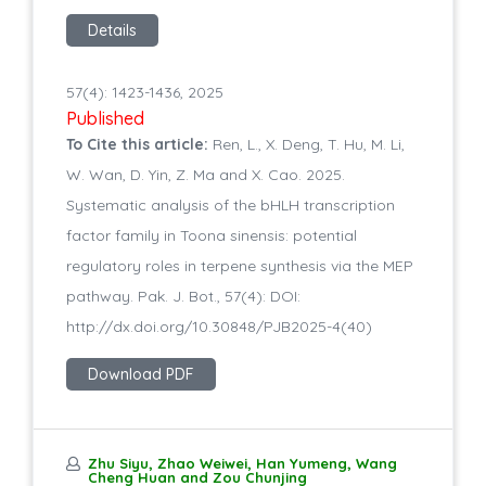
Details
57(4): 1423-1436, 2025
Published
To Cite this article:
Ren, L., X. Deng, T. Hu, M. Li,
W. Wan, D. Yin, Z. Ma and X. Cao. 2025.
Systematic analysis of the bHLH transcription
factor family in Toona sinensis: potential
regulatory roles in terpene synthesis via the MEP
pathway. Pak. J. Bot., 57(4): DOI:
http://dx.doi.org/10.30848/PJB2025-4(40)
Download PDF
Zhu Siyu, Zhao Weiwei, Han Yumeng, Wang
Cheng Huan and Zou Chunjing