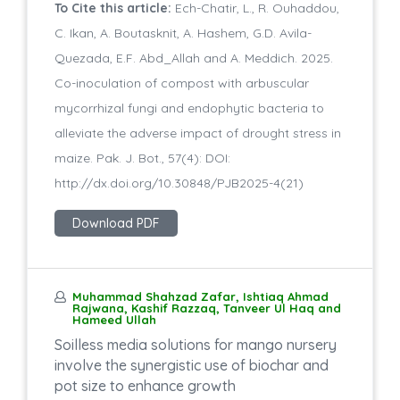
To Cite this article:
Ech-Chatir, L., R. Ouhaddou,
C. Ikan, A. Boutasknit, A. Hashem, G.D. Avila-
Quezada, E.F. Abd_Allah and A. Meddich. 2025.
Co-inoculation of compost with arbuscular
mycorrhizal fungi and endophytic bacteria to
alleviate the adverse impact of drought stress in
maize. Pak. J. Bot., 57(4): DOI:
http://dx.doi.org/10.30848/PJB2025-4(21)
Download PDF
Muhammad Shahzad Zafar, Ishtiaq Ahmad
Rajwana, Kashif Razzaq, Tanveer Ul Haq and
Hameed Ullah
Soilless media solutions for mango nursery
involve the synergistic use of biochar and
pot size to enhance growth