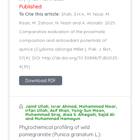
Published
To Cite this article:
Shah, S.H.A., M. Nisar, M.
Ihsan, M. Zahoor, N. Nazir and A. Alotaibi. 2025.
Comparative evaluation of the proximate
composition and antioxidant potentials of
quince (Cydonia oblonga Miller.). Pak. J. Bot.,
57(4): DOI: http://dx.doi.org/10.30848/PJB2025-
4(35)
Download PDF
Jamil Ullah, Israr Ahmad, Mohammad Nisar,
Irfan Ullah, Asif Khan, Yong-Sun Moon,
Muhammad Siraj, Alaa S. Alhegaili, Sajid Ali
and Muhammad Hamayun
Phytochemical profiling of wild
pomegranate (Punica granatum L.):