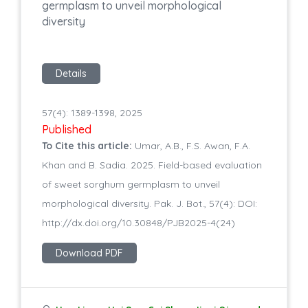
germplasm to unveil morphological
diversity
Details
57(4): 1389-1398, 2025
Published
To Cite this article:
Umar, A.B., F.S. Awan, F.A.
Khan and B. Sadia. 2025. Field-based evaluation
of sweet sorghum germplasm to unveil
morphological diversity. Pak. J. Bot., 57(4): DOI:
http://dx.doi.org/10.30848/PJB2025-4(24)
Download PDF