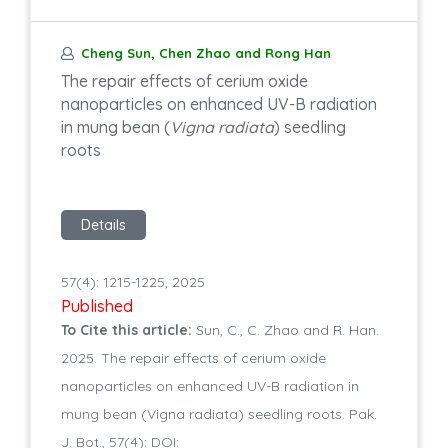
Cheng Sun, Chen Zhao and Rong Han
The repair effects of cerium oxide
nanoparticles on enhanced UV-B radiation
in mung bean (
Vigna radiata
) seedling
roots
Details
57(4): 1215-1225, 2025
Published
To Cite this article:
Sun, C., C. Zhao and R. Han.
2025. The repair effects of cerium oxide
nanoparticles on enhanced UV-B radiation in
mung bean (Vigna radiata) seedling roots. Pak.
J. Bot., 57(4): DOI: