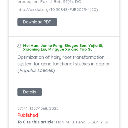
production. Pak. J. Bot., 57(4): DOI:
http://dx.doi.org/10.30848/PJB2025-4(20)
Download PDF
Mei Han, Junhu Feng, Shuyue Sun, Yujia Si,
Xiaoning Liu, Mingyue Xu and Tao Su
Optimization of hairy root transformation
system for gene functional studies in poplar
(
Populus
species)
Details
57(4): 1357-1368, 2025
Published
To Cite this article:
Han, M., J. Feng, S. Sun, Y. Si,