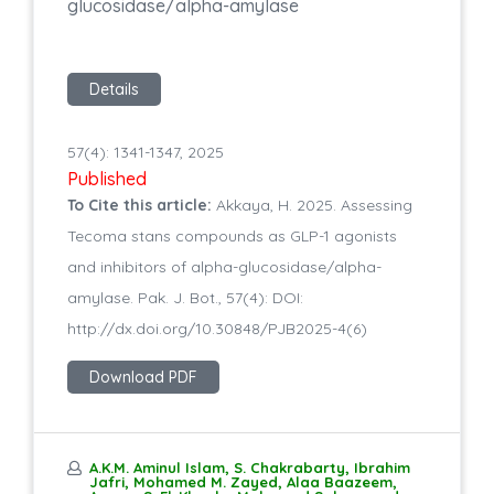
glucosidase/alpha-amylase
Details
57(4): 1341-1347, 2025
Published
To Cite this article:
Akkaya, H. 2025. Assessing
Tecoma stans compounds as GLP-1 agonists
and inhibitors of alpha-glucosidase/alpha-
amylase. Pak. J. Bot., 57(4): DOI:
http://dx.doi.org/10.30848/PJB2025-4(6)
Download PDF
A.K.M. Aminul Islam, S. Chakrabarty, Ibrahim
Jafri, Mohamed M. Zayed, Alaa Baazeem,