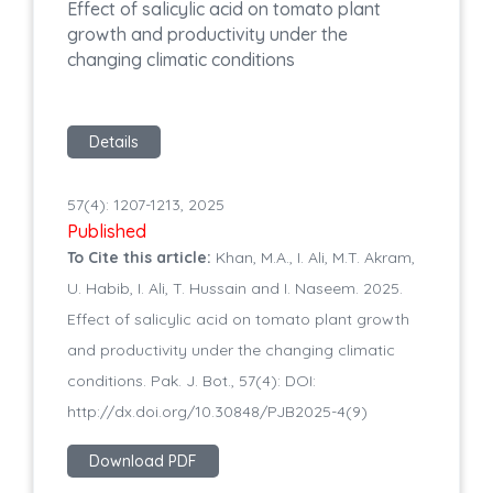
Effect of salicylic acid on tomato plant
growth and productivity under the
changing climatic conditions
Details
57(4): 1207-1213, 2025
Published
To Cite this article:
Khan, M.A., I. Ali, M.T. Akram,
U. Habib, I. Ali, T. Hussain and I. Naseem. 2025.
Effect of salicylic acid on tomato plant growth
and productivity under the changing climatic
conditions. Pak. J. Bot., 57(4): DOI:
http://dx.doi.org/10.30848/PJB2025-4(9)
Download PDF