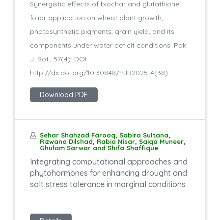
Synergistic effects of biochar and glutathione
foliar application on wheat plant growth,
photosynthetic pigments, grain yield, and its
components under water deficit conditions. Pak.
J. Bot., 57(4): DOI:
http://dx.doi.org/10.30848/PJB2025-4(38)
Download PDF
Sehar Shahzad Farooq, Sabira Sultana,
Rizwana Dilshad, Rabia Nisar, Saiqa Muneer,
Ghulam Sarwar and Shifa Shaffique
Integrating computational approaches and
phytohormones for enhancing drought and
salt stress tolerance in marginal conditions