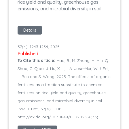
rice yield and quality, greenhouse gas
emissions, and microbial diversity in soil
Details
57(4): 1243-1254, 2025
Published
To Cite this article:
Hao, B., M. Zhang, H. Min, Q.
Shao, C. Qiao, J. Liu, X. Li, L.A. Jose-Mur, W.J. Fei,
L. Ren and S. Wang. 2025. The effects of organic
fertilizers as a fraction substitute to chemical
fertilizers on rice yield and quality, greenhouse
gas emissions, and microbial diversity in soil.
Pak. J. Bot., 57(4): DOI:
http://dx.doi.org/10.30848/PJB2025-4(36)