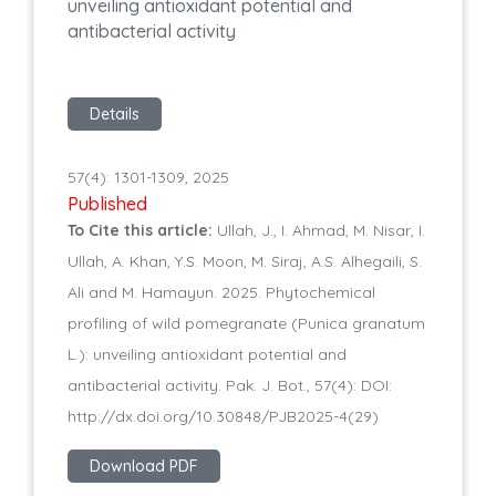
unveiling antioxidant potential and
antibacterial activity
Details
57(4): 1301-1309, 2025
Published
To Cite this article:
Ullah, J., I. Ahmad, M. Nisar, I.
Ullah, A. Khan, Y.S. Moon, M. Siraj, A.S. Alhegaili, S.
Ali and M. Hamayun. 2025. Phytochemical
profiling of wild pomegranate (Punica granatum
L.): unveiling antioxidant potential and
antibacterial activity. Pak. J. Bot., 57(4): DOI:
http://dx.doi.org/10.30848/PJB2025-4(29)
Download PDF