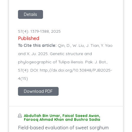
Details
57(4): 1379-1388, 2025
Published
To Cite this article:
Qin, D., W. Liu, J. Tian, Y. Yao
and X. Ju. 2025. Genetic structure and
phylogeographic of Tulipa iliensis. Pak. J. Bot.,
57(4): DOI: http://dx.doi.org/10.30848/PJB2025-
4(15)
Download PDF
Abdullah Bin Umar, Faisal Saeed Awan,
Farooq Ahmad Khan and Bushra Sadia
Field-based evaluation of sweet sorghum