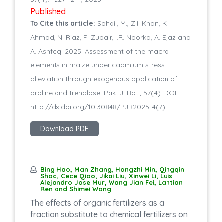
Published
To Cite this article:
Sohail, M., Z.I. Khan, K.
Ahmad, N. Riaz, F. Zubair, I.R. Noorka, A. Ejaz and
A. Ashfaq. 2025. Assessment of the macro
elements in maize under cadmium stress
alleviation through exogenous application of
proline and trehalose. Pak. J. Bot., 57(4): DOI:
http://dx.doi.org/10.30848/PJB2025-4(7)
Download PDF
Bing Hao, Man Zhang, Hongzhi Min, Qingqin
Shao, Cece Qiao, Jikai Liu, Xinwei Li, Luis
Alejandro Jose Mur, Wang Jian Fei, Lantian
Ren and Shimei Wang
The effects of organic fertilizers as a
fraction substitute to chemical fertilizers on