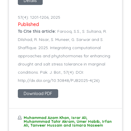
Details
57(4): 1201-1206, 2025
Published
To Cite this article:
Farooq, S.S., S. Sultana, R.
Dilshad, R. Nisar, S. Muneer, G. Sarwar and S.
Shaffique. 2025. Integrating computational
approaches and phytohormones for enhancing
drought and salt stress tolerance in marginal
conditions. Pak. J. Bot., 57(4): DOI:
http://dx.doi.org/10.30848/PJB2025-4(26)
Download PDF
Muhammad Azam Khan, Israr Ali,
Muhammmad Tahir Akram, Umer Habib, Irfan
Ali, Tanveer Hussain and Ismara Naseem