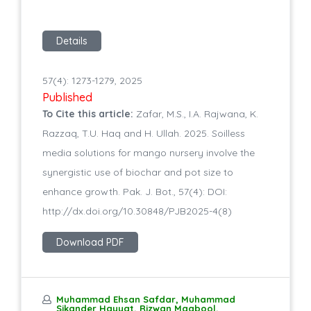
Details
57(4): 1273-1279, 2025
Published
To Cite this article:
Zafar, M.S., I.A. Rajwana, K.
Razzaq, T.U. Haq and H. Ullah. 2025. Soilless
media solutions for mango nursery involve the
synergistic use of biochar and pot size to
enhance growth. Pak. J. Bot., 57(4): DOI:
http://dx.doi.org/10.30848/PJB2025-4(8)
Download PDF
Muhammad Ehsan Safdar, Muhammad
Sikander Hayyat, Rizwan Maqbool,