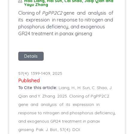
Hao Liang, Hai Sun, Cai Shao, Jiaqi Qian and
Yayu Zhang
Cloning of
PgPP2C2
gene and analysis of
its expression in response to nitrogen and
phosphorus deficiency, and exogenous
GR24 treatment in panax ginseng
Details
57(4): 1399-1409, 2025
Published
To Cite this article:
Liang, H., H. Sun, C. Shao, J.
Qian and Y. Zhang. 2025. Cloning of PgPP2C2
gene and analysis of its expression in
response to nitrogen and phosphorus deficiency,
and exogenous GR24 treatment in panax
ginseng. Pak. J. Bot., 57(4): DOI: