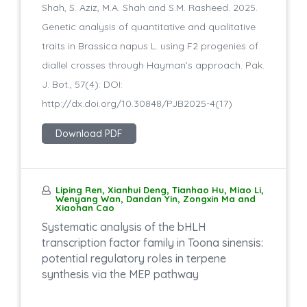
Shah, S. Aziz, M.A. Shah and S.M. Rasheed. 2025.
Genetic analysis of quantitative and qualitative
traits in Brassica napus L. using F2 progenies of
diallel crosses through Hayman’s approach. Pak.
J. Bot., 57(4): DOI:
http://dx.doi.org/10.30848/PJB2025-4(17)
Download PDF
Liping Ren, Xianhui Deng, Tianhao Hu, Miao Li,
Wenyang Wan, Dandan Yin, Zongxin Ma and
Xiaohan Cao
Systematic analysis of the bHLH
transcription factor family in Toona sinensis:
potential regulatory roles in terpene
synthesis via the MEP pathway