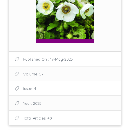
Published On : 19-May-2025
Volume: 57
Issue: 4
Year: 2025
Total Articles: 40