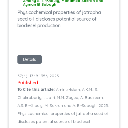
Amany S. El-Khouly, Mohamed Sakran and
Ayman El Sabagh
Physicochemical properties of jatropha
seed oil: discloses potential source of
biodiesel production
Details
57(4): 1349-1356, 2025
Published
To Cite this article:
Aminul-Islam, A.K.M., S.
Chakrabarty, I. Jafri, M.M. Zayed, A. Baazeem,
A.S. El-Khouly, M. Sakran and A. El-Sabagh. 2025.
Physicochemical properties of jatropha seed oil:
discloses potential source of biodiesel