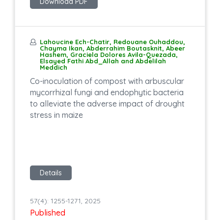
Download PDF
Lahoucine Ech-Chatir, Redouane Ouhaddou,
Chayma Ikan, Abderrahim Boutasknit, Abeer
Hashem, Graciela Dolores Avila-Quezada,
Elsayed Fathi Abd_Allah and Abdelilah
Meddich
Co-inoculation of compost with arbuscular
mycorrhizal fungi and endophytic bacteria
to alleviate the adverse impact of drought
stress in maize
Details
57(4): 1255-1271, 2025
Published