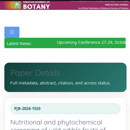
Upcoming Conference 27-29, October 
Latest News:
Paper Details
Full metadata, abstract, citation, and access status.
PJB-2026-1520
Nutritional and phytochemical
screening of wild edible fruits of