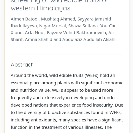
western Himalayas
Aimen Batool, Mushtaq Ahmed, Sayyara Jamshid
Ibadullayeva, Nigar Mursal, Shazia Sultana, You-Cai
Xiong, Arfa Noor, Fayziev Vohid Bakhramovich, Ali
Sharif, Amna Shahid and Abdulaziz Abdullah Alsahli
Abstract
Around the world, wild edible fruits (WEFs) hold an
essential place among plants with significant economic
and nutrition value. WEFs appear to be used more
frequently and extensively in developing and under-
developed nations that experience food insecurity. Due
to the diversity of bioactive substances found in WEFs,
including antioxidants, many species have a significant
function in the treatment of various illnesses. The