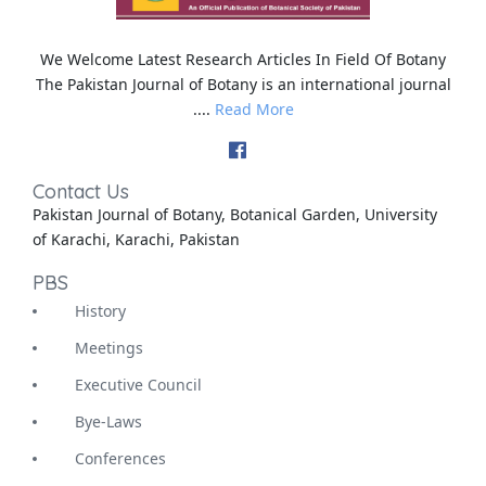
We Welcome Latest Research Articles In Field Of Botany
The Pakistan Journal of Botany is an international journal
....
Read More
Contact Us
Pakistan Journal of Botany, Botanical Garden, University
of Karachi, Karachi, Pakistan
PBS
History
Meetings
Executive Council
Bye-Laws
Conferences