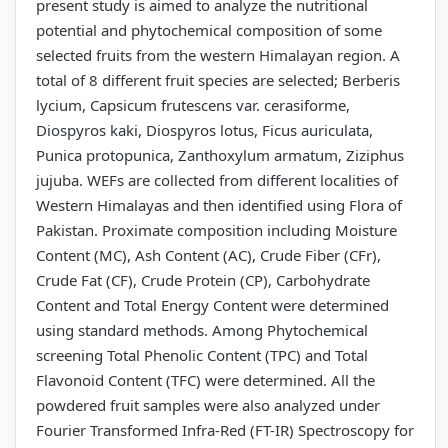
present study is aimed to analyze the nutritional
potential and phytochemical composition of some
selected fruits from the western Himalayan region. A
total of 8 different fruit species are selected; Berberis
lycium, Capsicum frutescens var. cerasiforme,
Diospyros kaki, Diospyros lotus, Ficus auriculata,
Punica protopunica, Zanthoxylum armatum, Ziziphus
jujuba. WEFs are collected from different localities of
Western Himalayas and then identified using Flora of
Pakistan. Proximate composition including Moisture
Content (MC), Ash Content (AC), Crude Fiber (CFr),
Crude Fat (CF), Crude Protein (CP), Carbohydrate
Content and Total Energy Content were determined
using standard methods. Among Phytochemical
screening Total Phenolic Content (TPC) and Total
Flavonoid Content (TFC) were determined. All the
powdered fruit samples were also analyzed under
Fourier Transformed Infra-Red (FT-IR) Spectroscopy for