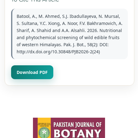
Batool, A., M. Ahmed, S.J. Ibadullayeva, N. Mursal,
S. Sultana, Y.C. Xiong, A. Noor, F.V. Bakhramovich, A.
Sharif, A. Shahid and A.A. Alsahli. 2026. Nutritional
and phytochemical screening of wild edible fruits
of western Himalayas. Pak. J. Bot., 58(2): DOI:
http://dx.doi.org/10.30848/PJB2026-2(24)
Download PDF