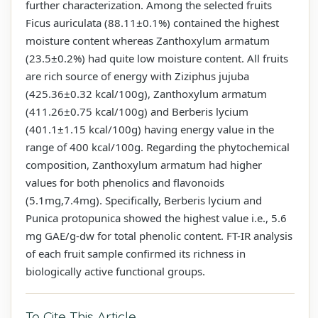
further characterization. Among the selected fruits
Ficus auriculata (88.11±0.1%) contained the highest
moisture content whereas Zanthoxylum armatum
(23.5±0.2%) had quite low moisture content. All fruits
are rich source of energy with Ziziphus jujuba
(425.36±0.32 kcal/100g), Zanthoxylum armatum
(411.26±0.75 kcal/100g) and Berberis lycium
(401.1±1.15 kcal/100g) having energy value in the
range of 400 kcal/100g. Regarding the phytochemical
composition, Zanthoxylum armatum had higher
values for both phenolics and flavonoids
(5.1mg,7.4mg). Specifically, Berberis lycium and
Punica protopunica showed the highest value i.e., 5.6
mg GAE/g-dw for total phenolic content. FT-IR analysis
of each fruit sample confirmed its richness in
biologically active functional groups.
To Cite This Article